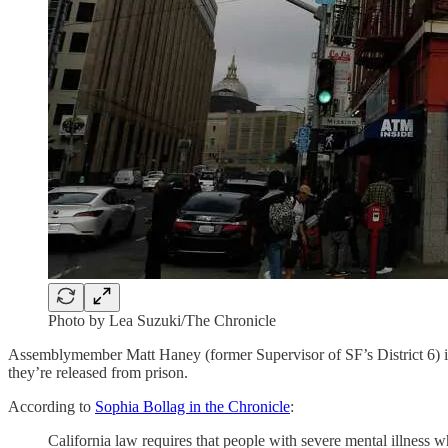
Photo by Lea Suzuki/The Chronicle
Assemblymember Matt Haney (former Supervisor of SF’s District 6) intro
they’re released from prison.
According to
Sophia Bollag in the Chronicle
:
California law requires that people with severe mental illness w