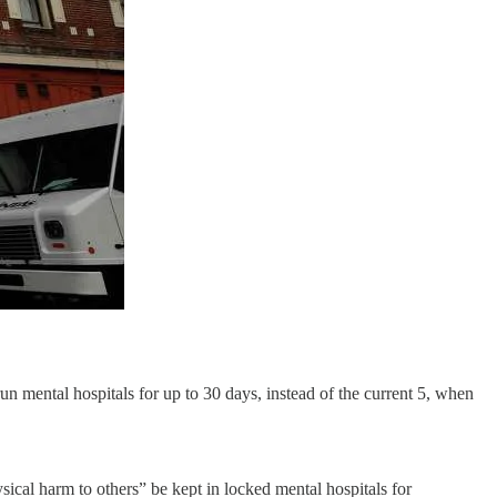
un mental hospitals for up to 30 days, instead of the current 5, when
sical harm to others” be kept in locked mental hospitals for