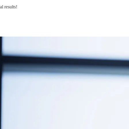
l results!