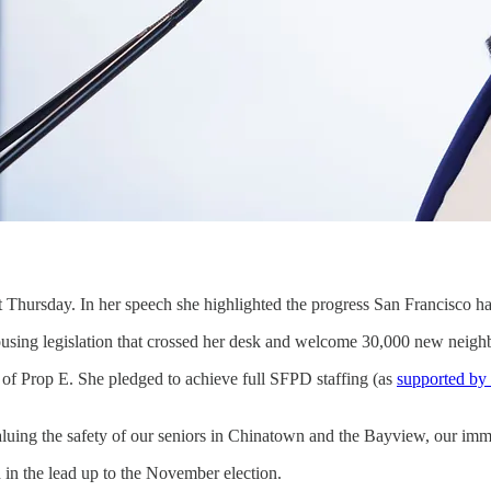
t Thursday. In her speech she highlighted the progress San Francisc
using legislation that crossed her desk and welcome 30,000 new neigh
 of Prop E. She pledged to achieve full SFPD staffing (as
supported by
aluing the safety of our seniors in Chinatown and the Bayview, our immi
 in the lead up to the November election.