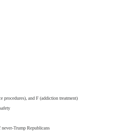
ce procedures), and F (addiction treatment)
safety
of never-Trump Republicans