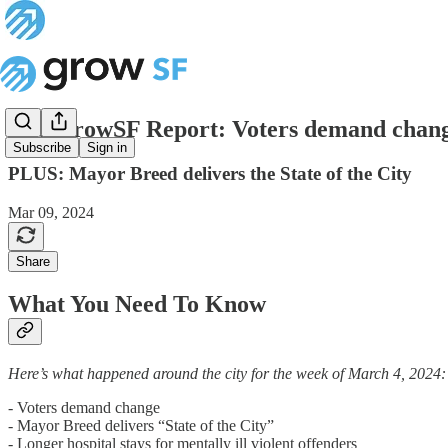
The GrowSF Report: Voters demand chan
Subscribe
Sign in
PLUS: Mayor Breed delivers the State of the City
Mar 09, 2024
Share
What You Need To Know
Here’s what happened around the city for the week of March 4, 2024:
- Voters demand change
- Mayor Breed delivers “State of the City”
- Longer hospital stays for mentally ill violent offenders