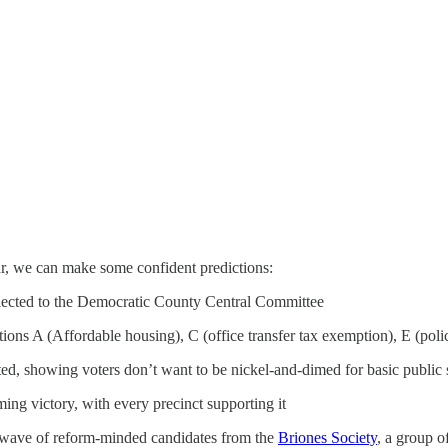
far, we can make some confident predictions:
lected to the Democratic County Central Committee
itions A (Affordable housing), C (office transfer tax exemption), E (poli
ed, showing voters don’t want to be nickel-and-dimed for basic public 
ng victory, with every precinct supporting it
 wave of reform-minded candidates from the
Briones Society
, a group 