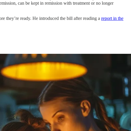
 remission, can be kept in remission with treatment or no longer
fore they’re ready. He introduced the bill after reading a
report in the