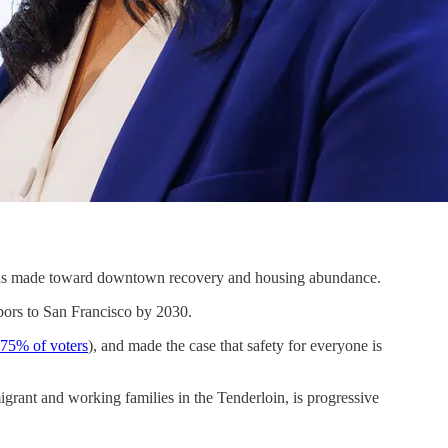
o has made toward downtown recovery and housing abundance.
bors to San Francisco by 2030.
 75% of voters
), and made the case that safety for everyone is
grant and working families in the Tenderloin, is progressive