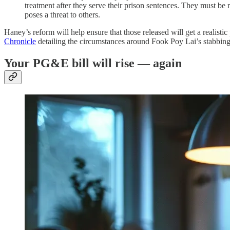
treatment after they serve their prison sentences. They must be r
poses a threat to others.
Haney’s reform will help ensure that those released will get a realistic 
Chronicle
detailing the circumstances around Fook Poy Lai’s stabbin
Your PG&E bill will rise — again