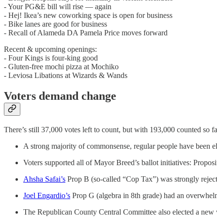
- Your PG&E bill will rise — again
- Hej! Ikea’s new coworking space is open for business
- Bike lanes are good for business
- Recall of Alameda DA Pamela Price moves forward
Recent & upcoming openings:
- Four Kings is four-king good
- Gluten-free mochi pizza at Mochiko
- Leviosa Libations at Wizards & Wands
Voters demand change
There’s still 37,000 votes left to count, but with 193,000 counted so 
A strong majority of commonsense, regular people have been e
Voters supported all of Mayor Breed’s ballot initiatives: Propos
Ahsha Safai’s
Prop B (so-called “Cop Tax”) was strongly reject
Joel Engardio’s
Prop G (algebra in 8th grade) had an overwhelmi
The Republican County Central Committee also elected a new