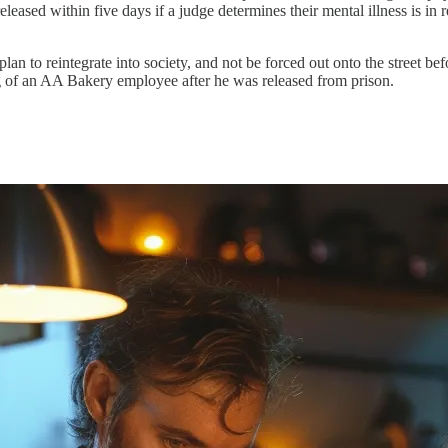
eleased within five days if a judge determines their mental illness is in
plan to reintegrate into society, and not be forced out onto the street be
g of an AA Bakery employee after he was released from prison.