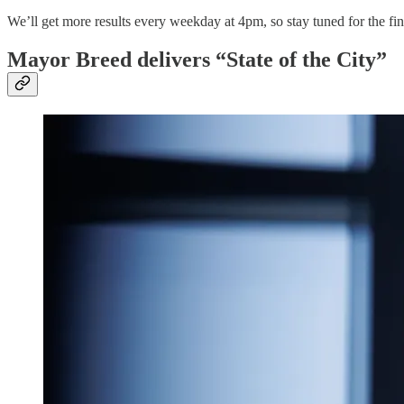
We’ll get more results every weekday at 4pm, so stay tuned for the fina
Mayor Breed delivers “State of the City”