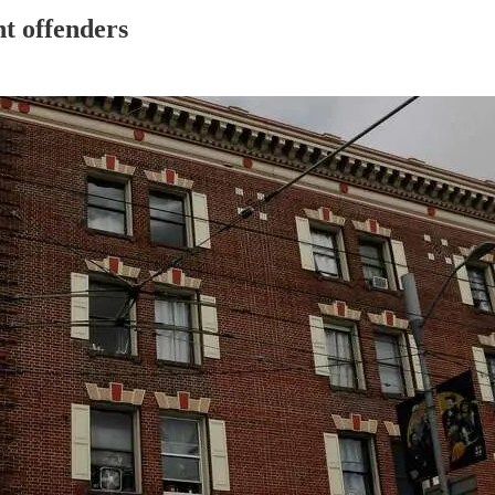
nt offenders