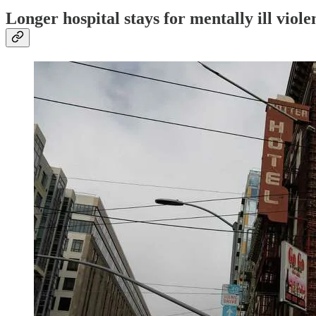
Longer hospital stays for mentally ill viole