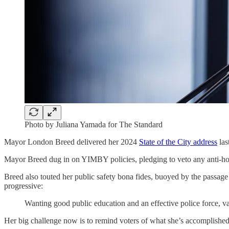
Photo by Juliana Yamada for The Standard
Mayor London Breed delivered her 2024
State of the City address
las
Mayor Breed dug in on YIMBY policies, pledging to veto any anti-ho
Breed also touted her public safety bona fides, buoyed by the passage
progressive:
Wanting good public education and an effective police force, v
Her big challenge now is to remind voters of what she’s accomplished