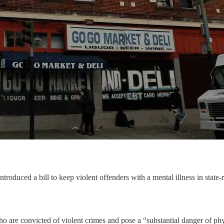
duced a bill to keep violent offenders with a mental illness in state-r
ho are convicted of violent crimes and pose a “substantial danger of phy