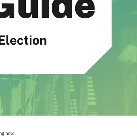
ving now!