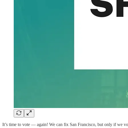
It’s time to vote — again! We can fix San Francisco, but only if we v