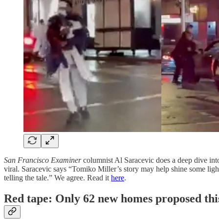
San Francisco Examiner
columnist Al Saracevic does a deep dive int
viral. Saracevic says “Tomiko Miller’s story may help shine some light
telling the tale.” We agree. Read it
here
.
Red tape: Only 62 new homes proposed thi