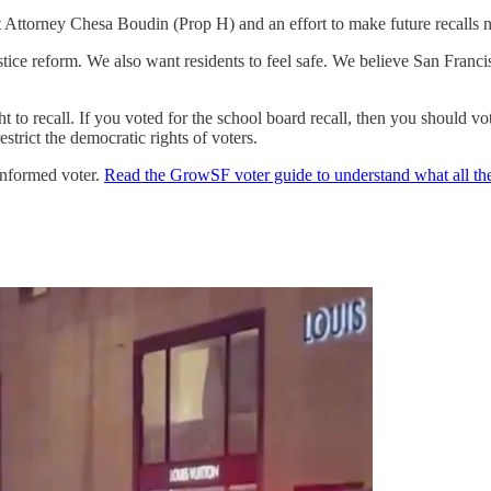
ct Attorney Chesa Boudin (Prop H) and an effort to make future recalls 
ustice reform. We also want residents to feel safe. We believe San Fra
ght to recall. If you voted for the school board recall, then you should
strict the democratic rights of voters.
 informed voter.
Read the GrowSF voter guide to understand what all th