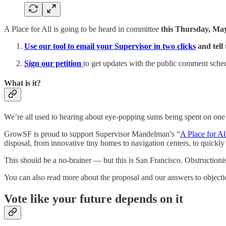
A Place for All is going to be heard in committee
this Thursday, May
Use our tool to email your Supervisor in two clicks
and tell
Sign our petition
to get updates with the public comment schedu
What is it?
We’re all used to hearing about eye-popping sums being spent on one
GrowSF is proud to support Supervisor Mandelman’s “
A Place for Al
disposal, from innovative tiny homes to navigation centers, to quickly 
This should be a no-brainer ­— but this is San Francisco. Obstructionis
You can also read more about the proposal and our answers to object
Vote like your future depends on it