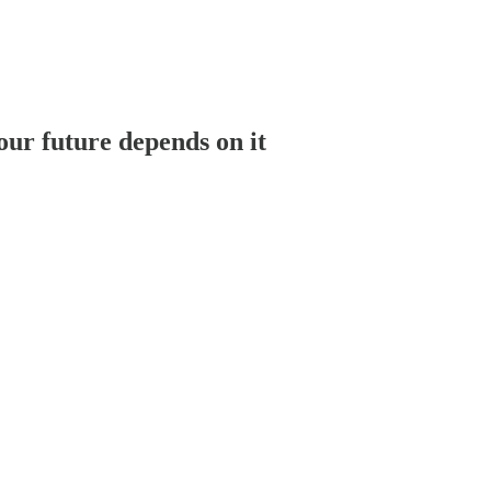
ur future depends on it