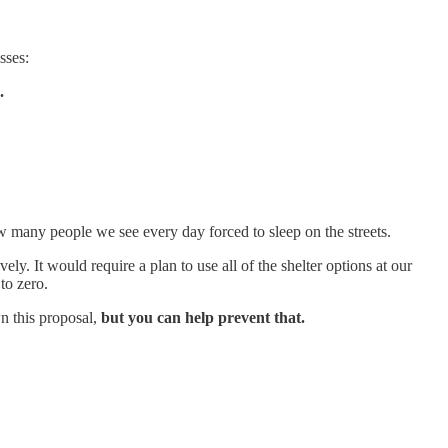
sses:
.
 many people we see every day forced to sleep on the streets.
y. It would require a plan to use all of the shelter options at our
 to zero.
wn this proposal,
but you can help prevent that.