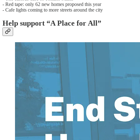
- Red tape: only 62 new homes proposed this year
- Cafe lights coming to more streets around the city
Help support “A Place for All”