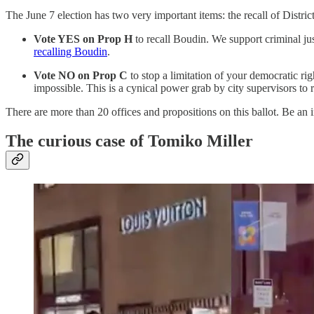
The June 7 election has two very important items: the recall of Distri
Vote YES on Prop H
to recall Boudin. We support criminal j
recalling Boudin
.
Vote NO on Prop C
to stop a limitation of your democratic ri
impossible. This is a cynical power grab by city supervisors to re
There are more than 20 offices and propositions on this ballot. Be an
The curious case of Tomiko Miller