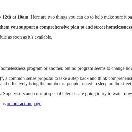
 12th at 10am.
Here are two things you can do to help make sure it pa
 them you support a comprehensive plan to end street homelessness
le as soon as it’s available.
 homelessness program or another, but no program seems to change how
l
”, a common-sense proposal to take a step back and think comprehensivel
and effectively bring the number of people forced to sleep on the street
t Supervisors and corrupt special interests are going to try to water do
ions
on our action page
.