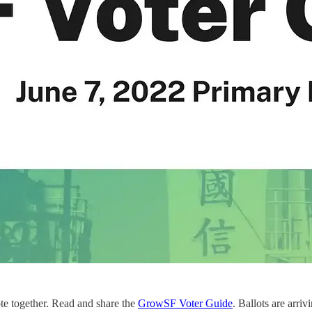
ote together. Read and share the
GrowSF Voter Guide
. Ballots are arri