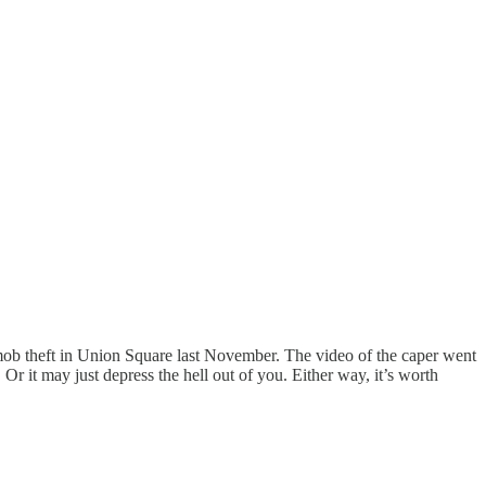
mob theft in Union Square last November. The video of the caper went
r it may just depress the hell out of you. Either way, it’s worth