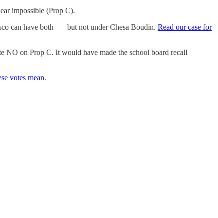
near impossible (Prop C).
ncisco can have both — but not under Chesa Boudin.
Read our case for
 vote NO on Prop C. It would have made the school board recall
ese votes mean
.