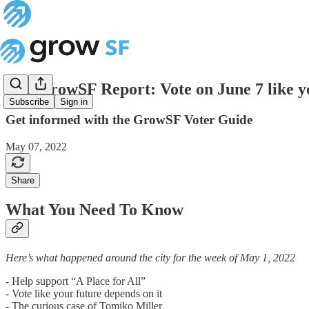
The GrowSF Report: Vote on June 7 like yo
Subscribe
Sign in
Get informed with the GrowSF Voter Guide
May 07, 2022
Share
What You Need To Know
Here’s what happened around the city for the week of May 1, 2022
- Help support “A Place for All”
- Vote like your future depends on it
- The curious case of Tomiko Miller