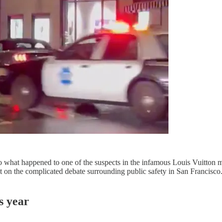
o what happened to one of the suspects in the infamous Louis Vuitton 
 on the complicated debate surrounding public safety in San Francisco. O
s year