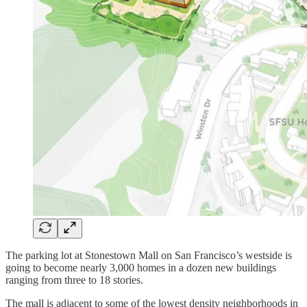
The parking lot at Stonestown Mall on San Francisco’s westside is
going to become nearly 3,000 homes in a dozen new buildings
ranging from three to 18 stories.
The mall is adjacent to some of the lowest density neighborhoods in