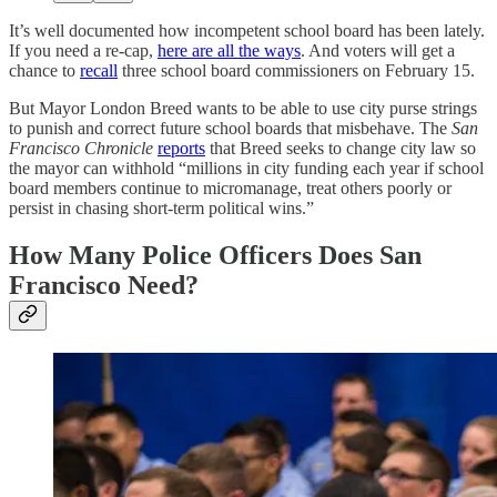
It’s well documented how incompetent school board has been lately.
If you need a re-cap,
here are all the ways
. And voters will get a
chance to
recall
three school board commissioners on February 15.
But Mayor London Breed wants to be able to use city purse strings
to punish and correct future school boards that misbehave. The
San
Francisco Chronicle
reports
that Breed seeks to change city law so
the mayor can withhold “millions in city funding each year if school
board members continue to micromanage, treat others poorly or
persist in chasing short-term political wins.”
How Many Police Officers Does San
Francisco Need?