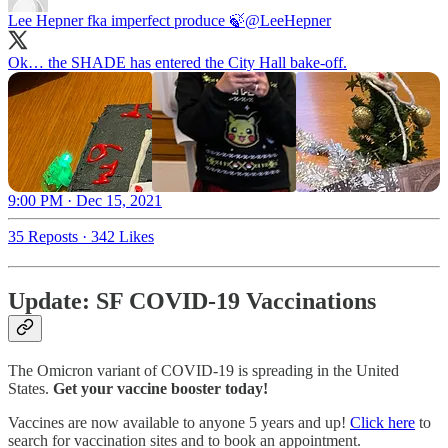
Lee Hepner fka imperfect produce 🍃
@LeeHepner
Ok… the SHADE has entered the City Hall bake-off.
9:00 PM · Dec 15, 2021
35 Reposts
·
342 Likes
Update: SF COVID-19 Vaccinations
The Omicron variant of COVID-19 is spreading in the United
States.
Get your vaccine booster today!
Vaccines are now available to anyone 5 years and up!
Click here
to
search for vaccination sites and to book an appointment.