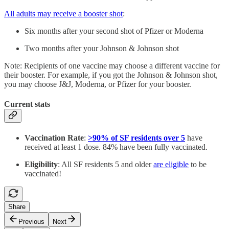
All adults may receive a booster shot
:
Six months after your second shot of Pfizer or Moderna
Two months after your Johnson & Johnson shot
Note: Recipients of one vaccine may choose a different vaccine for
their booster. For example, if you got the Johnson & Johnson shot,
you may choose J&J, Moderna, or Pfizer for your booster.
Current stats
Vaccination Rate
:
>90% of SF residents over 5
have
received at least 1 dose. 84% have been fully vaccinated.
Eligibility
: All SF residents 5 and older
are eligible
to be
vaccinated!
Share
Previous
Next