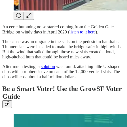
An eerie humming noise started coming from the Golden Gate
Bridge on windy days in April 2020 (
listen to it here
).
The cause was an upgrade in the slats on the pedestrian handrails.
Thinner slats were installed to make the bridge safer in high winds.
But the wind that sailed through those new slats created a loud,
high-pitched hum that could be heard miles away.
After much testing, a
solution
was found: attaching little U-shaped
clips with a rubber sleeve on each of the 12,000 vertical slats. The
clips will cost about a half million dollars.
Be a Smart Voter! Use the GrowSF Voter
Guide