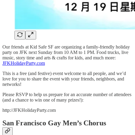
Our friends at Kid Safe SF are organizing a family-friendly holiday
party on JFK next Sunday from 10 AM to 1 PM. Food trucks, live
music, story time and arts & crafts for kids, and much more:
JFKHolidayParty.com
This is a free (and festive) event welcome to all people, and we’d
love for you to share the event with your friends, neighbors, and
networks!
Please RSVP to help us prepare for an accurate number of attendees
(and a chance to win one of many prizes!):
http://JFKHolidayParty.com
San Francisco Gay Men’s Chorus