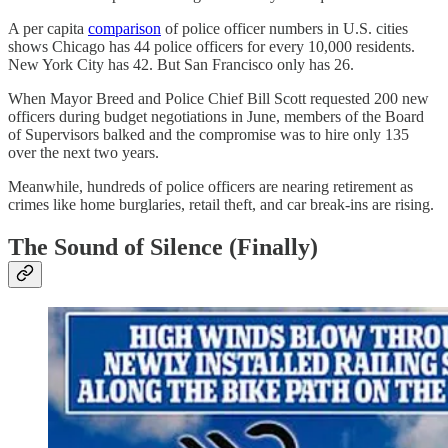
A per capita
comparison
of police officer numbers in U.S. cities
shows Chicago has 44 police officers for every 10,000 residents.
New York City has 42. But San Francisco only has 26.
When Mayor Breed and Police Chief Bill Scott requested 200 new
officers during budget negotiations in June, members of the Board
of Supervisors balked and the compromise was to hire only 135
over the next two years.
Meanwhile, hundreds of police officers are nearing retirement as
crimes like home burglaries, retail theft, and car break-ins are rising.
The Sound of Silence (Finally)