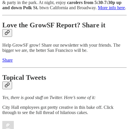
& party in the park. At night, enjoy
carolers from 5:30-7:30p up
and down Polk St.
btwn California and Broadway.
More info here
.
Love the GrowSF Report? Share it
Help GrowSF grow! Share our newsletter with your friends. The
bigger we are, the better San Francisco will be.
Share
Topical Tweets
Yes, there is good stuff on Twitter. Here’s some of it:
City Hall employees got pretty creative in this bake off. Click
through to see the full thread of hilarious cakes.