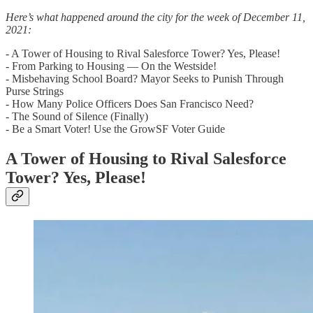
Here’s what happened around the city for the week of December 11,
2021:
- A Tower of Housing to Rival Salesforce Tower? Yes, Please!
- From Parking to Housing — On the Westside!
- Misbehaving School Board? Mayor Seeks to Punish Through
Purse Strings
- How Many Police Officers Does San Francisco Need?
- The Sound of Silence (Finally)
- Be a Smart Voter! Use the GrowSF Voter Guide
A Tower of Housing to Rival Salesforce
Tower? Yes, Please!