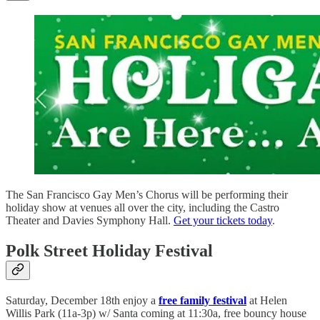
The San Francisco Gay Men’s Chorus will be performing their
holiday show at venues all over the city, including the Castro
Theater and Davies Symphony Hall.
Get your tickets today
.
Polk Street Holiday Festival
Saturday, December 18th enjoy a
free family festival
at Helen
Willis Park (11a-3p) w/ Santa coming at 11:30a, free bouncy house