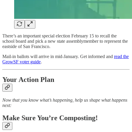
There’s an important special election February 15 to recall the
school board and pick a new state assemblymember to represent the
eastside of San Francisco.
Mail-in ballots will arrive in mid-January. Get informed and
read the
GrowSF voter guide
.
Your Action Plan
Now that you know what’s happening, help us shape what happens
next:
Make Sure You’re Composting!