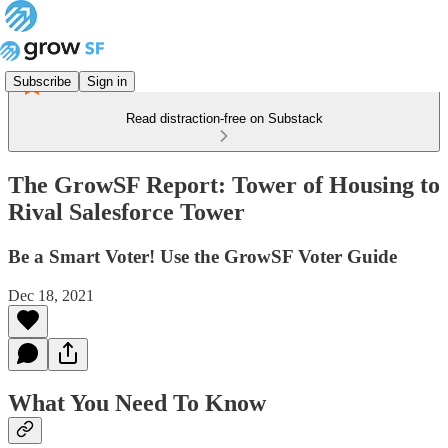
Subscribe
Sign in
Read distraction-free on Substack
The GrowSF Report: Tower of Housing to
Rival Salesforce Tower
Be a Smart Voter! Use the GrowSF Voter Guide
Dec 18, 2021
What You Need To Know