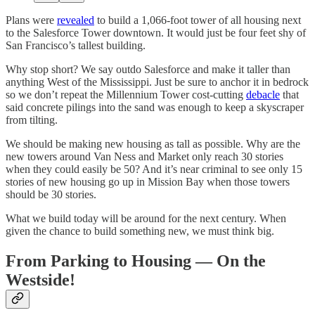
Plans were
revealed
to build a 1,066-foot tower of all housing next
to the Salesforce Tower downtown. It would just be four feet shy of
San Francisco’s tallest building.
Why stop short? We say outdo Salesforce and make it taller than
anything West of the Mississippi. Just be sure to anchor it in bedrock
so we don’t repeat the Millennium Tower cost-cutting
debacle
that
said concrete pilings into the sand was enough to keep a skyscraper
from tilting.
We should be making new housing as tall as possible. Why are the
new towers around Van Ness and Market only reach 30 stories
when they could easily be 50? And it’s near criminal to see only 15
stories of new housing go up in Mission Bay when those towers
should be 30 stories.
What we build today will be around for the next century. When
given the chance to build something new, we must think big.
From Parking to Housing — On the
Westside!