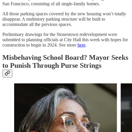
San Francisco, consisting of all single-family homes.
All those parking spaces covered by the new housing won’t totally
disappear. A multistory parking structure will be built to
accommodate all the previous spaces.
Preliminary drawings for the Stonestown redevelopment were
submitted to planning officials at City Hall this week with hopes for
construction to begin in 2024. See more
here
.
Misbehaving School Board? Mayor Seeks
to Punish Through Purse Strings