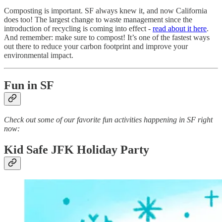
Composting is important. SF always knew it, and now California
does too! The largest change to waste management since the
introduction of recycling is coming into effect -
read about it here
.
And remember: make sure to compost! It’s one of the fastest ways
out there to reduce your carbon footprint and improve your
environmental impact.
Fun in SF
Check out some of our favorite fun activities happening in SF right
now:
Kid Safe JFK Holiday Party