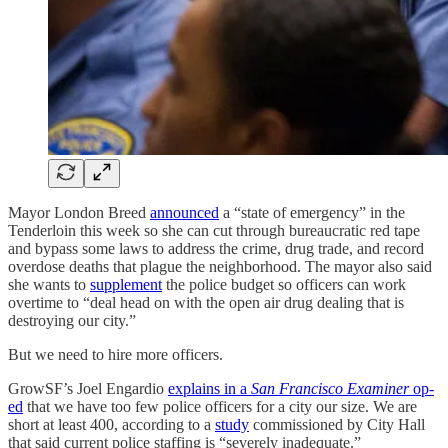
Mayor London Breed
announced
a “state of emergency” in the
Tenderloin this week so she can cut through bureaucratic red tape
and bypass some laws to address the crime, drug trade, and record
overdose deaths that plague the neighborhood. The mayor also said
she wants to
supplement
the police budget so officers can work
overtime to “deal head on with the open air drug dealing that is
destroying our city.”
But we need to hire more officers.
GrowSF’s Joel Engardio
explains in a
San Francisco Examiner
op-
ed
that we have too few police officers for a city our size. We are
short at least 400, according to a
study
commissioned by City Hall
that said current police staffing is “severely inadequate.”