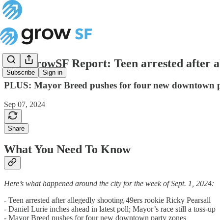
The GrowSF Report: Teen arrested after al
Subscribe
Sign in
PLUS: Mayor Breed pushes for four new downtown p
Sep 07, 2024
Share
What You Need To Know
Here’s what happened around the city for the week of Sept. 1, 2024:
- Teen arrested after allegedly shooting 49ers rookie Ricky Pearsall
- Daniel Lurie inches ahead in latest poll; Mayor’s race still a toss-up
- Mayor Breed pushes for four new downtown party zones