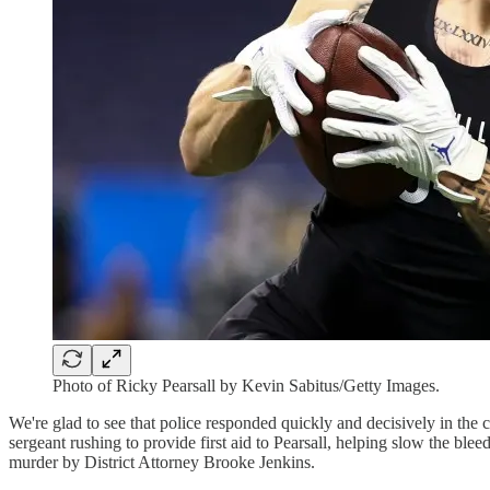
Photo of Ricky Pearsall by Kevin Sabitus/Getty Images.
We're glad to see that police responded quickly and decisively in the
sergeant rushing to provide first aid to Pearsall, helping slow the ble
murder by District Attorney Brooke Jenkins.