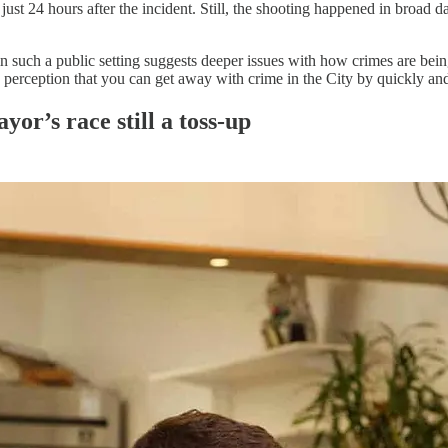
just 24 hours after the incident. Still, the shooting happened in broad 
in such a public setting suggests deeper issues with how crimes are be
erception that you can get away with crime in the City by quickly and 
yor’s race still a toss-up