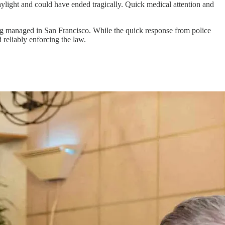
daylight and could have ended tragically. Quick medical attention and
ing managed in San Francisco. While the quick response from police
reliably enforcing the law.