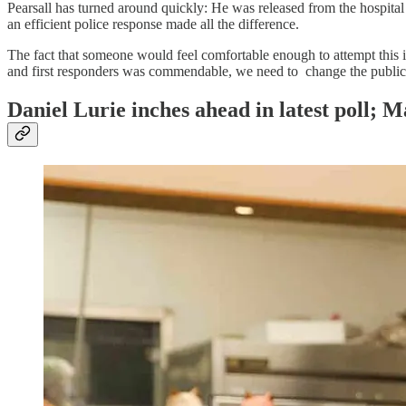
Pearsall has turned around quickly: He was released from the hospital 
an efficient police response made all the difference.
The fact that someone would feel comfortable enough to attempt this 
and first responders was commendable, we need to change the public p
Daniel Lurie inches ahead in latest poll; Ma