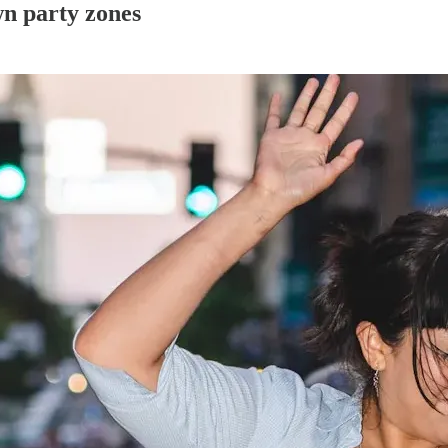
n party zones