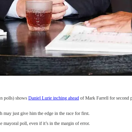
wn polls) shows
Daniel Lurie inching ahead
of Mark Farrell for second pla
may just give him the edge in the race for first.
mayoral poll, even if it’s in the margin of error.