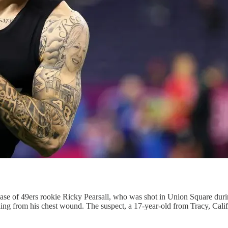
 case of 49ers rookie Ricky Pearsall, who was shot in Union Square dur
eding from his chest wound. The suspect, a 17-year-old from Tracy, Calif