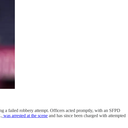
ing a failed robbery attempt. Officers acted promptly, with an SFPD
.,
was arrested at the scene
and has since been charged with attempted