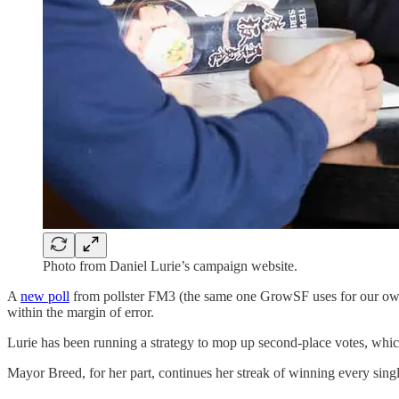
Photo from Daniel Lurie’s campaign website.
A
new poll
from pollster FM3 (the same one GrowSF uses for our o
within the margin of error.
Lurie has been running a strategy to mop up second-place votes, which 
Mayor Breed, for her part, continues her streak of winning every single 