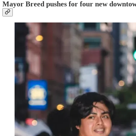
Mayor Breed pushes for four new downtow