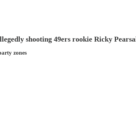
legedly shooting 49ers rookie Ricky Pearsa
arty zones