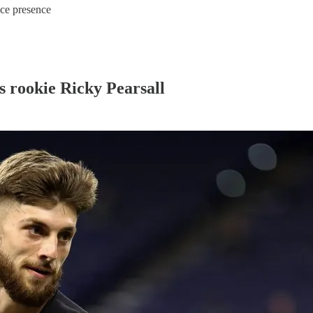
ice presence
rs rookie Ricky Pearsall