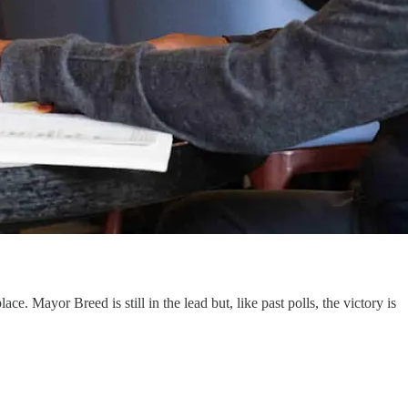
ce. Mayor Breed is still in the lead but, like past polls, the victory is