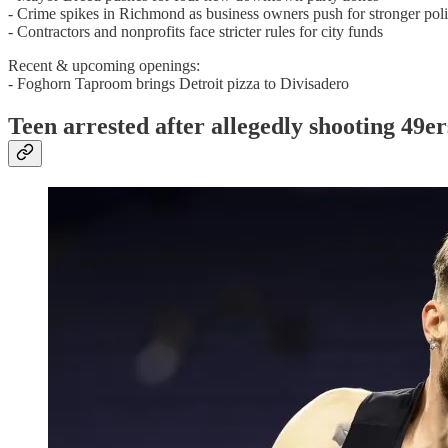
- Crime spikes in Richmond as business owners push for stronger pol
- Contractors and nonprofits face stricter rules for city funds
Recent & upcoming openings:
- Foghorn Taproom brings Detroit pizza to Divisadero
Teen arrested after allegedly shooting 49e