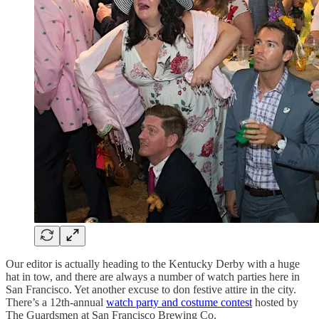
Our editor is actually heading to the Kentucky Derby with a huge
hat in tow, and there are always a number of watch parties here in
San Francisco. Yet another excuse to don festive attire in the city.
There’s a 12th-annual
watch party and costume contest
hosted by
The Guardsmen at San Francisco Brewing Co.