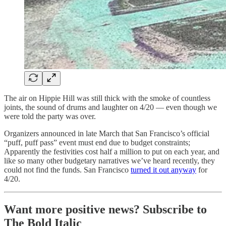
The air on Hippie Hill was still thick with the smoke of countless
joints, the sound of drums and laughter on 4/20 — even though we
were told the party was over.
Organizers announced in late March that San Francisco’s official
“puff, puff pass” event must end due to budget constraints;
Apparently the festivities cost half a million to put on each year, and
like so many other budgetary narratives we’ve heard recently, they
could not find the funds. San Francisco
turned it out anyway
for
4/20.
Want more positive news? Subscribe to
The Bold Italic