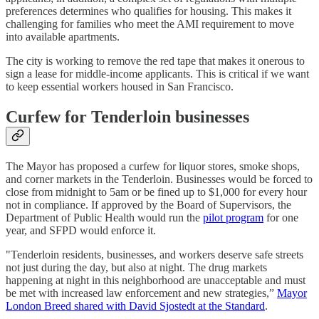
preferences determines who qualifies for housing. This makes it
challenging for families who meet the AMI requirement to move
into available apartments.
The city is working to remove the red tape that makes it onerous to
sign a lease for middle-income applicants. This is critical if we want
to keep essential workers housed in San Francisco.
Curfew for Tenderloin businesses
The Mayor has proposed a curfew for liquor stores, smoke shops,
and corner markets in the Tenderloin. Businesses would be forced to
close from midnight to 5am or be fined up to $1,000 for every hour
not in compliance. If approved by the Board of Supervisors, the
Department of Public Health would run the
pilot program
for one
year, and SFPD would enforce it.
"Tenderloin residents, businesses, and workers deserve safe streets
not just during the day, but also at night. The drug markets
happening at night in this neighborhood are unacceptable and must
be met with increased law enforcement and new strategies,”
Mayor
London Breed shared with David Sjostedt at the Standard
.