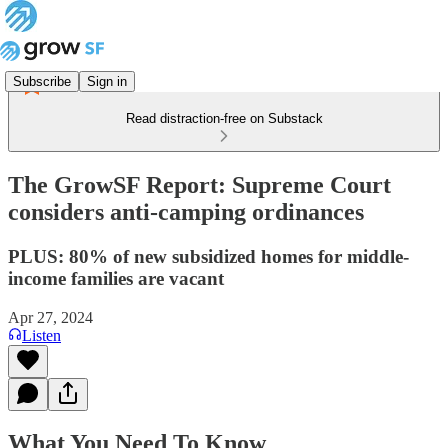
Subscribe
Sign in
Read distraction-free on Substack
The GrowSF Report: Supreme Court
considers anti-camping ordinances
PLUS: 80% of new subsidized homes for middle-
income families are vacant
Apr 27, 2024
Listen
What You Need To Know