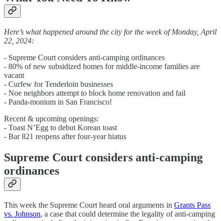
Here’s what happened around the city for the week of Monday, April
22, 2024:
- Supreme Court considers anti-camping ordinances
- 80% of new subsidized homes for middle-income families are
vacant
- Curfew for Tenderloin businesses
- Noe neighbors attempt to block home renovation and fail
- Panda-monium in San Francisco!
Recent & upcoming openings:
- Toast N’Egg to debut Korean toast
- Bar 821 reopens after four-year hiatus
Supreme Court considers anti-camping
ordinances
This week the Supreme Court heard oral arguments in
Grants Pass
vs. Johnson
, a case that could determine the legality of anti-camping