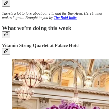
There’s a lot to love about our city and the Bay Area. Here’s what
makes it great. Brought to you by
The Bold Italic
.
What we’re doing this week
Vitamin String Quartet at Palace Hotel