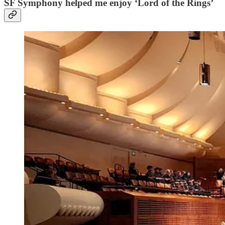
SF Symphony helped me enjoy ‘Lord of the Rings’