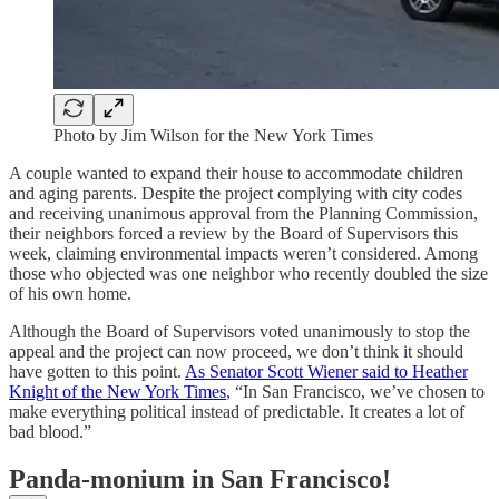
Photo by Jim Wilson for the New York Times
A couple wanted to expand their house to accommodate children
and aging parents. Despite the project complying with city codes
and receiving unanimous approval from the Planning Commission,
their neighbors forced a review by the Board of Supervisors this
week, claiming environmental impacts weren’t considered. Among
those who objected was one neighbor who recently doubled the size
of his own home.
Although the Board of Supervisors voted unanimously to stop the
appeal and the project can now proceed, we don’t think it should
have gotten to this point.
As Senator Scott Wiener said to Heather
Knight of the New York Times
, “In San Francisco, we’ve chosen to
make everything political instead of predictable. It creates a lot of
bad blood.”
Panda-monium in San Francisco!