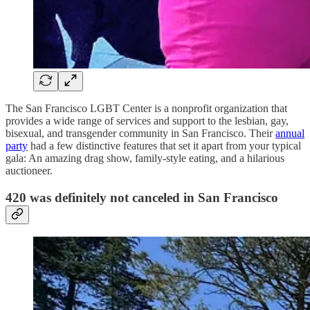
The San Francisco LGBT Center is a nonprofit organization that
provides a wide range of services and support to the lesbian, gay,
bisexual, and transgender community in San Francisco. Their
annual
party
had a few distinctive features that set it apart from your typical
gala: An amazing drag show, family-style eating, and a hilarious
auctioneer.
420 was definitely not canceled in San Francisco