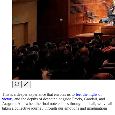
This is a deeper experience that enables us to
feel the highs of
victory
and the depths of despair alongside Frodo, Gandalf, and
Aragorn. And when the final note echoes through the hall, we’ve all
taken a collective journey through our emotions and imaginations.