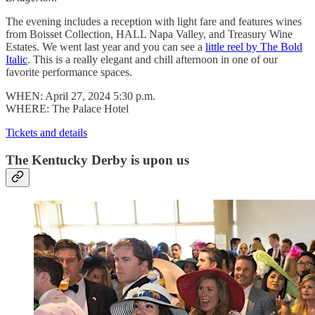
The evening includes a reception with light fare and features wines
from Boisset Collection, HALL Napa Valley, and Treasury Wine
Estates. We went last year and you can see a
little reel by The Bold
Italic
. This is a really elegant and chill afternoon in one of our
favorite performance spaces.
WHEN: April 27, 2024 5:30 p.m.
WHERE: The Palace Hotel
Tickets and details
The Kentucky Derby is upon us