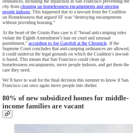
ordinances, including the injunction in San Francisco preventing the
city from
cleaning up homelessness encampments and moving
people indoors
. This happened due to a lawsuit from the Coalition
on Homelessness that argued SF was “destroying encampments
without providing housing.”
At the heart of the Grants Pass case is if “broad anti-camping rules
violate the Eighth Amendment’s ban on cruel and unusual
punishment,”
according to Joe Garofoli at the Chronicle
. If the
Supreme Court concludes that anti-camping ordinances are allowed,
it could undercut the legal grounds on which the Coalition’s lawsuit
is based. This means that San Francisco
could
clean up
homelessness encampments, move people indoors, and get them the
care they need.
We’ll have to wait for the final decision this summer to know if San
Francisco can once again move people into shelter.
80% of new subsidized homes for middle-
income families are vacant