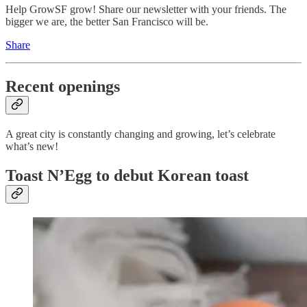
Help GrowSF grow! Share our newsletter with your friends. The
bigger we are, the better San Francisco will be.
Share
Recent openings
A great city is constantly changing and growing, let’s celebrate
what’s new!
Toast N’Egg to debut Korean toast