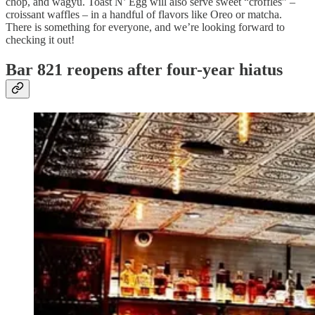
chop, and wagyu. Toast N’ Egg will also serve sweet “croffles” –
croissant waffles – in a handful of flavors like Oreo or matcha.
There is something for everyone, and we’re looking forward to
checking it out!
Bar 821 reopens after four-year hiatus