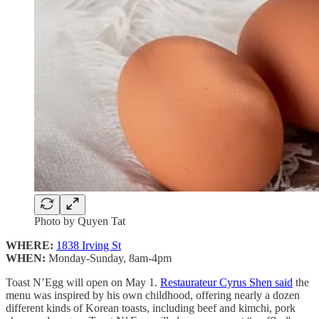
Photo by Quyen Tat
WHERE:
1838 Irving St
WHEN:
Monday-Sunday, 8am-4pm
Toast N’Egg will open on May 1.
Restaurateur Cyrus Shen said
the
menu was inspired by his own childhood, offering nearly a dozen
different kinds of Korean toasts, including beef and kimchi, pork