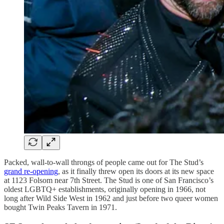
Packed, wall-to-wall throngs of people came out for The Stud’s
grand re-opening
, as it finally threw open its doors at its new space
at 1123 Folsom near 7th Street. The Stud is one of San Francisco’s
oldest LGBTQ+ establishments, originally opening in 1966, not
long after Wild Side West in 1962 and just before two queer women
bought Twin Peaks Tavern in 1971.