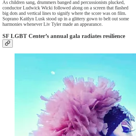
As children sang, drummers banged and percussionists plucked,
conductor Ludwick Wicki followed along on a screen that flashed
big dots and vertical lines to signify where the score was on film.
Soprano Kaitlyn Lusk stood up in a glittery gown to belt out some
harmonies whenever Liv Tyler made an appearance.
SF LGBT Center’s annual gala radiates resilience