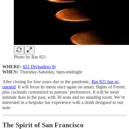
Photo by Bar 821
WHERE:
821 Divisadero St
WHEN:
Thursday-Saturday, 6pm-midnight
After closing for four years due to the pandemic,
Bar 821 has re-
opened
. It will focus its menu once again on amari, flights of Fernet,
plus cocktails customized to patrons’ preferences. It will be more
intimate than in the past, with 30 seats and no standing room. We’re
interested in a bespoke bar experience with a drink designed to our
taste.
The Spirit of San Francisco