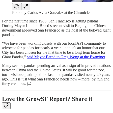
Photo by Carlos Avila Gonzalez at the Chronicle
For the first time since 1985, San Francisco is getting pandas!
During Mayor London Breed’s recent visit to Beijing, the Chinese
government approved San Francisco as the host of the beloved giant
pandas.
“We have been working closely with our local API community to
advocate for pandas for nearly a year…and it’s an honor that our
City has been chosen for the first time to be a long-term home for
Giant Pandas,”
said Mayor Breed to Greg Wong at the Examiner
.
Many see the pandas’ pending arrival as a sign of improved relations
between China and the United States. It will be good for the zoo,
too – visitors quadrupled the last time pandas visited nearly 40 years
ago. This is just what San Francisco needs now – more joy, fun and
furry creatures. 🤗
Love the GrowSF Report? Share it