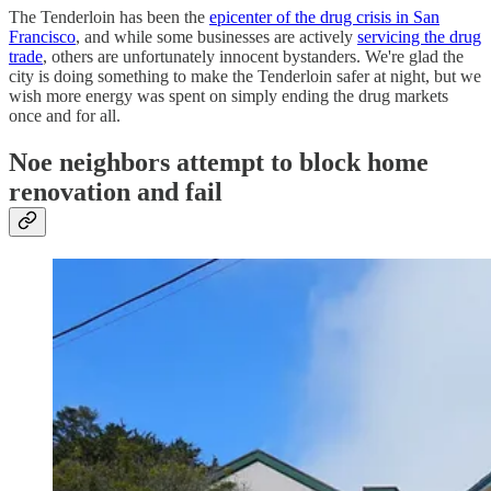
The Tenderloin has been the
epicenter of the drug crisis in San
Francisco
, and while some businesses are actively
servicing the drug
trade
, others are unfortunately innocent bystanders. We're glad the
city is doing something to make the Tenderloin safer at night, but we
wish more energy was spent on simply ending the drug markets
once and for all.
Noe neighbors attempt to block home
renovation and fail