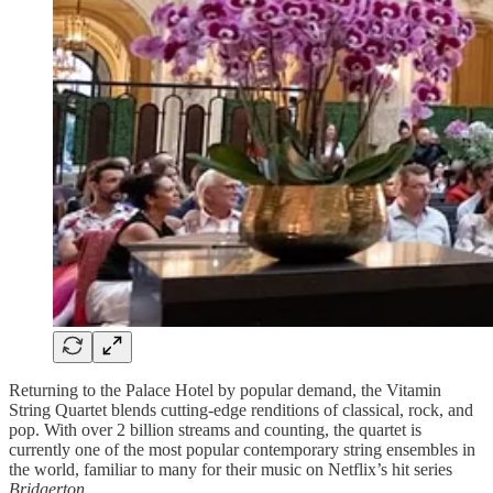
Returning to the Palace Hotel by popular demand, the Vitamin
String Quartet blends cutting-edge renditions of classical, rock, and
pop. With over 2 billion streams and counting, the quartet is
currently one of the most popular contemporary string ensembles in
the world, familiar to many for their music on Netflix’s hit series
Bridgerton
.