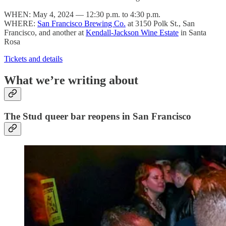
WHEN: May 4, 2024 — 12:30 p.m. to 4:30 p.m.
WHERE:
San Francisco Brewing Co.
at 3150 Polk St., San
Francisco, and another at
Kendall-Jackson Wine Estate
in Santa
Rosa
Tickets and details
What we’re writing about
The Stud queer bar reopens in San Francisco