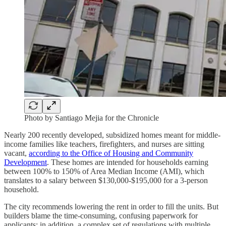
Photo by Santiago Mejia for the Chronicle
Nearly 200 recently developed, subsidized homes meant for middle-
income families like teachers, firefighters, and nurses are sitting
vacant,
according to the Office of Housing and Community
Development
. These homes are intended for households earning
between 100% to 150% of Area Median Income (AMI), which
translates to a salary between $130,000-$195,000 for a 3-person
household.
The city recommends lowering the rent in order to fill the units. But
builders blame the time-consuming, confusing paperwork for
applicants; in addition, a complex set of regulations with multiple