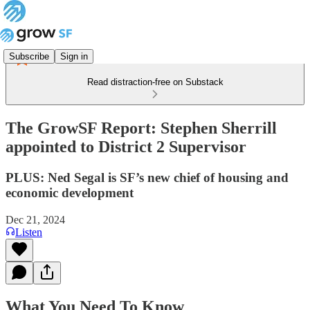
Subscribe
Sign in
Read distraction-free on Substack
The GrowSF Report: Stephen Sherrill
appointed to District 2 Supervisor
PLUS: Ned Segal is SF’s new chief of housing and
economic development
Dec 21, 2024
Listen
What You Need To Know