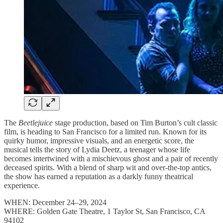
The
Beetlejuice
stage production, based on Tim Burton’s cult classic
film, is heading to San Francisco for a limited run. Known for its
quirky humor, impressive visuals, and an energetic score, the
musical tells the story of Lydia Deetz, a teenager whose life
becomes intertwined with a mischievous ghost and a pair of recently
deceased spirits. With a blend of sharp wit and over-the-top antics,
the show has earned a reputation as a darkly funny theatrical
experience.
WHEN: December 24–29, 2024
WHERE: Golden Gate Theatre, 1 Taylor St, San Francisco, CA
94102