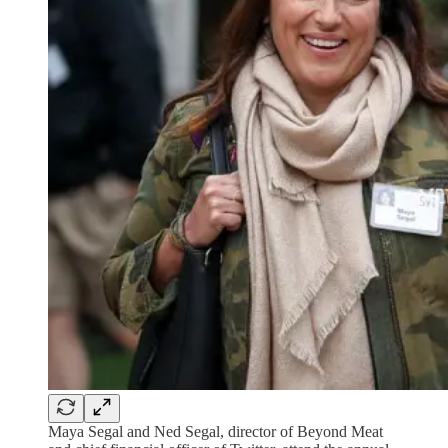
Maya Segal and Ned Segal, director of Beyond Meat