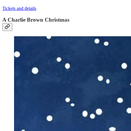
Tickets and details
A Charlie Brown Christmas