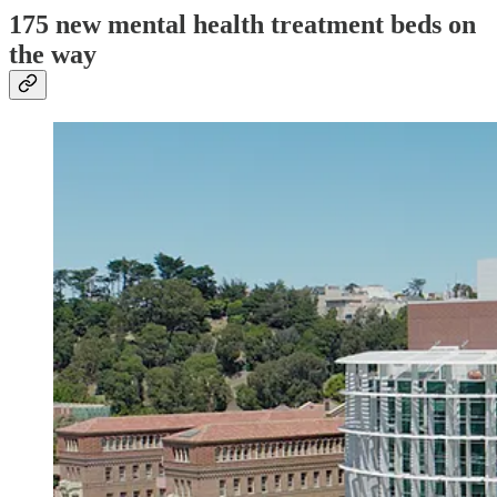
175 new mental health treatment beds on
the way