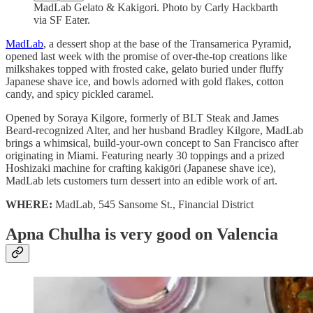
MadLab Gelato & Kakigori. Photo by Carly Hackbarth
via SF Eater.
MadLab
, a dessert shop at the base of the Transamerica Pyramid,
opened last week with the promise of over-the-top creations like
milkshakes topped with frosted cake, gelato buried under fluffy
Japanese shave ice, and bowls adorned with gold flakes, cotton
candy, and spicy pickled caramel.
Opened by Soraya Kilgore, formerly of BLT Steak and James
Beard-recognized Alter, and her husband Bradley Kilgore, MadLab
brings a whimsical, build-your-own concept to San Francisco after
originating in Miami. Featuring nearly 30 toppings and a prized
Hoshizaki machine for crafting kakigōri (Japanese shave ice),
MadLab lets customers turn dessert into an edible work of art.
WHERE:
MadLab, 545 Sansome St., Financial District
Apna Chulha is very good on Valencia