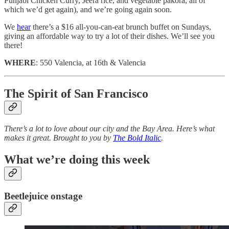
Punjabi Chicken Curry, Jeera rice, and vegetable pakora, all of
which we’d get again), and we’re going again soon.
We
hear
there’s a $16 all-you-can-eat brunch buffet on Sundays,
giving an affordable way to try a lot of their dishes. We’ll see you
there!
WHERE
: 550 Valencia, at 16th & Valencia
The Spirit of San Francisco
There’s a lot to love about our city and the Bay Area. Here’s what
makes it great. Brought to you by
The Bold Italic
.
What we’re doing this week
Beetlejuice onstage