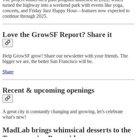
turned the highway into a weekend park with events like yoga,
concerts, and Friday Jazz Happy Hour—features now expected to
continue through 2025.
Love the GrowSF Report? Share it
Help GrowSF grow! Share our newsletter with your friends. The
bigger we are, the better San Francisco will be.
Share
Recent & upcoming openings
A great city is constantly changing and growing, let’s celebrate
what’s new!
MadLab brings whimsical desserts to the