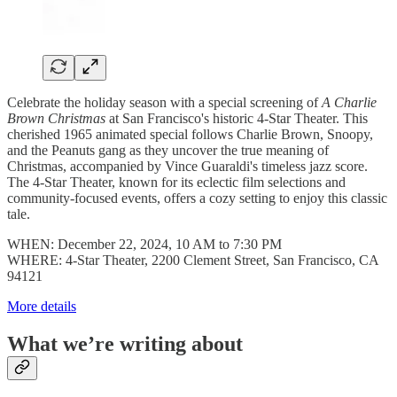
Celebrate the holiday season with a special screening of
A Charlie
Brown Christmas
at San Francisco's historic 4-Star Theater. This
cherished 1965 animated special follows Charlie Brown, Snoopy,
and the Peanuts gang as they uncover the true meaning of
Christmas, accompanied by Vince Guaraldi's timeless jazz score.
The 4-Star Theater, known for its eclectic film selections and
community-focused events, offers a cozy setting to enjoy this classic
tale.
WHEN: December 22, 2024, 10 AM to 7:30 PM
WHERE: 4-Star Theater, 2200 Clement Street, San Francisco, CA
94121
More details
What we’re writing about