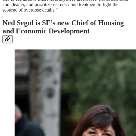
and cleaner, and prioritize recovery and treatment to fight the
scourge of overdose deaths.”
Ned Segal is SF’s new Chief of Housing
and Economic Development