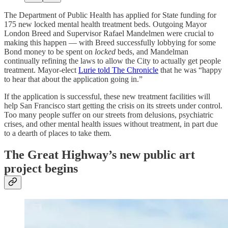
The Department of Public Health has applied for State funding for
175 new locked mental health treatment beds. Outgoing Mayor
London Breed and Supervisor Rafael Mandelmen were crucial to
making this happen — with Breed successfully lobbying for some
Bond money to be spent on
locked
beds, and Mandelman
continually refining the laws to allow the City to actually get people
treatment. Mayor-elect
Lurie told The Chronicle
that he was “happy
to hear that about the application going in.”
If the application is successful, these new treatment facilities will
help San Francisco start getting the crisis on its streets under control.
Too many people suffer on our streets from delusions, psychiatric
crises, and other mental health issues without treatment, in part due
to a dearth of places to take them.
The Great Highway’s new public art
project begins