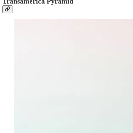
Transamerica Pyramid