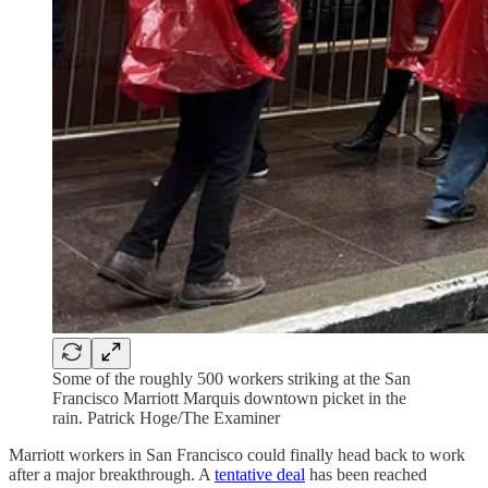
Some of the roughly 500 workers striking at the San
Francisco Marriott Marquis downtown picket in the
rain. Patrick Hoge/The Examiner
Marriott workers in San Francisco could finally head back to work
after a major breakthrough. A
tentative deal
has been reached