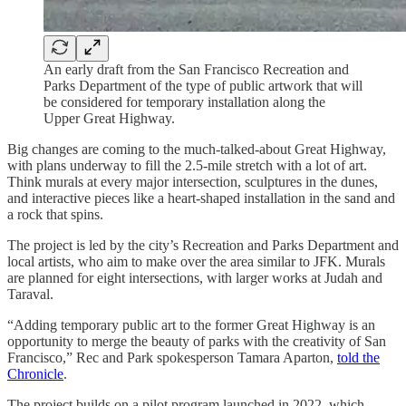
An early draft from the San Francisco Recreation and
Parks Department of the type of public artwork that will
be considered for temporary installation along the
Upper Great Highway.
Big changes are coming to the much-talked-about Great Highway,
with plans underway to fill the 2.5-mile stretch with a lot of art.
Think murals at every major intersection, sculptures in the dunes,
and interactive pieces like a heart-shaped installation in the sand and
a rock that spins.
The project is led by the city’s Recreation and Parks Department and
local artists, who aim to make over the area similar to JFK. Murals
are planned for eight intersections, with larger works at Judah and
Taraval.
“Adding temporary public art to the former Great Highway is an
opportunity to merge the beauty of parks with the creativity of San
Francisco,” Rec and Park spokesperson Tamara Aparton,
told the
Chronicle
.
The project builds on a pilot program launched in 2022, which