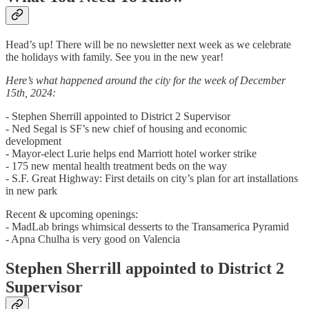
Head’s up! There will be no newsletter next week as we celebrate
the holidays with family. See you in the new year!
Here’s what happened around the city for the week of December
15th, 2024:
- Stephen Sherrill appointed to District 2 Supervisor
- Ned Segal is SF’s new chief of housing and economic
development
- Mayor-elect Lurie helps end Marriott hotel worker strike
- 175 new mental health treatment beds on the way
- S.F. Great Highway: First details on city’s plan for art installations
in new park
Recent & upcoming openings:
- MadLab brings whimsical desserts to the Transamerica Pyramid
- Apna Chulha is very good on Valencia
Stephen Sherrill appointed to District 2
Supervisor