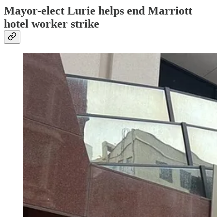
Mayor-elect Lurie helps end Marriott
hotel worker strike