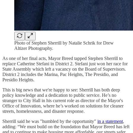
Photo of Stephen Sherrill by Natalie Schrik for Drew
Altizer Photography.
As one of her final acts, Mayor Breed tapped Stephen Sherrill to
replace Catherine Stefani in District 2. Stefani just won her race for
State Assembly which left a vacancy on the Board of Supervisors.
District 2 includes the Marina, Pac Heights, The Presidio, and
Presidio Heights.
This is big news that we're happy to see: Sherrill has both deep
policy knowledge and a dedication to public service. He’s no
stranger to City Hall in his current role as director of the Mayor's
Office of Innovation, where he’s worked on solutions for cleaner
streets, homelessness, and disaster response.
Sherrill said he was "humbled by the opportunity"
in a statement
,
adding: “We must build on the foundation that Mayor Breed has left
and to continue to make housing more affordable, our streets safer