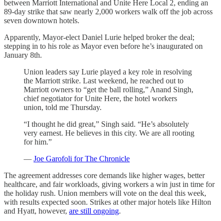
between Marriott International and Unite Here Local 2, ending an
89-day strike that saw nearly 2,000 workers walk off the job across
seven downtown hotels.
Apparently, Mayor-elect Daniel Lurie helped broker the deal;
stepping in to his role as Mayor even before he’s inaugurated on
January 8th.
Union leaders say Lurie played a key role in resolving
the Marriott strike. Last weekend, he reached out to
Marriott owners to “get the ball rolling,” Anand Singh,
chief negotiator for Unite Here, the hotel workers
union, told me Thursday.
“I thought he did great,” Singh said. “He’s absolutely
very earnest. He believes in this city. We are all rooting
for him.”
—
Joe Garofoli for The Chronicle
The agreement addresses core demands like higher wages, better
healthcare, and fair workloads, giving workers a win just in time for
the holiday rush. Union members will vote on the deal this week,
with results expected soon. Strikes at other major hotels like Hilton
and Hyatt, however,
are still ongoing
.