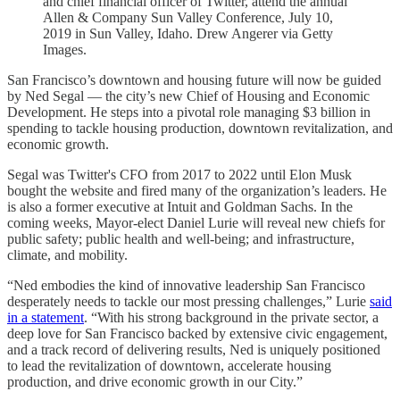
and chief financial officer of Twitter, attend the annual
Allen & Company Sun Valley Conference, July 10,
2019 in Sun Valley, Idaho. Drew Angerer via Getty
Images.
San Francisco’s downtown and housing future will now be guided
by Ned Segal — the city’s new Chief of Housing and Economic
Development. He steps into a pivotal role managing $3 billion in
spending to tackle housing production, downtown revitalization, and
economic growth.
Segal was Twitter's CFO from 2017 to 2022 until Elon Musk
bought the website and fired many of the organization’s leaders. He
is also a former executive at Intuit and Goldman Sachs. In the
coming weeks, Mayor-elect Daniel Lurie will reveal new chiefs for
public safety; public health and well-being; and infrastructure,
climate, and mobility.
“Ned embodies the kind of innovative leadership San Francisco
desperately needs to tackle our most pressing challenges,” Lurie
said
in a statement
. “With his strong background in the private sector, a
deep love for San Francisco backed by extensive civic engagement,
and a track record of delivering results, Ned is uniquely positioned
to lead the revitalization of downtown, accelerate housing
production, and drive economic growth in our City.”