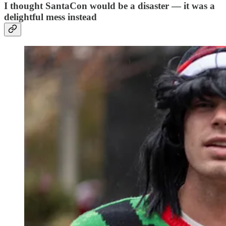
I thought SantaCon would be a disaster — it was a
delightful mess instead