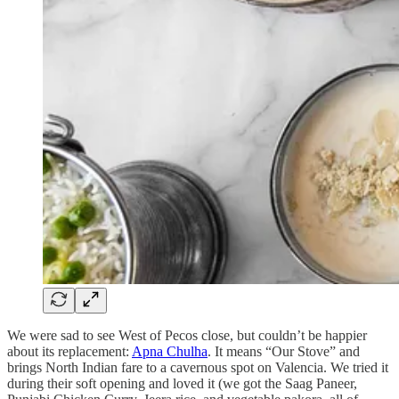
We were sad to see West of Pecos close, but couldn’t be happier
about its replacement:
Apna Chulha
. It means “Our Stove” and
brings North Indian fare to a cavernous spot on Valencia. We tried it
during their soft opening and loved it (we got the Saag Paneer,