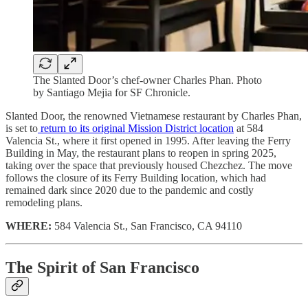
The Slanted Door’s chef-owner Charles Phan. Photo
by Santiago Mejia for SF Chronicle.
Slanted Door, the renowned Vietnamese restaurant by Charles Phan,
is set to
return to its original Mission District location
at 584
Valencia St., where it first opened in 1995. After leaving the Ferry
Building in May, the restaurant plans to reopen in spring 2025,
taking over the space that previously housed Chezchez. The move
follows the closure of its Ferry Building location, which had
remained dark since 2020 due to the pandemic and costly
remodeling plans.
WHERE:
584 Valencia St., San Francisco, CA 94110
The Spirit of San Francisco