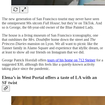
The new generation of San Francisco tourist may never have seen
the omnipresent 90s sitcom
Full House
; but they’re on TikTok. And
so is George, the 68-year-old owner of the Blue Painted Lady.
The house is a living museum of San Francisco iconography, one
that outshines the
Mrs. Doubtfire
home down the street and
The
Princess Diaries
mansion on Lyon. We all want to picnic like the
Tanner family in Alamo Square and experience that idyllic dream, or
at least to show all our friends on Instagram that we did.
George Patrick Horsfall offers
tours of his home on 712 Steiner
for a
suggested $30, although this feels like a quietly-known activity
taking place since the pandemic.
Elena’s in West Portal offers a taste of LA with an
SF twist