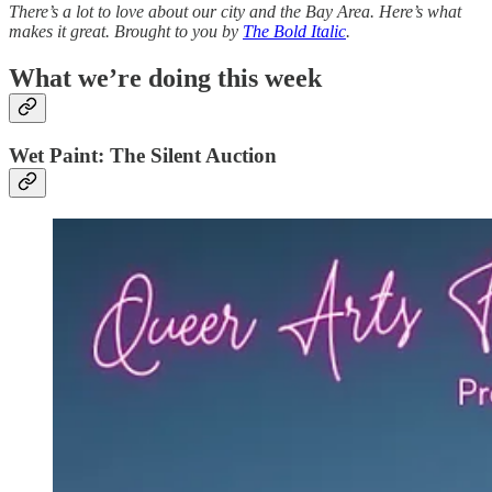
There’s a lot to love about our city and the Bay Area. Here’s what
makes it great. Brought to you by
The Bold Italic
.
What we’re doing this week
Wet Paint: The Silent Auction