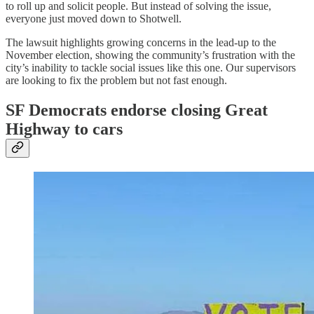
to roll up and solicit people. But instead of solving the issue,
everyone just moved down to Shotwell.
The lawsuit highlights growing concerns in the lead-up to the
November election, showing the community’s frustration with the
city’s inability to tackle social issues like this one. Our supervisors
are looking to fix the problem but not fast enough.
SF Democrats endorse closing Great
Highway to cars