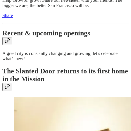
Help GrowSF grow! Share our newsletter with your friends. The
bigger we are, the better San Francisco will be.
Share
Recent & upcoming openings
A great city is constantly changing and growing, let’s celebrate
what’s new!
The Slanted Door returns to its first home
in the Mission