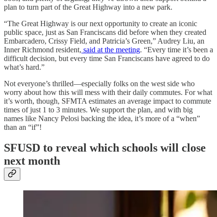
plan to turn part of the Great Highway into a new park.
“The Great Highway is our next opportunity to create an iconic
public space, just as San Franciscans did before when they created
Embarcadero, Crissy Field, and Patricia’s Green,” Audrey Liu, an
Inner Richmond resident,
said at the meeting
. “Every time it’s been a
difficult decision, but every time San Franciscans have agreed to do
what’s hard.”
Not everyone’s thrilled—especially folks on the west side who
worry about how this will mess with their daily commutes. For what
it’s worth, though, SFMTA estimates an average impact to commute
times of just 1 to 3 minutes. We support the plan, and with big
names like Nancy Pelosi backing the idea, it’s more of a “when”
than an “if”!
SFUSD to reveal which schools will close
next month