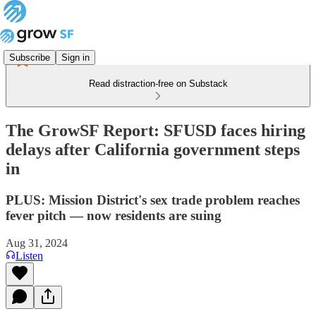
Subscribe
Sign in
Read distraction-free on Substack
The GrowSF Report: SFUSD faces hiring
delays after California government steps
in
PLUS: Mission District's sex trade problem reaches
fever pitch — now residents are suing
Aug 31, 2024
Listen