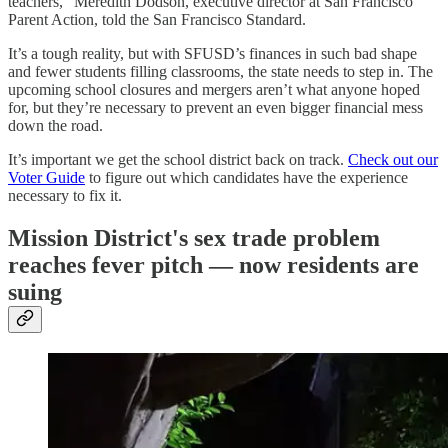
teachers,” Meredith Dodson, executive director at San Francisco
Parent Action, told the San Francisco Standard.
It’s a tough reality, but with SFUSD’s finances in such bad shape
and fewer students filling classrooms, the state needs to step in. The
upcoming school closures and mergers aren’t what anyone hoped
for, but they’re necessary to prevent an even bigger financial mess
down the road.
It’s important we get the school district back on track.
Check out our
Voter Guide
to figure out which candidates have the experience
necessary to fix it.
Mission District's sex trade problem
reaches fever pitch — now residents are
suing