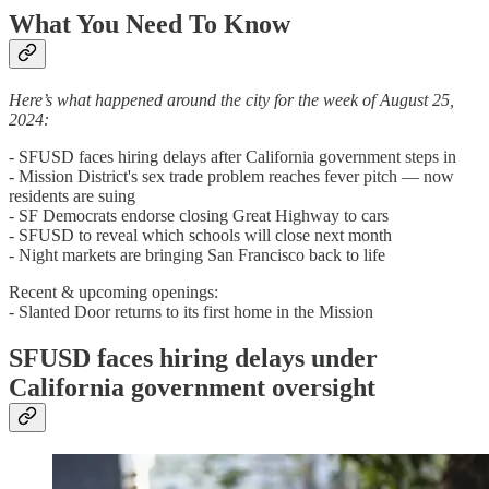
What You Need To Know
Here’s what happened around the city for the week of August 25,
2024:
- SFUSD faces hiring delays after California government steps in
- Mission District's sex trade problem reaches fever pitch — now
residents are suing
- SF Democrats endorse closing Great Highway to cars
- SFUSD to reveal which schools will close next month
- Night markets are bringing San Francisco back to life
Recent & upcoming openings:
- Slanted Door returns to its first home in the Mission
SFUSD faces hiring delays under
California government oversight