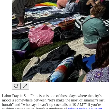
Labor Day in San Francisco is one of those days where the city’s
mood is somewhere between “let’s make the most of summer’s last
hurrah” and “who says I can’t sip cocktails at 10 AM?” If you’re
sticking around town, here’s a rundown of
what’s going down on