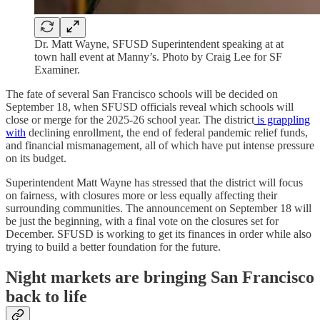
Dr. Matt Wayne, SFUSD Superintendent speaking at at
town hall event at Manny’s. Photo by Craig Lee for SF
Examiner.
The fate of several San Francisco schools will be decided on
September 18, when SFUSD officials reveal which schools will
close or merge for the 2025-26 school year. The district
is grappling
with
declining enrollment, the end of federal pandemic relief funds,
and financial mismanagement, all of which have put intense pressure
on its budget.
Superintendent Matt Wayne has stressed that the district will focus
on fairness, with closures more or less equally affecting their
surrounding communities. The announcement on September 18 will
be just the beginning, with a final vote on the closures set for
December. SFUSD is working to get its finances in order while also
trying to build a better foundation for the future.
Night markets are bringing San Francisco
back to life