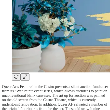
Queer Arts Featured in the Castro presents a silent auction fundraiser
from its “Wet Paint” event series, which allows attendees to paint on
unconventional blank canvases. The art up for auction was painted
on the old screen from the Castro Theatre, which is currently
undergoing renovation. In addition, Queer AF salvaged a number of
the original floorboards from the theater. These old growth pine