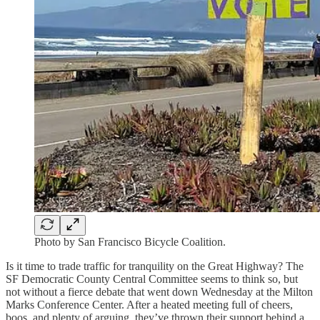
Photo by San Francisco Bicycle Coalition.
Is it time to trade traffic for tranquility on the Great Highway? The
SF Democratic County Central Committee seems to think so, but
not without a fierce debate that went down Wednesday at the Milton
Marks Conference Center. After a heated meeting full of cheers,
boos, and plenty of arguing, they’ve thrown their support behind a