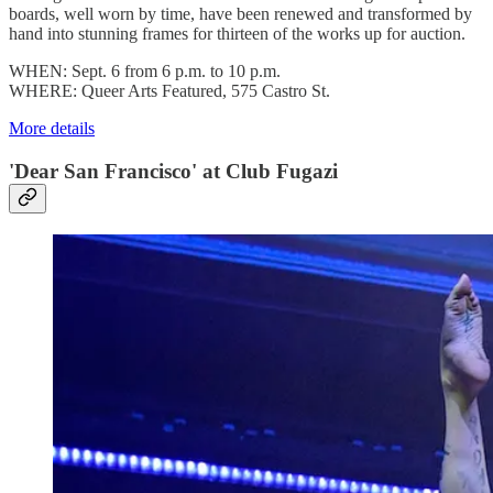
boards, well worn by time, have been renewed and transformed by
hand into stunning frames for thirteen of the works up for auction.
WHEN: Sept. 6 from 6 p.m. to 10 p.m.
WHERE: Queer Arts Featured, 575 Castro St.
More details
'Dear San Francisco' at Club Fugazi