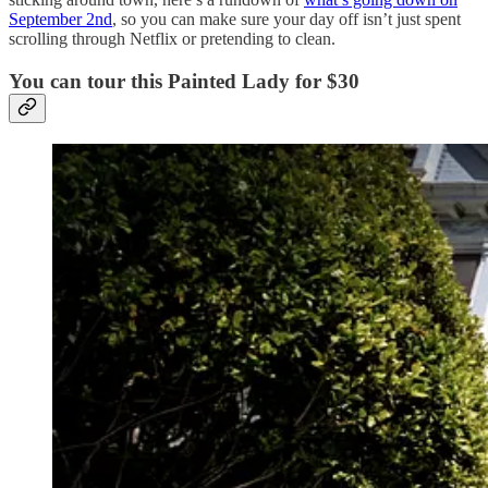
September 2nd
, so you can make sure your day off isn’t just spent
scrolling through Netflix or pretending to clean.
You can tour this Painted Lady for $30