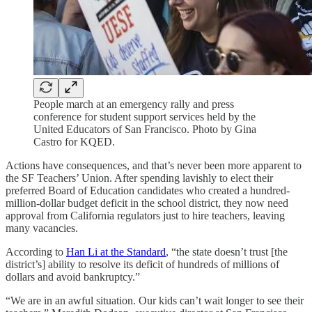
People march at an emergency rally and press
conference for student support services held by the
United Educators of San Francisco. Photo by Gina
Castro for KQED.
Actions have consequences, and that’s never been more apparent to
the SF Teachers’ Union. After spending lavishly to elect their
preferred Board of Education candidates who created a hundred-
million-dollar budget deficit in the school district, they now need
approval from California regulators just to hire teachers, leaving
many vacancies.
According to
Han Li at the Standard
, “the state doesn’t trust [the
district’s] ability to resolve its deficit of hundreds of millions of
dollars and avoid bankruptcy.”
“We are in an awful situation. Our kids can’t wait longer to see their