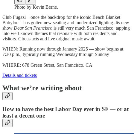
Photo by Kevin Berne.
Club Fugazi—once the backdrop for the iconic Beach Blanket
Babylon—has gotten new seating and modernized lighting. Its new
show
Dear San Francisco
is still very much San Francisco, tapping
into well-known themes that resonate with both residents and
visitors. Circus acts and live original music await.
WHEN: Running now through January 2025 — show begins at
7:30 p.m., typically running Wednesday through Sunday
WHERE: 678 Green Street, San Francisco, CA
Details and tickets
What we’re writing about
How to have the best Labor Day ever in SF — or at
least a decent one