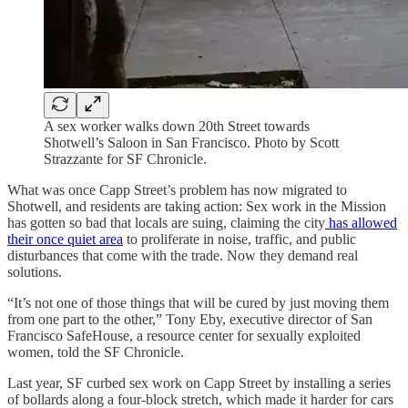
A sex worker walks down 20th Street towards
Shotwell’s Saloon in San Francisco. Photo by Scott
Strazzante for SF Chronicle.
What was once Capp Street’s problem has now migrated to
Shotwell, and residents are taking action: Sex work in the Mission
has gotten so bad that locals are suing, claiming the city
has allowed
their once quiet area
to proliferate in noise, traffic, and public
disturbances that come with the trade. Now they demand real
solutions.
“It’s not one of those things that will be cured by just moving them
from one part to the other,” Tony Eby, executive director of San
Francisco SafeHouse, a resource center for sexually exploited
women, told the SF Chronicle.
Last year, SF curbed sex work on Capp Street by installing a series
of bollards along a four-block stretch, which made it harder for cars