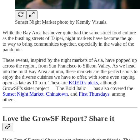
Sunset Night Market photo by Kemily Visuals.
While the Bay Area has never quite had the same street food culture
as the bustling streets of Taipei, night markets have become the go-
to way to bring communities together, especially in the wake of the
pandemic.
These events, inspired by the night markets of Asia, have popped up
across the region, from San Francisco to Silicon Valley. As we head
into the mild Bay Area autumn, these markets are the perfect spots to
enjoy the diverse cuisines we have to offer, with some even staying
open as late as 10 p.m. These are
KQED’s picks
, although
GrowSF’s sister project — The Bold Italic — has also covered the
Sunset Night Market
,
Chinatown
, and
First Thursdays
, among
others.
Love the GrowSF Report? Share it