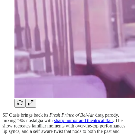
SF Oasis brings back its
Fresh Prince of Bel-Air
drag parody,
mixing ’90s nostalgia with
sharp humor and theatrical flair
. The
show recreates familiar moments with over-the-top performances,
lip-syncs, and a self-aware twist that nods to both the past and