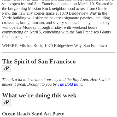
set to open its third San Francisco location on March 10. Situated in
the burgeoning Mission Rock neighborhood across from Oracle
Park, this new airy corner space at 1070 Bridgeview Way in the
Verde building will offer the bakery's signature pastries, including
croissants, kouign-amann, and savory scones. Initially, the bakery
will operate Monday through Friday, with weekend hours
commencing on April 5, coinciding with the San Francisco Giants'
first home game.
WHERE: Mission Rock, 1070 Bridgeview Way, San Francisco
The Spirit of San Francisco
There’s a lot to love about our city and the Bay Area. Here’s what
makes it great. Brought to you by
The Bold Italic
.
What we’re doing this week
O
cean Beach Sand Art Party