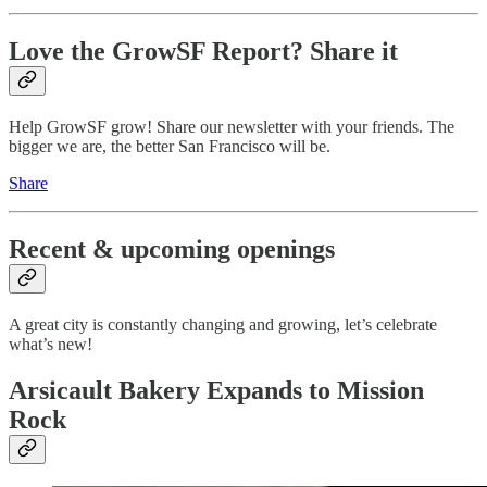
Love the GrowSF Report? Share it
Help GrowSF grow! Share our newsletter with your friends. The
bigger we are, the better San Francisco will be.
Share
Recent & upcoming openings
A great city is constantly changing and growing, let’s celebrate
what’s new!
Arsicault Bakery Expands to Mission
Rock