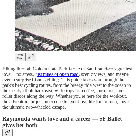
Biking through Golden Gate Park is one of San Francisco’s greatest
joys— no stress,
just miles of open road
, scenic views, and maybe
even a surprise bison sighting. This guide takes you through the
park’s best cycling routes, from the breezy ride west to the ocean to
the steady climb back east, with stops for coffee, museums, and
roller discos along the way. Whether you're here for the workout,
the adventure, or just an excuse to avoid real life for an hour, this is
the ultimate two-wheeled escape.
Raymonda wants love and a career — SF Ballet
gives her both