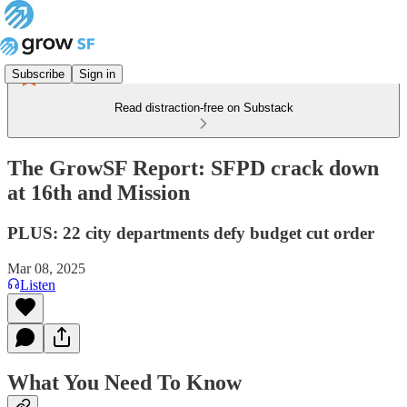
Subscribe
Sign in
Read distraction-free on Substack
The GrowSF Report: SFPD crack down
at 16th and Mission
PLUS: 22 city departments defy budget cut order
Mar 08, 2025
Listen
What You Need To Know