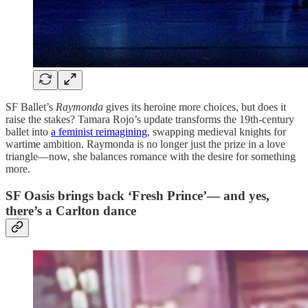
SF Ballet’s
Raymonda
gives its heroine more choices, but does it
raise the stakes? Tamara Rojo’s update transforms the 19th-century
ballet into
a feminist reimagining
, swapping medieval knights for
wartime ambition. Raymonda is no longer just the prize in a love
triangle—now, she balances romance with the desire for something
more.
SF Oasis brings back ‘Fresh Prince’— and yes,
there’s a Carlton dance