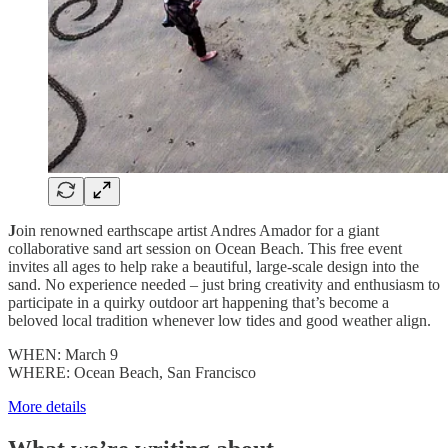
J
oin renowned earthscape artist Andres Amador for a giant
collaborative sand art session on Ocean Beach. This free event
invites all ages to help rake a beautiful, large-scale design into the
sand​. No experience needed – just bring creativity and enthusiasm to
participate in a quirky outdoor art happening that’s become a
beloved local tradition whenever low tides and good weather align.
WHEN: March 9
WHERE: Ocean Beach, San Francisco
More details