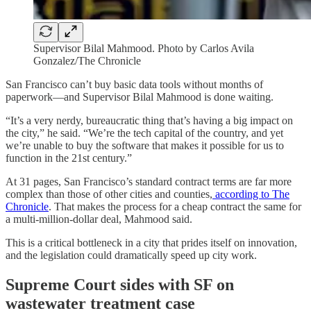
Supervisor Bilal Mahmood. Photo by Carlos Avila
Gonzalez/The Chronicle
San Francisco can’t buy basic data tools without months of
paperwork—and Supervisor Bilal Mahmood is done waiting.
“It’s a very nerdy, bureaucratic thing that’s having a big impact on
the city,” he said. “We’re the tech capital of the country, and yet
we’re unable to buy the software that makes it possible for us to
function in the 21st century.”
At 31 pages, San Francisco’s standard contract terms are far more
complex than those of other cities and counties,
according to The
Chronicle
. That makes the process for a cheap contract the same for
a multi-million-dollar deal, Mahmood said.
This is a critical bottleneck in a city that prides itself on innovation,
and the legislation could dramatically speed up city work.
Supreme Court sides with SF on
wastewater treatment case