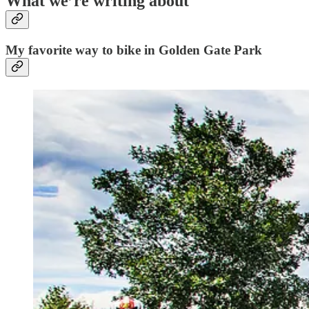
What we’re writing about
My favorite way to bike in Golden Gate Park