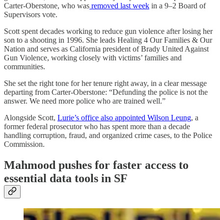
Carter-Oberstone, who was
removed last week
in a 9–2 Board of
Supervisors vote.
Scott spent decades working to reduce gun violence after losing her
son to a shooting in 1996. She leads Healing 4 Our Families & Our
Nation and serves as California president of Brady United Against
Gun Violence, working closely with victims’ families and
communities.
She set the right tone for her tenure right away, in a clear message
departing from Carter-Oberstone: “Defunding the police is not the
answer. We need more police who are trained well.”
Alongside Scott,
Lurie’s office also appointed Wilson Leung
, a
former federal prosecutor who has spent more than a decade
handling corruption, fraud, and organized crime cases, to the Police
Commission.
Mahmood pushes for faster access to
essential data tools in SF