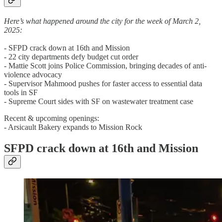
Here’s what happened around the city for the week of March 2,
2025:
- SFPD crack down at 16th and Mission
- 22 city departments defy budget cut order
- Mattie Scott joins Police Commission, bringing decades of anti-
violence advocacy
- Supervisor Mahmood pushes for faster access to essential data
tools in SF
- Supreme Court sides with SF on wastewater treatment case
Recent & upcoming openings:
- Arsicault Bakery expands to Mission Rock
SFPD crack down at 16th and Mission