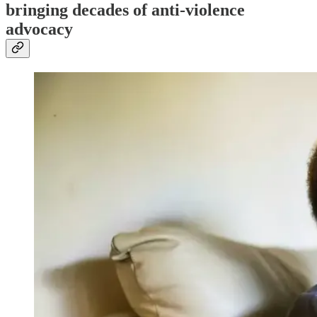
bringing decades of anti-violence
advocacy