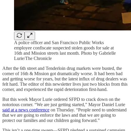
A police officer and San Francisco Public Works
employee confiscate suspected stolen goods for sale at
16th and Mission streets last month. Photo by Gabrielle
Lurie/The Chronicle
After the 6th street and Tenderloin drug markets were busted, the
corner of 16th & Mission got dramatically worse. It had been bad
and getting worse for years, but the latest influx of drug dealers was
felt hard. The editor of this newsletter lives just two blocks from this
corner, and experienced the rapid deterioration first-hand.
But this week Mayor Lurie ordered SFPD to crack down on the
notorious corner. “We are just getting started,” Mayor Daniel Lurie
said at a news conference
on Thursday. “People need to understand
that we are going to enforce the laws and that we are going to
protect our families and our children going forward.”
This isn’t a one-time sweep—SFPD pledged a sustained campaign