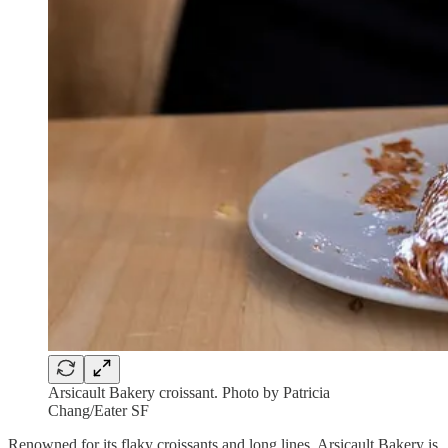
Arsicault Bakery croissant. Photo by Patricia
Chang/Eater SF
Renowned for its flaky croissants and long lines, Arsicault Bakery is