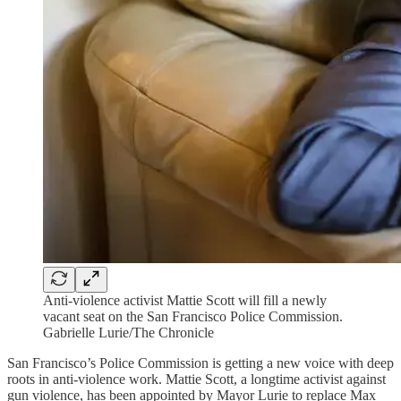
Anti-violence activist Mattie Scott will fill a newly
vacant seat on the San Francisco Police Commission.
Gabrielle Lurie/The Chronicle
San Francisco’s Police Commission is getting a new voice with deep
roots in anti-violence work. Mattie Scott, a longtime activist against
gun violence, has been appointed by Mayor Lurie to replace Max