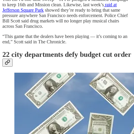
to keep 16th and Mission clean. Likewise, last week’s
raid at
Jefferson Square Park
showed they’re ready to bring that same
pressure anywhere San Francisco needs enforcement. Police Chief
Bill Scott said drug markets will no longer play musical chairs
across San Francisco.
“This game that the dealers have been playing — it’s coming to an
end,” Scott said in The Chronicle.
22 city departments defy budget cut order