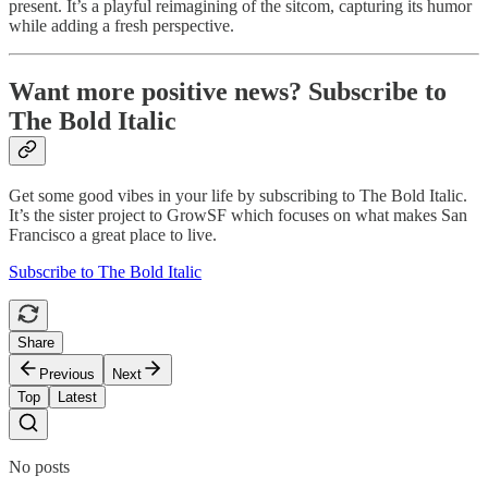
present. It’s a playful reimagining of the sitcom, capturing its humor
while adding a fresh perspective.
Want more positive news? Subscribe to
The Bold Italic
Get some good vibes in your life by subscribing to The Bold Italic.
It’s the sister project to GrowSF which focuses on what makes San
Francisco a great place to live.
Subscribe to The Bold Italic
Share
Previous
Next
Top
Latest
No posts