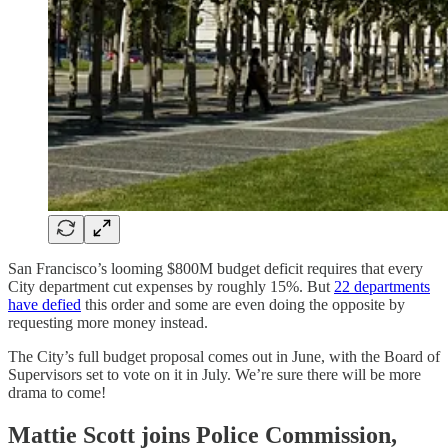
San Francisco’s looming $800M budget deficit requires that every
City department cut expenses by roughly 15%. But
22 departments
have defied
this order and some are even doing the opposite by
requesting more money instead.
The City’s full budget proposal comes out in June, with the Board of
Supervisors set to vote on it in July. We’re sure there will be more
drama to come!
Mattie Scott joins Police Commission,