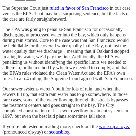
The Supreme Court just
ruled in favor of San Francisco
in our case
versus the EPA. That may be a surprising sentence, but the facts of
the case are fairly straightforward.
The EPA was going to penalize San Francisco for occasionally
discharging unprocessed water into the bay, which only happens
during rain storms. Core to the case was that San Francisco would
be held liable for the overall water quality in the Bay, not just the
water quality that we discharge – meaning that if Oakland stopped
treating its water, we’d pay the fine. Additionally, the EPA was
penalizing us without identifying the specific limits we needed to
adhere to, or the method by which we needed to comply, and that
the EPA’s rules violated the Clean Water Act and the EPA’s own
rules. In a 5-4 ruling, the Supreme Court agreed with San Francisco.
Our sewer systems weren’t built for lots of rain, and when the
sewers fill up, that extra rain water has to go somewhere. In those
rare cases, some of the water flowing through the streets bypasses
the treatment centers and goes straight to the bay. The City
completed construction of its sewer overflow treatment systems in
1997, but even the best laid plans sometimes fall short.
If you’re interested in reading more, check out the
write-up at oyez
(pronounced oh-yay) or
scotusblog
.