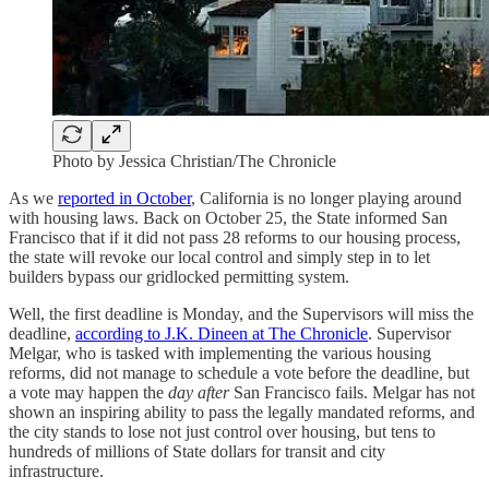
Photo by Jessica Christian/The Chronicle
As we
reported in October
, California is no longer playing around
with housing laws. Back on October 25, the State informed San
Francisco that if it did not pass 28 reforms to our housing process,
the state will revoke our local control and simply step in to let
builders bypass our gridlocked permitting system.
Well, the first deadline is Monday, and the Supervisors will miss the
deadline,
according to J.K. Dineen at The Chronicle
. Supervisor
Melgar, who is tasked with implementing the various housing
reforms, did not manage to schedule a vote before the deadline, but
a vote may happen the
day after
San Francisco fails. Melgar has not
shown an inspiring ability to pass the legally mandated reforms, and
the city stands to lose not just control over housing, but tens to
hundreds of millions of State dollars for transit and city
infrastructure.