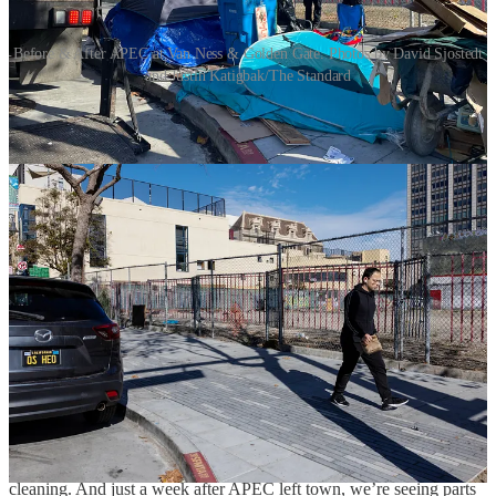
Before & After APEC at Van Ness & Golden Gate. Photos by David Sjostedt
and Justin Katigbak/The Standard
The Asia-Pacific Economic Cooperation (APEC) summit came to
San Francisco, and it gave us all a brief glimpse into what the city
can look like when we focus on fixing it.
The
before and after photos
in The Standard show remarkable
improvement. The roughest parts of the city, from Civic Center
Plaza, to the Federal Building, to most corners in the TL were all
transformed. Tents, stolen goods markets, drug markets, and human
waste were all cleaned up for visiting dignitaries and reminded us of
what our city
should
be. The natural question to ask is: why doesn’t
the city do this all the time?
The answer is frustrating: our local laws prevent the city from
keeping it clean. But the Federal government isn’t constrained by
the Board of Supervisors; they can actually mobilize resources, clear
encampments, and keep fentanyl dealers away. However, these
changes didn’t actually
solve
the underlying problems. The feds
didn’t build the 8,000 shelter beds our city lacks, didn’t bust up drug
dealing or theft rings, and didn’t dedicate long-term staff for street
cleaning. And just a week after APEC left town, we’re seeing parts