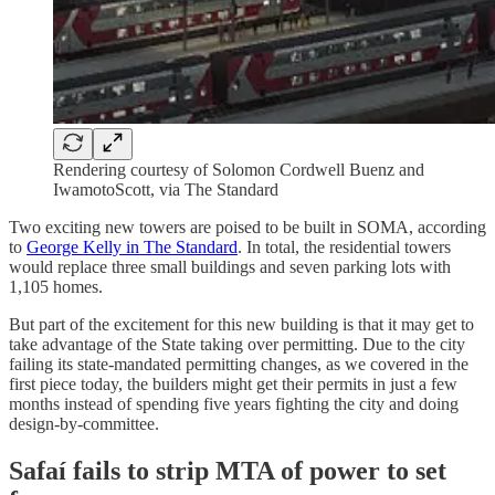
Rendering courtesy of Solomon Cordwell Buenz and
IwamotoScott, via The Standard
Two exciting new towers are poised to be built in SOMA, according
to
George Kelly in The Standard
. In total, the residential towers
would replace three small buildings and seven parking lots with
1,105 homes.
But part of the excitement for this new building is that it may get to
take advantage of the State taking over permitting. Due to the city
failing its state-mandated permitting changes, as we covered in the
first piece today, the builders might get their permits in just a few
months instead of spending five years fighting the city and doing
design-by-committee.
Safaí fails to strip MTA of power to set