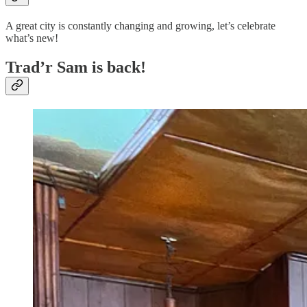
A great city is constantly changing and growing, let’s celebrate
what’s new!
Trad’r Sam is back!