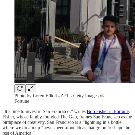
Photo by Loren Elliott - AFP - Getty Images via
Fortune
“It’s time to invest in San Francisco,” writes
Bob Fisher in Fortune
.
Fisher, whose family founded The Gap, frames San Francisco as the
birthplace of creativity. San Francisco is a “lightning in a bottle”
where we dream up “never-been-done ideas that go on to shape the
rest of America.”