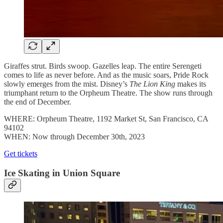
Giraffes strut. Birds swoop. Gazelles leap. The entire Serengeti
comes to life as never before. And as the music soars, Pride Rock
slowly emerges from the mist. Disney’s
The Lion King
makes its
triumphant return to the Orpheum Theatre. The show runs through
the end of December.
WHERE: Orpheum Theatre, 1192 Market St, San Francisco, CA
94102
WHEN: Now through December 30th, 2023
Get tickets
Ice Skating in Union Square