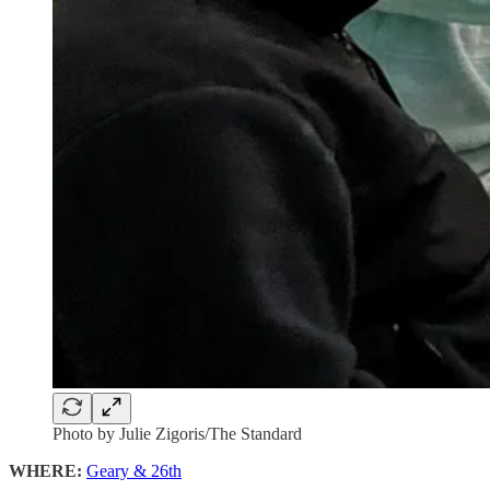
Photo by Julie Zigoris/The Standard
WHERE:
Geary & 26th