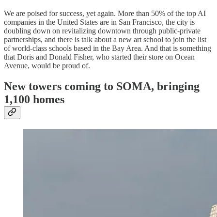
We are poised for success, yet again. More than 50% of the top AI
companies in the United States are in San Francisco, the city is
doubling down on revitalizing downtown through public-private
partnerships, and there is talk about a new art school to join the list
of world-class schools based in the Bay Area. And that is something
that Doris and Donald Fisher, who started their store on Ocean
Avenue, would be proud of.
New towers coming to SOMA, bringing
1,100 homes