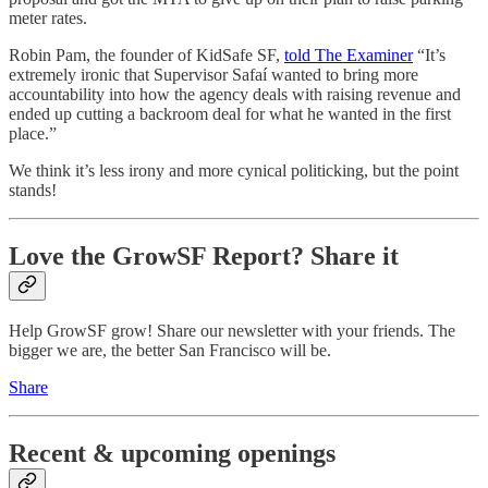
meter rates.
Robin Pam, the founder of KidSafe SF,
told The Examiner
“It’s
extremely ironic that Supervisor Safaí wanted to bring more
accountability into how the agency deals with raising revenue and
ended up cutting a backroom deal for what he wanted in the first
place.”
We think it’s less irony and more cynical politicking, but the point
stands!
Love the GrowSF Report? Share it
Help GrowSF grow! Share our newsletter with your friends. The
bigger we are, the better San Francisco will be.
Share
Recent & upcoming openings