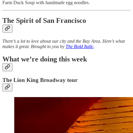
Farm Duck Soup with handmade egg noodles.
The Spirit of San Francisco
There’s a lot to love about our city and the Bay Area. Here’s what
makes it great. Brought to you by
The Bold Italic
.
What we’re doing this week
The Lion King Broadway tour