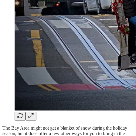
The Bay Area might not get a blanket of snow during the holiday
season, but it does offer a few other ways for you to bring in the