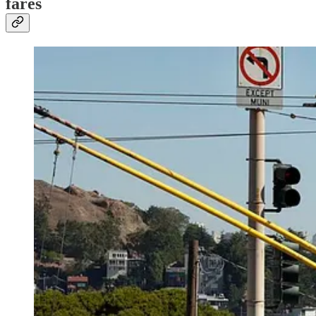
fares