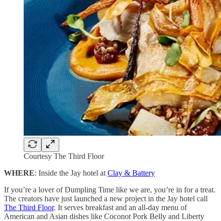
Courtesy The Third Floor
WHERE
: Inside the Jay hotel at
Clay & Battery
If you’re a lover of Dumpling Time like we are, you’re in for a treat.
The creators have just launched a new project in the Jay hotel call
The Third Floor
. It serves breakfast and an all-day menu of
American and Asian dishes like Coconot Pork Belly and Liberty