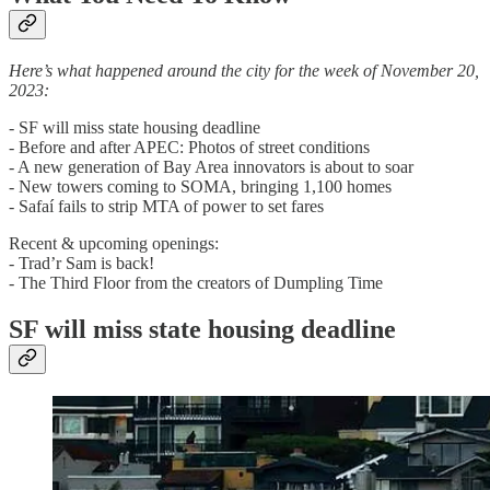
Here’s what happened around the city for the week of November 20,
2023:
- SF will miss state housing deadline
- Before and after APEC: Photos of street conditions
- A new generation of Bay Area innovators is about to soar
- New towers coming to SOMA, bringing 1,100 homes
- Safaí fails to strip MTA of power to set fares
Recent & upcoming openings:
- Trad’r Sam is back!
- The Third Floor from the creators of Dumpling Time
SF will miss state housing deadline