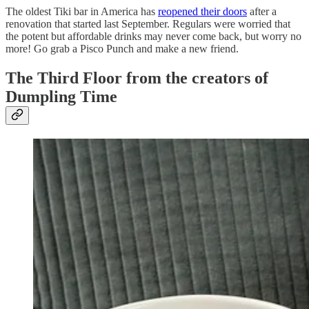
The oldest Tiki bar in America has
reopened their doors
after a
renovation that started last September. Regulars were worried that
the potent but affordable drinks may never come back, but worry no
more! Go grab a Pisco Punch and make a new friend.
The Third Floor from the creators of
Dumpling Time