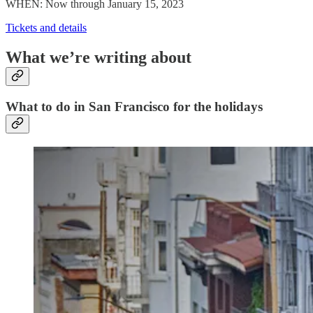
WHEN: Now through January 15, 2023
Tickets and details
What we’re writing about
What to do in San Francisco for the holidays