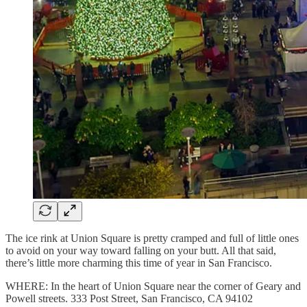
The ice rink at Union Square is pretty cramped and full of little ones
to avoid on your way toward falling on your butt. All that said,
there’s little more charming this time of year in San Francisco.
WHERE: In the heart of Union Square near the corner of Geary and
Powell streets. 333 Post Street, San Francisco, CA 94102