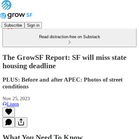
Subscribe
Sign in
Read distraction-free on Substack
The GrowSF Report: SF will miss state
housing deadline
PLUS: Before and after APEC: Photos of street
conditions
Nov 25, 2023
Listen
What You Need To Know