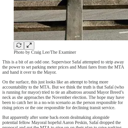
Photo by Craig Lee/The Examiner
This is a bit of an odd one. Supervisor Safaí attempted to strip away
the power to set parking meter prices and Muni fares from the MTA
and hand it over to the Mayor.
On the surface, this just looks like an attempt to bring more
accountability to the MTA. But we think the truth is that Safaí (who
is running for mayor) tried to tie an albatross around Mayor Breed’s
neck as she approaches the November election. The hope may have
been to catch her in a no-win scenario as the person responsible for
rising prices or the one responsible for declining transit service.
But apparently after some back-room dealmaking alongside
potential fellow Mayoral hopeful Aaron Peskin, Safaí dropped the
proposal and got the MTA to give up on their plan to raise parking