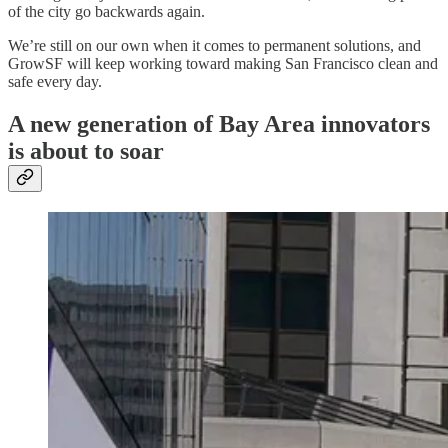
of the city go backwards again.
We’re still on our own when it comes to permanent solutions, and
GrowSF will keep working toward making San Francisco clean and
safe every day.
A new generation of Bay Area innovators
is about to soar