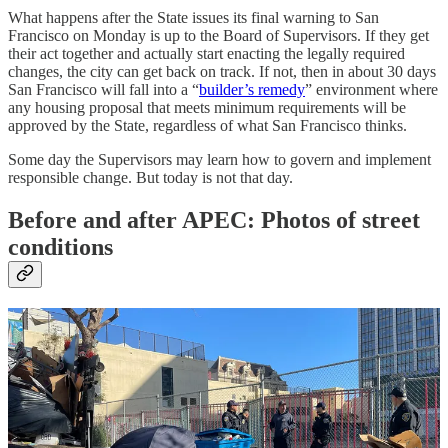
What happens after the State issues its final warning to San
Francisco on Monday is up to the Board of Supervisors. If they get
their act together and actually start enacting the legally required
changes, the city can get back on track. If not, then in about 30 days
San Francisco will fall into a “
builder’s remedy
” environment where
any housing proposal that meets minimum requirements will be
approved by the State, regardless of what San Francisco thinks.
Some day the Supervisors may learn how to govern and implement
responsible change. But today is not that day.
Before and after APEC: Photos of street
conditions