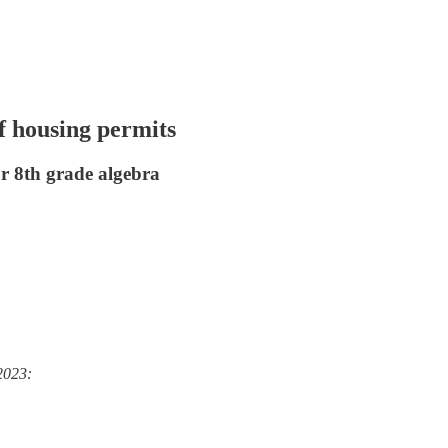
f housing permits
r 8th grade algebra
2023: