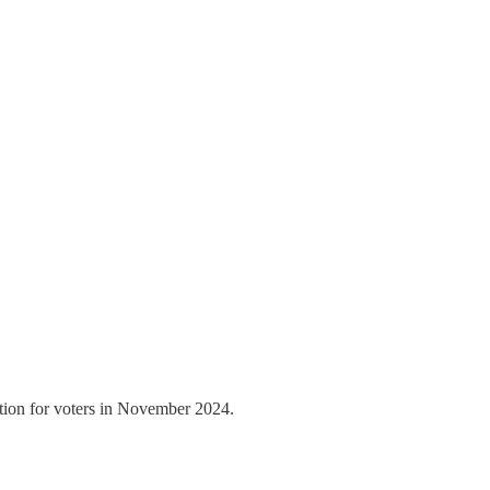
ation for voters in November 2024.