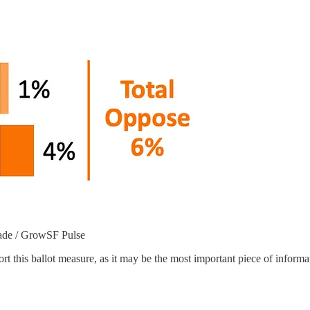
rade / GrowSF Pulse
t this ballot measure, as it may be the most important piece of inform