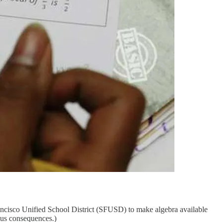
ancisco Unified School District (SFUSD) to make algebra available
ous consequences.)