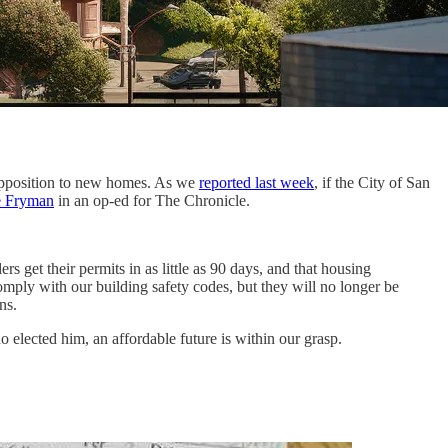
 opposition to new homes. As we
reported last week
, if the City of San
e Fryman
in an op-ed for The Chronicle.
get their permits in as little as 90 days, and that housing
ply with our building safety codes, but they will no longer be
ns.
elected him, an affordable future is within our grasp.