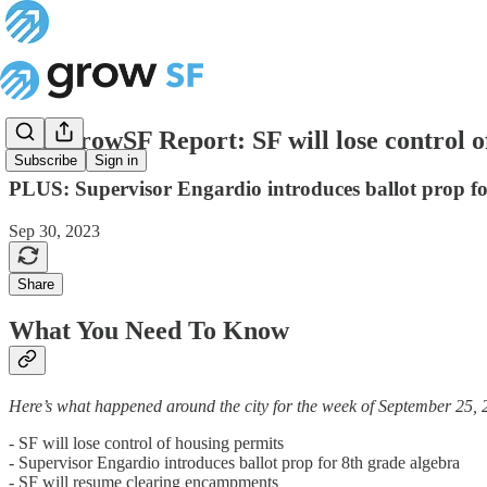
The GrowSF Report: SF will lose control o
Subscribe
Sign in
PLUS: Supervisor Engardio introduces ballot prop fo
Sep 30, 2023
Share
What You Need To Know
Here’s what happened around the city for the week of September 25, 
- SF will lose control of housing permits
- Supervisor Engardio introduces ballot prop for 8th grade algebra
- SF will resume clearing encampments