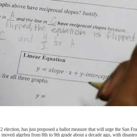
lection, has just proposed a ballot measure that will urge the San Fr
moved algebra from 8th to 9th grade about a decade ago, with disastr