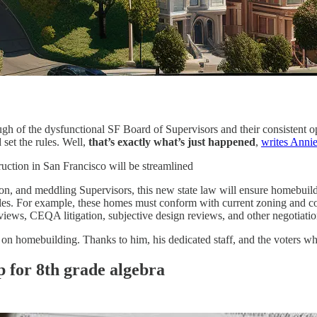
ough of the dysfunctional SF Board of Supervisors and their consistent
 set the rules. Well,
that’s exactly what’s just happened
,
writes Anni
uction in San Francisco will be streamlined
, and meddling Supervisors, this new state law will ensure homebuilders 
es. For example, these homes must conform with current zoning and com
views, CEQA litigation, subjective design reviews, and other negotiatio
 homebuilding. Thanks to him, his dedicated staff, and the voters who 
p for 8th grade algebra