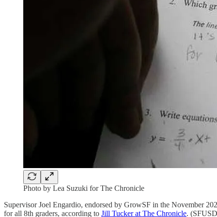
Photo by Lea Suzuki for The Chronicle
Supervisor Joel Engardio, endorsed by GrowSF in the November 2022 e
for all 8th graders, according to
Jill Tucker at The Chronicle
. (SFUSD 