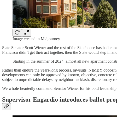
Image created in Midjourney
State Senator Scott Wiener and the rest of the Statehouse has had en
Francisco didn’t get their act together, then the State would step in and
Starting in the summer of 2024, almost all new apartment constr
Rather than endure the years-long process, lawsuits, NIMBY opposition
developments can only be approved by known, objective, concrete rul
subject to unpredictable delays by neighbor backlash, discretionary re
We whole-heartedly commend Senator Wiener for his bold leadership on
Supervisor Engardio introduces ballot pro