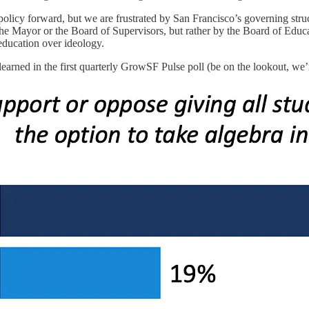
icy forward, but we are frustrated by San Francisco’s governing struc
e Mayor or the Board of Supervisors, but rather by the Board of Educatio
g education over ideology.
learned in the first quarterly GrowSF Pulse poll (be on the lookout, we’r