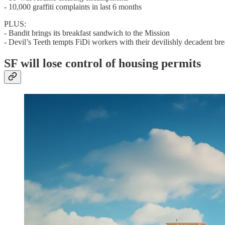
- 10,000 graffiti complaints in last 6 months
PLUS:
- Bandit brings its breakfast sandwich to the Mission
- Devil’s Teeth tempts FiDi workers with their devilishly decadent br
SF will lose control of housing permits