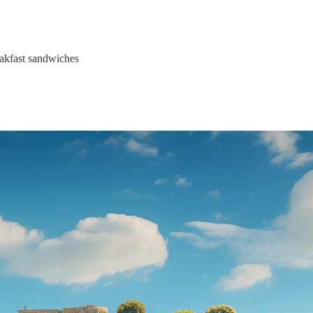
eakfast sandwiches