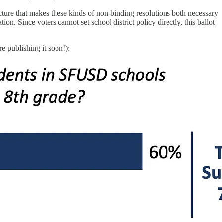
ture that makes these kinds of non-binding resolutions both necessary
n. Since voters cannot set school district policy directly, this ballot
e publishing it soon!):