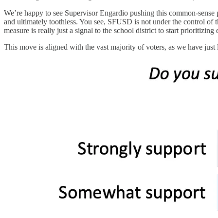
We’re happy to see Supervisor Engardio pushing this common-sense pol
and ultimately toothless. You see, SFUSD is not under the control of th
measure is really just a signal to the school district to start prioritizin
This move is aligned with the vast majority of voters, as we have just 