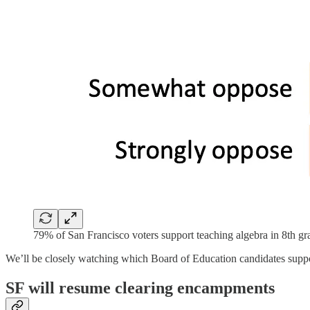
79% of San Francisco voters support teaching algebra in 8th g
We’ll be closely watching which Board of Education candidates suppor
SF will resume clearing encampments