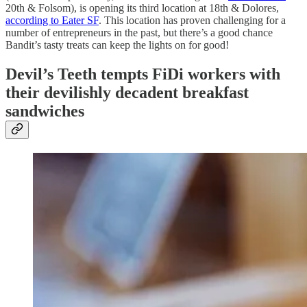
20th & Folsom), is opening its third location at 18th & Dolores,
according to Eater SF
. This location has proven challenging for a
number of entrepreneurs in the past, but there’s a good chance
Bandit’s tasty treats can keep the lights on for good!
Devil’s Teeth tempts FiDi workers with
their devilishly decadent breakfast
sandwiches