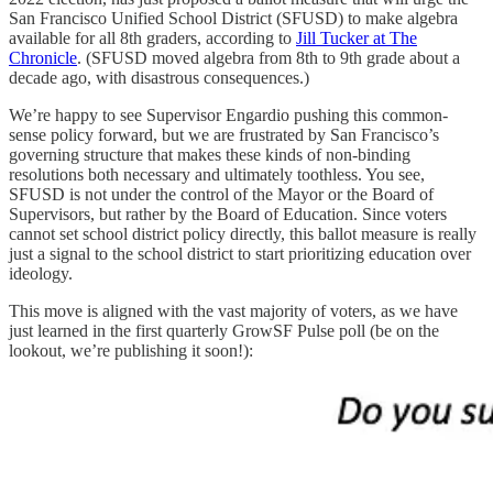
San Francisco Unified School District (SFUSD) to make algebra
available for all 8th graders, according to
Jill Tucker at The
Chronicle
. (SFUSD moved algebra from 8th to 9th grade about a
decade ago, with disastrous consequences.)
We’re happy to see Supervisor Engardio pushing this common-
sense policy forward, but we are frustrated by San Francisco’s
governing structure that makes these kinds of non-binding
resolutions both necessary and ultimately toothless. You see,
SFUSD is not under the control of the Mayor or the Board of
Supervisors, but rather by the Board of Education. Since voters
cannot set school district policy directly, this ballot measure is really
just a signal to the school district to start prioritizing education over
ideology.
This move is aligned with the vast majority of voters, as we have
just learned in the first quarterly GrowSF Pulse poll (be on the
lookout, we’re publishing it soon!):