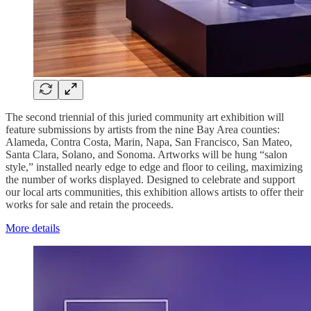
The second triennial of this juried community art exhibition will
feature submissions by artists from the nine Bay Area counties:
Alameda, Contra Costa, Marin, Napa, San Francisco, San Mateo,
Santa Clara, Solano, and Sonoma. Artworks will be hung “salon
style,” installed nearly edge to edge and floor to ceiling, maximizing
the number of works displayed. Designed to celebrate and support
our local arts communities, this exhibition allows artists to offer their
works for sale and retain the proceeds.
More details