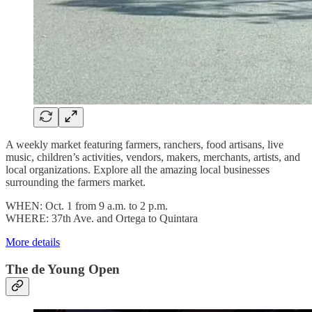
A weekly market featuring farmers, ranchers, food artisans, live
music, children’s activities, vendors, makers, merchants, artists, and
local organizations. Explore all the amazing local businesses
surrounding the farmers market.
WHEN: Oct. 1 from 9 a.m. to 2 p.m.
WHERE: 37th Ave. and Ortega to Quintara
More details
The de Young Open