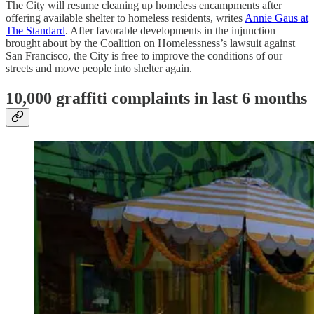
The City will resume cleaning up homeless encampments after
offering available shelter to homeless residents, writes
Annie Gaus at
The Standard
. After favorable developments in the injunction
brought about by the Coalition on Homelessness’s lawsuit against
San Francisco, the City is free to improve the conditions of our
streets and move people into shelter again.
10,000 graffiti complaints in last 6 months