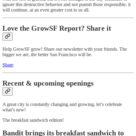
ignore this destructive behavior and not punish those responsible, it
will continue, at an even greater cost to us all.
Love the GrowSF Report? Share it
Help GrowSF grow! Share our newsletter with your friends. The
bigger we are, the better San Francisco will be.
Share
Recent & upcoming openings
A great city is constantly changing and growing, let’s celebrate
what’s new!
The breakfast sandwich edition!
Bandit brings its breakfast sandwich to