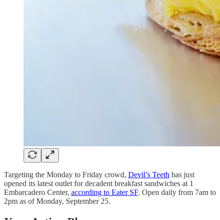
Targeting the Monday to Friday crowd,
Devil’s Teeth
has just
opened its latest outlet for decadent breakfast sandwiches at 1
Embarcadero Center,
according to Eater SF
. Open daily from 7am to
2pm as of Monday, September 25.