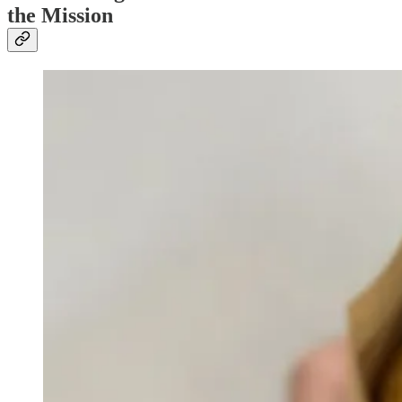
the Mission