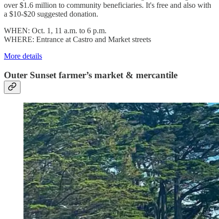
over $1.6 million to community beneficiaries. It's free and also with
a $10-$20 suggested donation.
WHEN: Oct. 1, 11 a.m. to 6 p.m.
WHERE: Entrance at Castro and Market streets
More details
Outer Sunset farmer’s market & mercantile