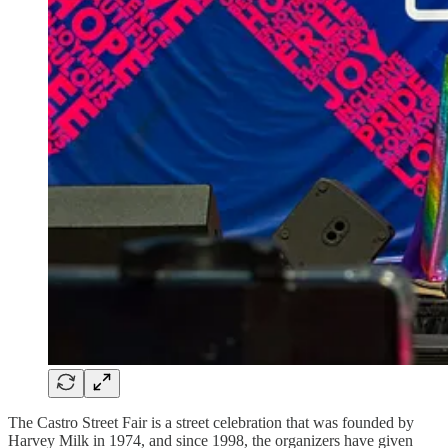
The Castro Street Fair is a street celebration that was founded by
Harvey Milk in 1974, and since 1998, the organizers have given