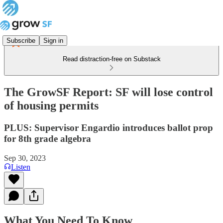
Subscribe
Sign in
Read distraction-free on Substack
The GrowSF Report: SF will lose control
of housing permits
PLUS: Supervisor Engardio introduces ballot prop
for 8th grade algebra
Sep 30, 2023
Listen
What You Need To Know