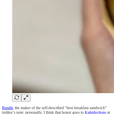
Bandit
, the maker of the self-described “best breakfast sandwich”
(editor’s note: personally, I think that honor goes to
Kahnfections
at