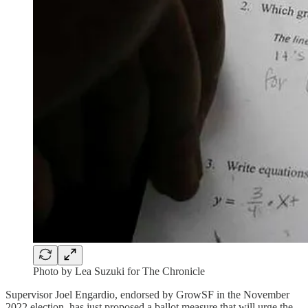
Photo by Lea Suzuki for The Chronicle
Supervisor Joel Engardio, endorsed by GrowSF in the November
2022 election, has just proposed a ballot measure that will urge the