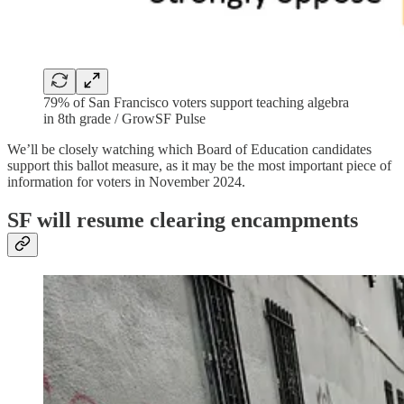
79% of San Francisco voters support teaching algebra
in 8th grade / GrowSF Pulse
We’ll be closely watching which Board of Education candidates
support this ballot measure, as it may be the most important piece of
information for voters in November 2024.
SF will resume clearing encampments