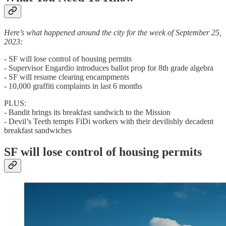
Here’s what happened around the city for the week of September 25,
2023:
- SF will lose control of housing permits
- Supervisor Engardio introduces ballot prop for 8th grade algebra
- SF will resume clearing encampments
- 10,000 graffiti complaints in last 6 months
PLUS:
- Bandit brings its breakfast sandwich to the Mission
- Devil’s Teeth tempts FiDi workers with their devilishly decadent
breakfast sandwiches
SF will lose control of housing permits