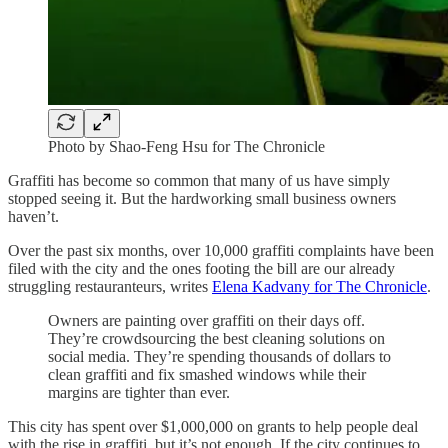
Photo by Shao-Feng Hsu for The Chronicle
Graffiti has become so common that many of us have simply
stopped seeing it. But the hardworking small business owners
haven’t.
Over the past six months, over 10,000 graffiti complaints have been
filed with the city and the ones footing the bill are our already
struggling restauranteurs, writes
Elena Kadvany for The Chronicle
.
Owners are painting over graffiti on their days off.
They’re crowdsourcing the best cleaning solutions on
social media. They’re spending thousands of dollars to
clean graffiti and fix smashed windows while their
margins are tighter than ever.
This city has spent over $1,000,000 on grants to help people deal
with the rise in graffiti, but it’s not enough. If the city continues to