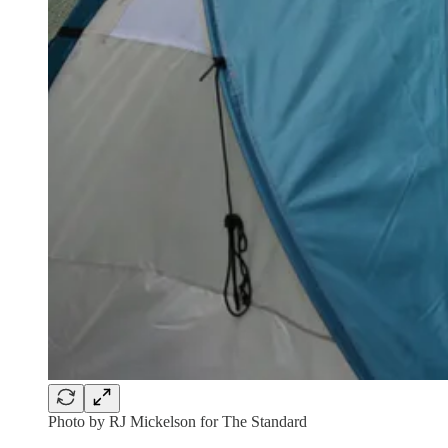
Photo by RJ Mickelson for The Standard