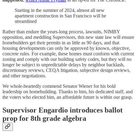
Starting in the summer of 2024, almost all new
apartment construction in San Francisco will be
streamlined
Rather than endure the years-long process, lawsuits, NIMBY
opposition, and meddling Supervisors, this new state law will ensure
homebuilders get their permits in as little as 90 days, and that
housing developments can only be approved by known, objective,
concrete rules. For example, these homes must conform with current
zoning and comply with our building safety codes, but they will no
longer be subject to unpredictable delays by neighbor backlash,
discretionary reviews, CEQA litigation, subjective design reviews,
and other negotiations.
We whole-heartedly commend Senator Wiener for his bold
leadership on homebuilding. Thanks to him, his dedicated staff, and
the voters who elected him, an affordable future is within our grasp.
Supervisor Engardio introduces ballot
prop for 8th grade algebra