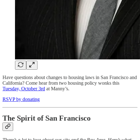
Have questions about changes to housing laws in San Francisco and
California? Come hear from two housing policy wonks this
Tuesday, October 3rd
at Manny’s.
RSVP by donating
The Spirit of San Francisco
There’s a lot to love about our city and the Bay Area. Here’s what