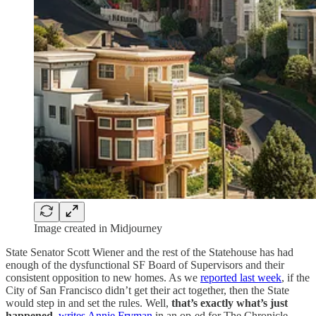
Image created in Midjourney
State Senator Scott Wiener and the rest of the Statehouse has had
enough of the dysfunctional SF Board of Supervisors and their
consistent opposition to new homes. As we
reported last week
, if the
City of San Francisco didn’t get their act together, then the State
would step in and set the rules. Well,
that’s exactly what’s just
happened
,
writes Annie Fryman
in an op-ed for The Chronicle.