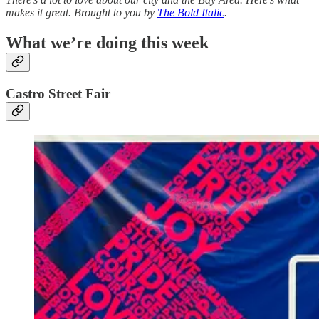
makes it great. Brought to you by
The Bold Italic
.
What we’re doing this week
Castro Street Fair