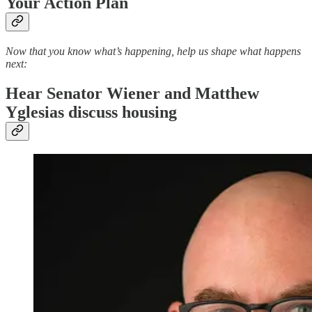
Your Action Plan
Now that you know what’s happening, help us shape what happens
next:
Hear Senator Wiener and Matthew
Yglesias discuss housing