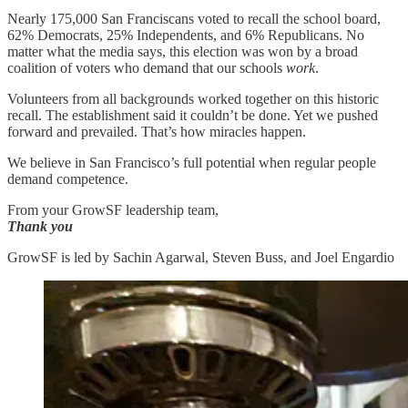
Nearly 175,000 San Franciscans voted to recall the school board,
62% Democrats, 25% Independents, and 6% Republicans. No
matter what the media says, this election was won by a broad
coalition of voters who demand that our schools
work
.
Volunteers from all backgrounds worked together on this historic
recall. The establishment said it couldn’t be done. Yet we pushed
forward and prevailed. That’s how miracles happen.
We believe in San Francisco’s full potential when regular people
demand competence.
From your GrowSF leadership team,
Thank you
GrowSF is led by Sachin Agarwal, Steven Buss, and Joel Engardio