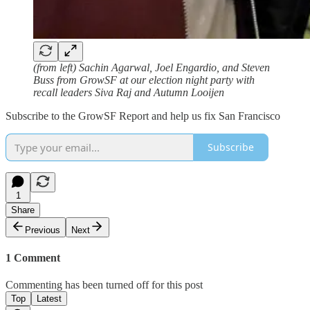
(from left) Sachin Agarwal, Joel Engardio, and Steven
Buss from GrowSF at our election night party with
recall leaders Siva Raj and Autumn Looijen
Subscribe to the GrowSF Report and help us fix San Francisco
Subscribe
1
Share
Previous
Next
1 Comment
Commenting has been turned off for this post
Top
Latest