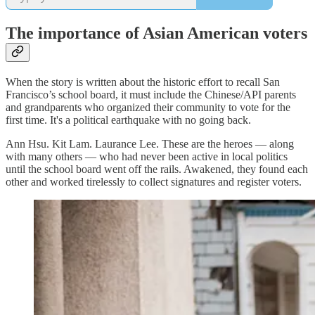
The importance of Asian American voters
When the story is written about the historic effort to recall San
Francisco’s school board, it must include the Chinese/API parents
and grandparents who organized their community to vote for the
first time. It's a political earthquake with no going back.
Ann Hsu. Kit Lam. Laurance Lee. These are the heroes — along
with many others — who had never been active in local politics
until the school board went off the rails. Awakened, they found each
other and worked tirelessly to collect signatures and register voters.