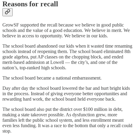
Reasons for recall
GrowSF supported the recall because we believe in good public
schools and the value of a good education. We believe in merit. We
believe in access to opportunity. We believe in our kids.
The school board abandoned our kids when it wasted time renaming
schools instead of reopening them. The school board eliminated 8th
grade algebra, put AP classes on the chopping block, and ended
merit-based admission at Lowell — the city’s, and one of the
nation’s, top-ranked high schools.
The school board became a national embarrassment.
Day after day the school board lowered the bar and hurt bright kids
in the process. Instead of giving everyone better opportunities and
rewarding hard work, the school board held everyone back.
The school board also put the district over $100 million in debt,
making a state takeover possible. As dysfunction grew, more
families left the public school system, and less enrollment meant
even less funding. It was a race to the bottom that only a recall could
stop.