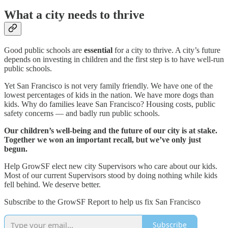
What a city needs to thrive
Good public schools are
essential
for a city to thrive. A city’s future
depends on investing in children and the first step is to have well-run
public schools.
Yet San Francisco is not very family friendly. We have one of the
lowest percentages of kids in the nation. We have more dogs than
kids. Why do families leave San Francisco? Housing costs, public
safety concerns — and badly run public schools.
Our children’s well-being and the future of our city is at stake.
Together we won an important recall, but we’ve only just
begun.
Help GrowSF elect new city Supervisors who care about our kids.
Most of our current Supervisors stood by doing nothing while kids
fell behind. We deserve better.
Subscribe to the GrowSF Report to help us fix San Francisco
Subscribe