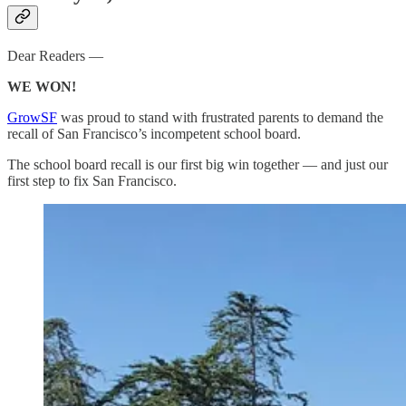
Dear Readers —
WE WON!
GrowSF
was proud to stand with frustrated parents to demand the
recall of San Francisco’s incompetent school board.
The school board recall is our first big win together — and just our
first step to fix San Francisco.