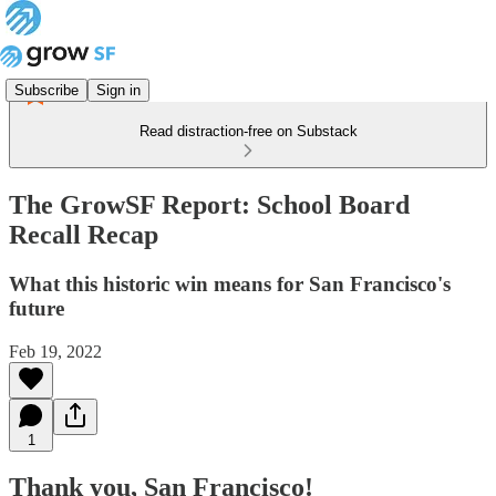
Subscribe
Sign in
Read distraction-free on Substack
The GrowSF Report: School Board
Recall Recap
What this historic win means for San Francisco's
future
Feb 19, 2022
1
Thank you, San Francisco!