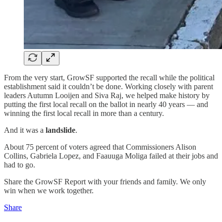
From the very start, GrowSF supported the recall while the political
establishment said it couldn’t be done. Working closely with parent
leaders Autumn Looijen and Siva Raj, we helped make history by
putting the first local recall on the ballot in nearly 40 years — and
winning the first local recall in more than a century.
And it was a
landslide
.
About 75 percent of voters agreed that Commissioners Alison
Collins, Gabriela Lopez, and Faauuga Moliga failed at their jobs and
had to go.
Share the GrowSF Report with your friends and family. We only
win when we work together.
Share