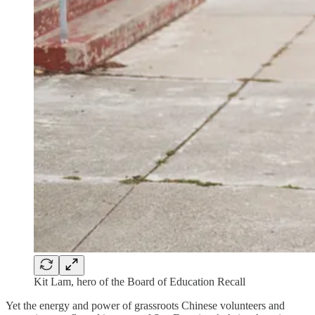
Kit Lam, hero of the Board of Education Recall
Yet the energy and power of grassroots Chinese volunteers and