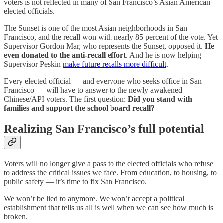
voters is not reflected in many of San Francisco’s Asian American
elected officials.
The Sunset is one of the most Asian neighborhoods in San
Francisco, and the recall won with nearly 85 percent of the vote. Yet
Supervisor Gordon Mar, who represents the Sunset, opposed it.
He
even donated to the anti-recall effort
. And he is now helping
Supervisor Peskin
make future recalls more difficult
.
Every elected official — and everyone who seeks office in San
Francisco — will have to answer to the newly awakened
Chinese/API voters. The first question:
Did you stand with
families and support the school board recall?
Realizing San Francisco’s full potential
Voters will no longer give a pass to the elected officials who refuse
to address the critical issues we face. From education, to housing, to
public safety — it’s time to fix San Francisco.
We won’t be lied to anymore. We won’t accept a political
establishment that tells us all is well when we can see how much is
broken.