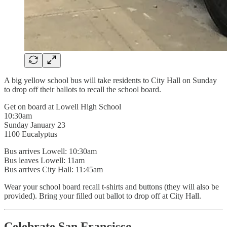
A big yellow school bus will take residents to City Hall on Sunday
to drop off their ballots to recall the school board.
Get on board at Lowell High School
10:30am
Sunday January 23
1100 Eucalyptus
Bus arrives Lowell: 10:30am
Bus leaves Lowell: 11am
Bus arrives City Hall: 11:45am
Wear your school board recall t-shirts and buttons (they will also be
provided). Bring your filled out ballot to drop off at City Hall.
Celebrate San Francisco