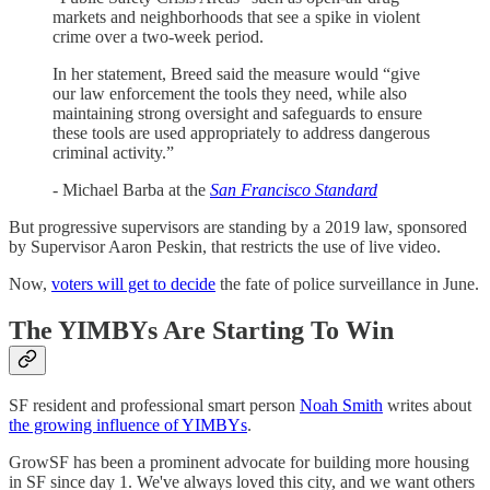
markets and neighborhoods that see a spike in violent
crime over a two-week period.
In her statement, Breed said the measure would “give
our law enforcement the tools they need, while also
maintaining strong oversight and safeguards to ensure
these tools are used appropriately to address dangerous
criminal activity.”
- Michael Barba at the
San Francisco Standard
But progressive supervisors are standing by a 2019 law, sponsored
by Supervisor Aaron Peskin, that restricts the use of live video.
Now,
voters will get to decide
the fate of police surveillance in June.
The YIMBYs Are Starting To Win
SF resident and professional smart person
Noah Smith
writes about
the growing influence of YIMBYs
.
GrowSF has been a prominent advocate for building more housing
in SF since day 1. We've always loved this city, and we want others