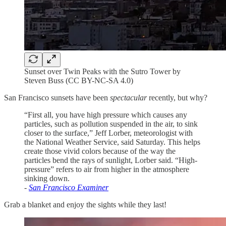
Sunset over Twin Peaks with the Sutro Tower by
Steven Buss (CC BY-NC-SA 4.0)
San Francisco sunsets have been
spectacular
recently, but why?
“First all, you have high pressure which causes any
particles, such as pollution suspended in the air, to sink
closer to the surface,” Jeff Lorber, meteorologist with
the National Weather Service, said Saturday. This helps
create those vivid colors because of the way the
particles bend the rays of sunlight, Lorber said. “High-
pressure” refers to air from higher in the atmosphere
sinking down.
-
San Francisco Examiner
Grab a blanket and enjoy the sights while they last!