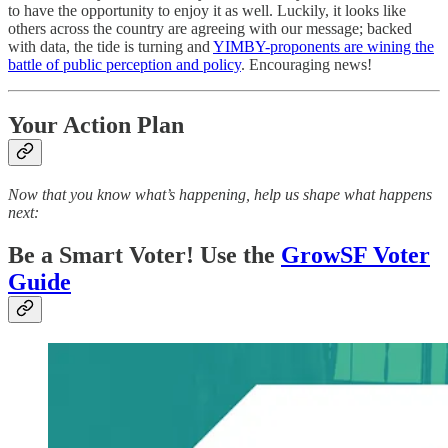
to have the opportunity to enjoy it as well. Luckily, it looks like
others across the country are agreeing with our message; backed
with data, the tide is turning and
YIMBY-proponents are wining the
battle of public perception and policy
. Encouraging news!
Your Action Plan
Now that you know what’s happening, help us shape what happens
next:
Be a Smart Voter! Use the
GrowSF Voter
Guide