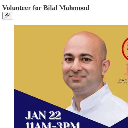
Volunteer for Bilal Mahmood