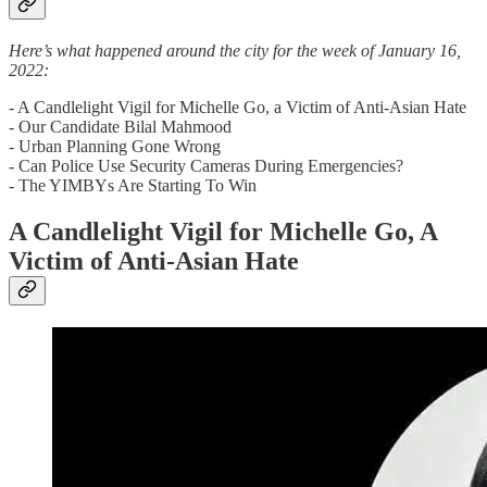
Here’s what happened around the city for the week of January 16,
2022:
- A Candlelight Vigil for Michelle Go, a Victim of Anti-Asian Hate
- Our Candidate Bilal Mahmood
- Urban Planning Gone Wrong
- Can Police Use Security Cameras During Emergencies?
- The YIMBYs Are Starting To Win
A Candlelight Vigil for Michelle Go, A
Victim of Anti-Asian Hate