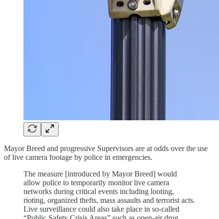
Mayor Breed and progressive Supervisors are at odds over the use
of live camera footage by police in emergencies.
The measure [introduced by Mayor Breed] would
allow police to temporarily monitor live camera
networks during critical events including looting,
rioting, organized thefts, mass assaults and terrorist acts.
Live surveillance could also take place in so-called
“Public Safety Crisis Areas” such as open-air drug