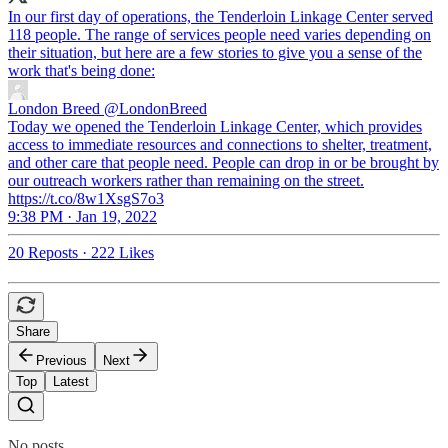
In our first day of operations, the Tenderloin Linkage Center served
118 people. The range of services people need varies depending on
their situation, but here are a few stories to give you a sense of the
work that's being done:
London Breed
@LondonBreed
Today we opened the Tenderloin Linkage Center, which provides
access to immediate resources and connections to shelter, treatment,
and other care that people need. People can drop in or be brought by
our outreach workers rather than remaining on the street.
https://t.co/8w1XsgS7o3
9:38 PM · Jan 19, 2022
20 Reposts
·
222 Likes
Share
Previous
Next
Top
Latest
No posts