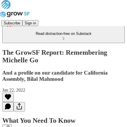
Subscribe
Sign in
Read distraction-free on Substack
The GrowSF Report: Remembering
Michelle Go
And a profile on our candidate for California
Assembly, Bilal Mahmood
Jan 22, 2022
What You Need To Know