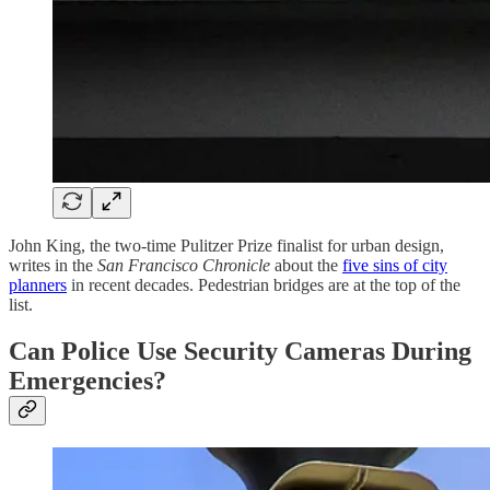
John King, the two-time Pulitzer Prize finalist for urban design,
writes in the
San Francisco Chronicle
about the
five sins of city
planners
in recent decades. Pedestrian bridges are at the top of the
list.
Can Police Use Security Cameras During
Emergencies?