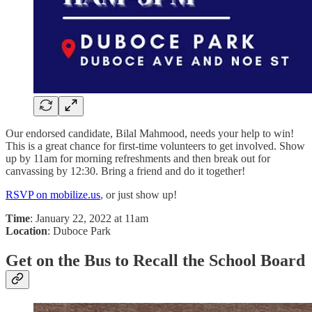
Our endorsed candidate, Bilal Mahmood, needs your help to win!
This is a great chance for first-time volunteers to get involved. Show
up by 11am for morning refreshments and then break out for
canvassing by 12:30. Bring a friend and do it together!
RSVP on mobilize.us
, or just show up!
Time
: January 22, 2022 at 11am
Location
: Duboce Park
Get on the Bus to Recall the School Board