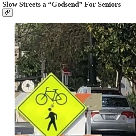
Slow Streets a “Godsend” For Seniors