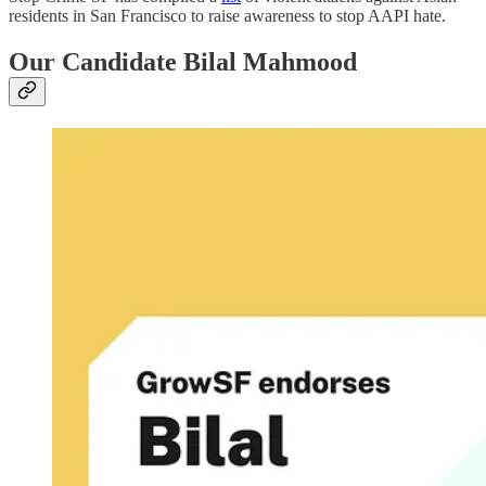
residents in San Francisco to raise awareness to stop AAPI hate.
Our Candidate Bilal Mahmood