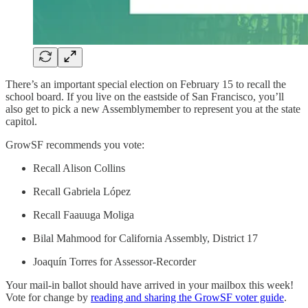
There’s an important special election on February 15 to recall the
school board. If you live on the eastside of San Francisco, you’ll
also get to pick a new Assemblymember to represent you at the state
capitol.
GrowSF recommends you vote:
Recall Alison Collins
Recall Gabriela López
Recall Faauuga Moliga
Bilal Mahmood for California Assembly, District 17
Joaquín Torres for Assessor-Recorder
Your mail-in ballot should have arrived in your mailbox this week!
Vote for change by
reading and sharing the GrowSF voter guide
.