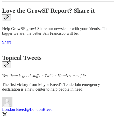
Love the GrowSF Report? Share it
Help GrowSF grow! Share our newsletter with your friends. The
bigger we are, the better San Francisco will be.
Share
Topical Tweets
Yes, there is good stuff on Twitter. Here’s some of it:
The first victory from Mayor Breed’s Tenderloin emergency
declaration is a new center to help people in need.
London Breed
@LondonBreed