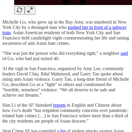
Michelle Go, who grew up in the Bay Area, was murdered in New
York City by a deranged man who
pushed her in front of a subway
train
. Asian American residents of both New York City and San
Francisco held candlelight vigils commemorating her life and raising
awareness of anti-Asian hate crimes.
“She was just the person who did everything right,” a neighbor
said
of Go, who had just turned 40.
At the vigil in San Francisco, organized by Amy Lee, community
leaders David Chiu, Bilal Mahmood, and Garry Tan spoke about
rising anti-Asian violence. Garry Tan, a long-time friend of Michelle
Go, described Go as a “light” to others and condemned the
“horrible, senseless” violence. “We all deserve to be safe and
achieve our dreams.”
Han Li of the
SF Standard
reports
in English and Chinese about
how Go’s death “has reignited community concerns over pandemic-
related hate crimes […] in San Francisco where more than a third of
the city residents are people of Asian descent.”
Stop Crime SF has compiled a
list
of violent attacks against Asian