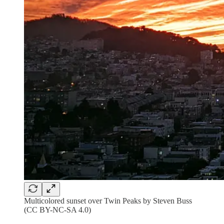
Multicolored sunset over Twin Peaks by Steven Buss
(CC BY-NC-SA 4.0)