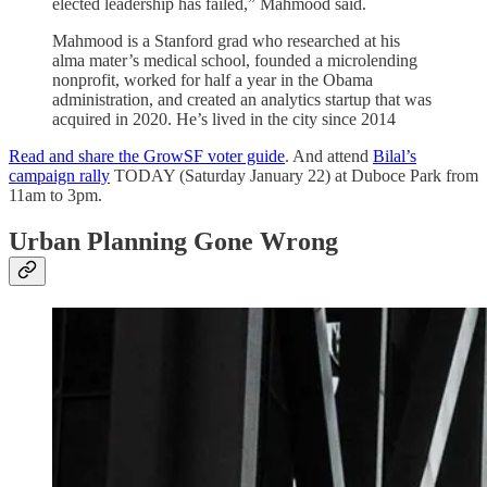
elected leadership has failed,” Mahmood said.
Mahmood is a Stanford grad who researched at his
alma mater’s medical school, founded a microlending
nonprofit, worked for half a year in the Obama
administration, and created an analytics startup that was
acquired in 2020. He’s lived in the city since 2014
Read and share the GrowSF voter guide
. And attend
Bilal’s
campaign rally
TODAY (Saturday January 22) at Duboce Park from
11am to 3pm.
Urban Planning Gone Wrong