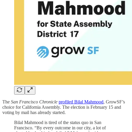
The
San Francisco Chronicle
profiled Bilal Mahmood
, GrowSF’s
choice for California Assembly. The election is February 15 and
voting by mail has already started.
Bilal Mahmood is tired of the status quo in San
Francisco. “By every outcome in our city, a lot of