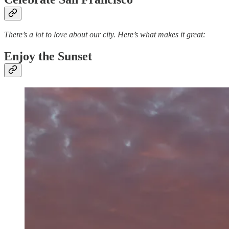
There’s a lot to love about our city. Here’s what makes it great:
Enjoy the Sunset