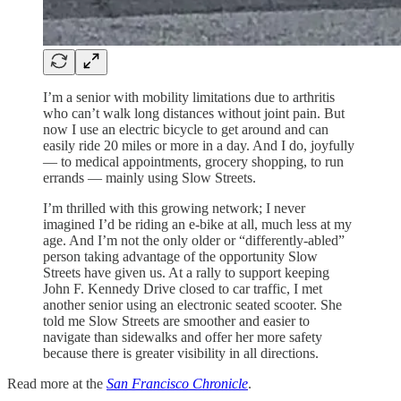
I’m a senior with mobility limitations due to arthritis
who can’t walk long distances without joint pain. But
now I use an electric bicycle to get around and can
easily ride 20 miles or more in a day. And I do, joyfully
— to medical appointments, grocery shopping, to run
errands — mainly using Slow Streets.
I’m thrilled with this growing network; I never
imagined I’d be riding an e-bike at all, much less at my
age. And I’m not the only older or “differently-abled”
person taking advantage of the opportunity Slow
Streets have given us. At a rally to support keeping
John F. Kennedy Drive closed to car traffic, I met
another senior using an electronic seated scooter. She
told me Slow Streets are smoother and easier to
navigate than sidewalks and offer her more safety
because there is greater visibility in all directions.
Read more at the
San Francisco Chronicle
.