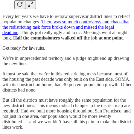
Every ten years we have to redraw supervisor district lines to reflect
population changes.
There was so much controversy and chaos that
the redistricting task force broke down and missed the legal
deadline
. Things got really ugly and toxic. Meetings went all night
long.
Half the commissioners walked off the job at one point
.
Get ready for lawsuits.
We’re in unprecedented territory and a judge might end up drawing
the new lines.
It must be said that we’re in this redistricting mess because most of
the housing the past decade was only built on the East side. SOMA,
with its construction boom, had 30 percent population growth. Other
districts had none.
But all the districts must have roughly the same population for the
new district lines. This means radical changes to the district map are
required. Had we built more housing throughout San Francisco, and
not just in one area, our population would be more evenly
distributed — and we wouldn’t have all this pain to make the district
lines work.