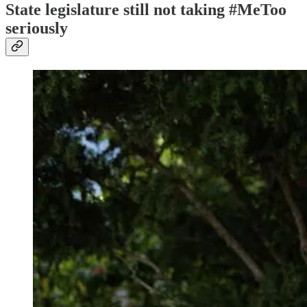
State legislature still not taking #MeToo
seriously