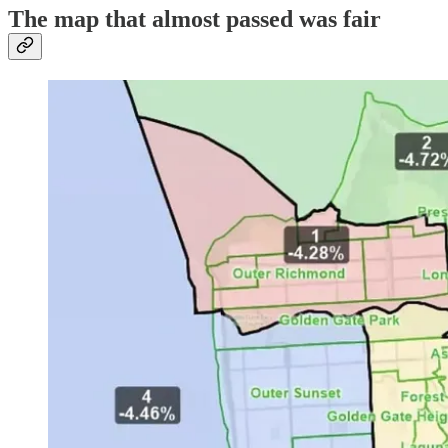
The map that almost passed was fair