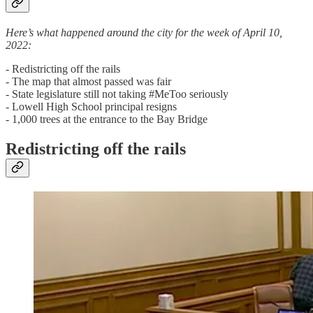
Here’s what happened around the city for the week of April 10,
2022:
- Redistricting off the rails
- The map that almost passed was fair
- State legislature still not taking #MeToo seriously
- Lowell High School principal resigns
- 1,000 trees at the entrance to the Bay Bridge
Redistricting off the rails