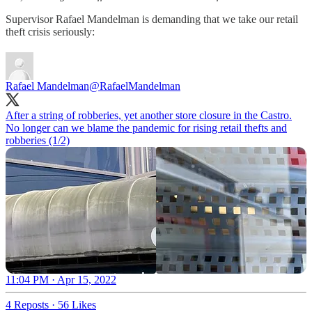
Supervisor Rafael Mandelman is demanding that we take our retail
theft crisis seriously:
Rafael Mandelman
@RafaelMandelman
After a string of robberies, yet another store closure in the Castro.
No longer can we blame the pandemic for rising retail thefts and
robberies (1/2)
11:04 PM · Apr 15, 2022
4 Reposts
·
56 Likes