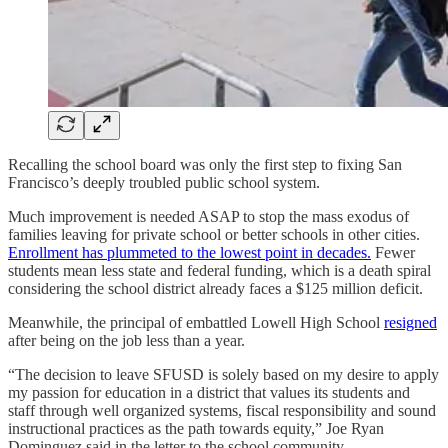
Recalling the school board was only the first step to fixing San
Francisco’s deeply troubled public school system.
Much improvement is needed ASAP to stop the mass exodus of
families leaving for private school or better schools in other cities.
Enrollment has plummeted to the lowest point in decades.
Fewer
students mean less state and federal funding, which is a death spiral
considering the school district already faces a $125 million deficit.
Meanwhile, the principal of embattled Lowell High School
resigned
after being on the job less than a year.
“The decision to leave SFUSD is solely based on my desire to apply
my passion for education in a district that values its students and
staff through well organized systems, fiscal responsibility and sound
instructional practices as the path towards equity,” Joe Ryan
Dominguez said in the letter to the school community.