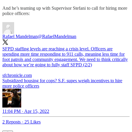
And he’s teaming up with Supervisor Stefani to call for hiring more
police officers:
Rafael Mandelman
@RafaelMandelman
SFPD staffing levels are reaching a crisis level. Officers are
spending more time responding to 911 calls, meaning less time for
foot patrols and community engagement. We need to think critically
about how we’re going to fully staff SFPD (2/2)
sfchronicle.com
Subsidized housing for cops? S.F. supes weigh incentives to hire
more police officers
11:04 PM · Apr 15, 2022
2 Reposts
·
25 Likes