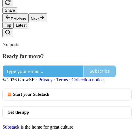
Share
Previous
Next
Top
Latest
No posts
Ready for more?
Subscribe
© 2026 GrowSF
·
Privacy
∙
Terms
∙
Collection notice
Start your Substack
Get the app
Substack
is the home for great culture