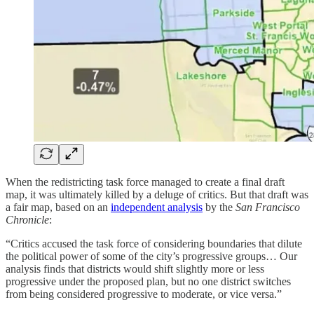
When the redistricting task force managed to create a final draft
map, it was ultimately killed by a deluge of critics. But that draft was
a fair map, based on an
independent analysis
by the
San Francisco
Chronicle
:
“Critics accused the task force of considering boundaries that dilute
the political power of some of the city’s progressive groups… Our
analysis finds that districts would shift slightly more or less
progressive under the proposed plan, but no one district switches
from being considered progressive to moderate, or vice versa.”