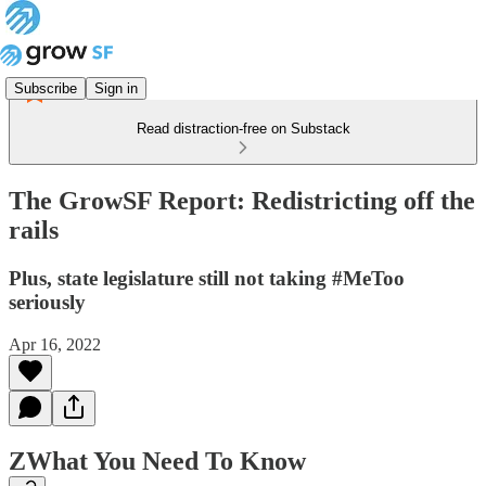
Subscribe
Sign in
Read distraction-free on Substack
The GrowSF Report: Redistricting off the
rails
Plus, state legislature still not taking #MeToo
seriously
Apr 16, 2022
ZWhat You Need To Know