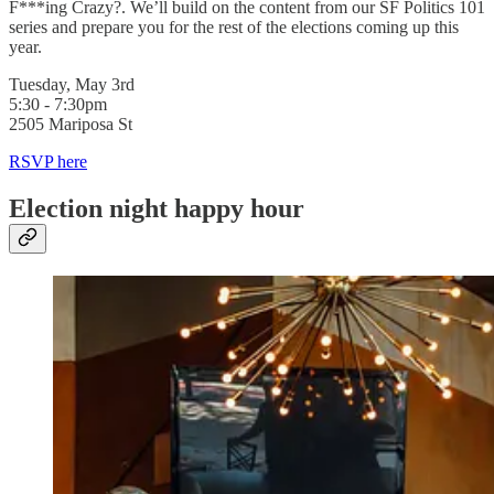
F***ing Crazy?. We’ll build on the content from our SF Politics 101
series and prepare you for the rest of the elections coming up this
year.
Tuesday, May 3rd
5:30 - 7:30pm
2505 Mariposa St
RSVP here
Election night happy hour