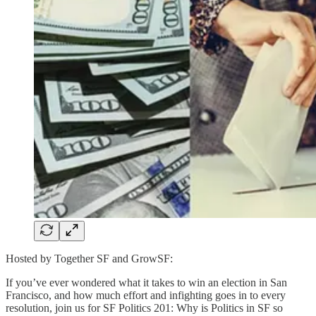
Hosted by Together SF and GrowSF:
If you’ve ever wondered what it takes to win an election in San
Francisco, and how much effort and infighting goes in to every
resolution, join us for SF Politics 201: Why is Politics in SF so