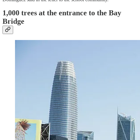
1,000 trees at the entrance to the Bay
Bridge