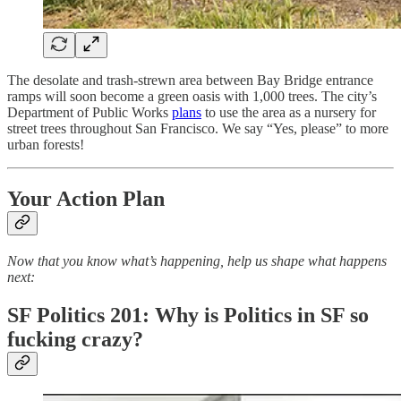
The desolate and trash-strewn area between Bay Bridge entrance
ramps will soon become a green oasis with 1,000 trees. The city’s
Department of Public Works
plans
to use the area as a nursery for
street trees throughout San Francisco. We say “Yes, please” to more
urban forests!
Your Action Plan
Now that you know what’s happening, help us shape what happens
next:
SF Politics 201: Why is Politics in SF so
fucking crazy?