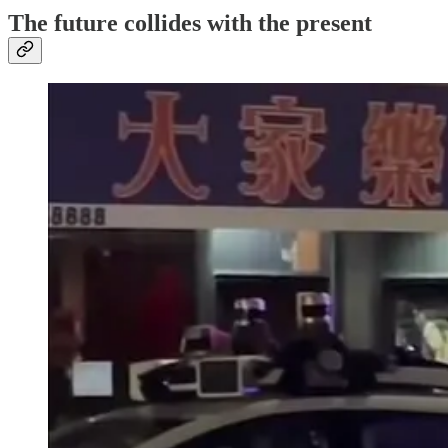
The future collides with the present