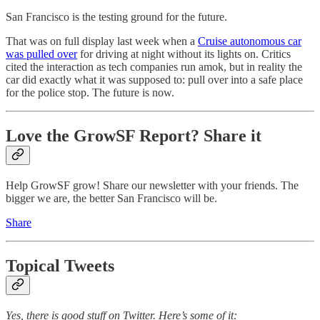
San Francisco is the testing ground for the future.
That was on full display last week when a
Cruise autonomous car
was pulled over
for driving at night without its lights on. Critics
cited the interaction as tech companies run amok, but in reality the
car did exactly what it was supposed to: pull over into a safe place
for the police stop. The future is now.
Love the GrowSF Report? Share it
Help GrowSF grow! Share our newsletter with your friends. The
bigger we are, the better San Francisco will be.
Share
Topical Tweets
Yes, there is good stuff on Twitter. Here’s some of it: