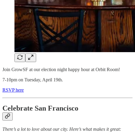
Join GrowSF at our election night happy hour at Orbit Room!
7-10pm on Tuesday, April 19th.
RSVP here
Celebrate San Francisco
There’s a lot to love about our city. Here’s what makes it great: