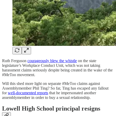
Ruth Ferguson
courageously blew the whistle
on the state
legislature’s Workplace Conduct Unit, which was not taking
harassment claims seriously despite being created in the wake of the
#MeToo movement.
Will this shed more light on separate #MeToo claims against
Assemblymember Phil Ting? So far, Ting has escaped any fallout
for
well-documented reports
that he impersonated another
assemblymember in order to buy a sexual relationship.
Lowell High School principal resigns