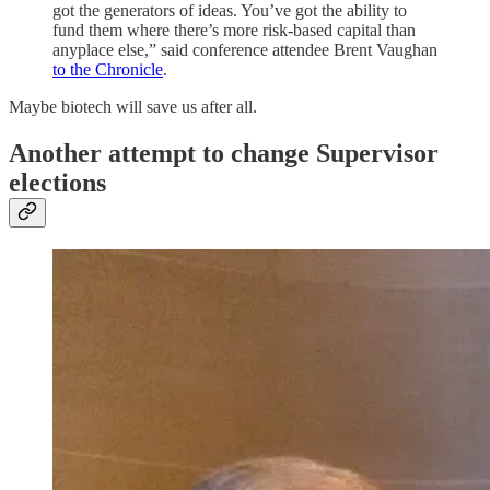
got the generators of ideas. You’ve got the ability to
fund them where there’s more risk-based capital than
anyplace else,” said conference attendee Brent Vaughan
to the Chronicle
.
Maybe biotech will save us after all.
Another attempt to change Supervisor
elections