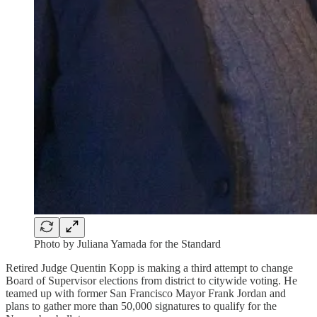
Photo by Juliana Yamada for the Standard
Retired Judge Quentin Kopp is making a third attempt to change
Board of Supervisor elections from district to citywide voting. He
teamed up with former San Francisco Mayor Frank Jordan and
plans to gather more than 50,000 signatures to qualify for the