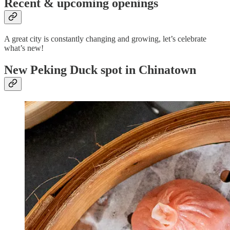
Recent & upcoming openings
A great city is constantly changing and growing, let’s celebrate
what’s new!
New Peking Duck spot in Chinatown