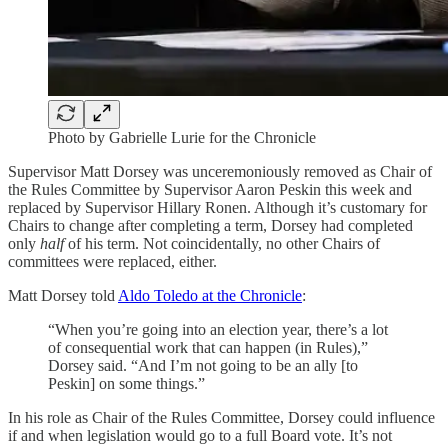
Photo by Gabrielle Lurie for the Chronicle
Supervisor Matt Dorsey was unceremoniously removed as Chair of
the Rules Committee by Supervisor Aaron Peskin this week and
replaced by Supervisor Hillary Ronen. Although it’s customary for
Chairs to change after completing a term, Dorsey had completed
only
half
of his term. Not coincidentally, no other Chairs of
committees were replaced, either.
Matt Dorsey told
Aldo Toledo at the Chronicle
:
“When you’re going into an election year, there’s a lot
of consequential work that can happen (in Rules),”
Dorsey said. “And I’m not going to be an ally [to
Peskin] on some things.”
In his role as Chair of the Rules Committee, Dorsey could influence
if and when legislation would go to a full Board vote. It’s not