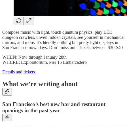
Compose music with light, touch quantum physics, play LED
dungeon crawlers, unveil hidden crystals, see yourself in mechanical
mirrors, and more. It’s literally nothing but pretty light displays in
San Francisco nowadays. Don’t miss out. Tickets between $30-$40
WHEN: Now through January 28th
WHERE: Exploratorium, Pier 15 Embarcadero
Details and tickets
What we’re writing about
San Francisco’s best new bar and restaurant
openings in the past year