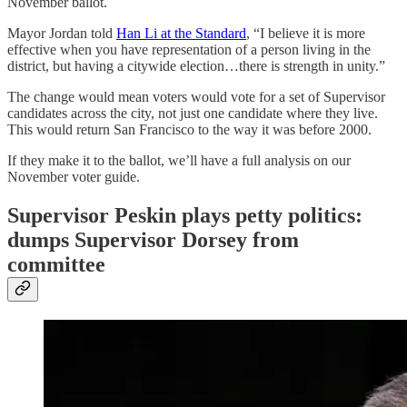
November ballot.
Mayor Jordan told
Han Li at the Standard
, “I believe it is more
effective when you have representation of a person living in the
district, but having a citywide election…there is strength in unity.”
The change would mean voters would vote for a set of Supervisor
candidates across the city, not just one candidate where they live.
This would return San Francisco to the way it was before 2000.
If they make it to the ballot, we’ll have a full analysis on our
November voter guide.
Supervisor Peskin plays petty politics:
dumps Supervisor Dorsey from
committee