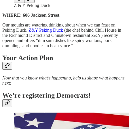
Z & Y Peking Duck
WHERE: 606 Jackson Street
Our mouths are watering thinking about when we can feast on
Peking Duck.
Z&Y Peking Duck
(the chef behind Chili House in
the Richmond District and Chinatown restaurant Z&Y) recently
opened and offers “dim sum dishes like spicy wontons, pork
dumplings and noodles in bean sauce.”
Your Action Plan
Now that you know what’s happening, help us shape what happens
next:
We’re registering Democrats!