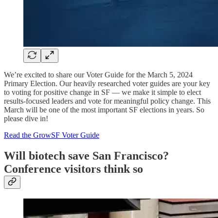
We’re excited to share our Voter Guide for the March 5, 2024
Primary Election. Our heavily researched voter guides are your key
to voting for positive change in SF — we make it simple to elect
results-focused leaders and vote for meaningful policy change. This
March will be one of the most important SF elections in years. So
please dive in!
Read the GrowSF Voter Guide
Will biotech save San Francisco?
Conference visitors think so