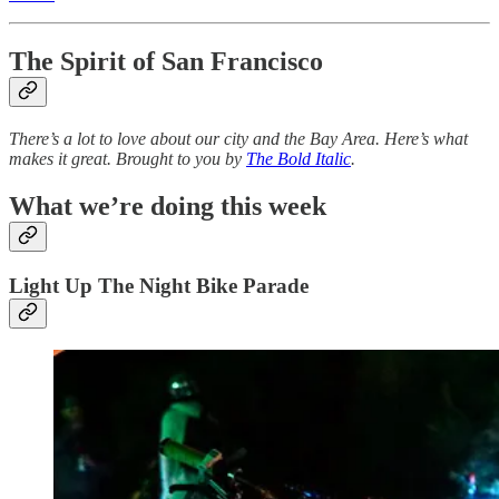
The Spirit of San Francisco
There’s a lot to love about our city and the Bay Area. Here’s what
makes it great. Brought to you by
The Bold Italic
.
What we’re doing this week
Light Up The Night Bike Parade