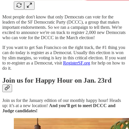
Most people don't know that only Democrats can vote for the
leaders of the SF Democratic Party (DCCC), a group that makes
important endorsements. So we ran a campaign to tell them. We're
excited to announce we're on track to register 2,000 new Democrats
who can vote for the DCCC in the March election!
If you want to get San Francisco on the right track, the #1 thing you
can do today is register as a Democrat. Usually this election is won
by slim margins, so voting is key in this critical election. If you want
to re-register as a Democrat, visit
RegisterSF.org
for help on how to
do it.
Join us for Happy Hour on Jan. 23rd
Join us for the January edition of our monthly happy hour! Heads
up: it’s at a new location!
And you’ll get to meet DCCC and
Judge candidates!