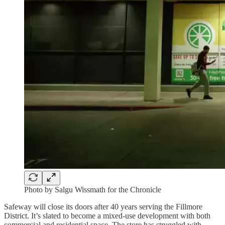
Photo by Salgu Wissmath for the Chronicle
Safeway will close its doors after 40 years serving the Fillmore
District. It’s slated to become a mixed-use development with both
commercial and residential space. The store has struggled with