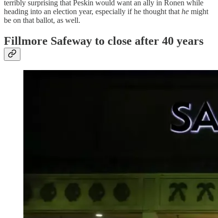
terribly surprising that Peskin would want an ally in Ronen while
heading into an election year, especially if he thought that
he
might
be on that ballot, as well.
Fillmore Safeway to close after 40 years