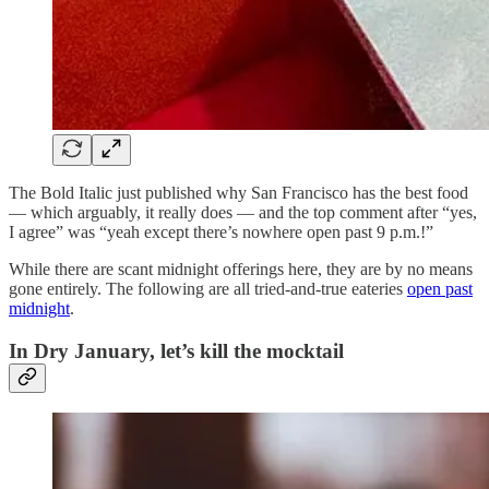
The Bold Italic just published why San Francisco has the best food
— which arguably, it really does — and the top comment after “yes,
I agree” was “yeah except there’s nowhere open past 9 p.m.!”
While there are scant
midnight offerings here, they are by no means
gone entirely. The following are all tried-and-true eateries
open past
midnight
.
In Dry January, let’s kill the mocktail