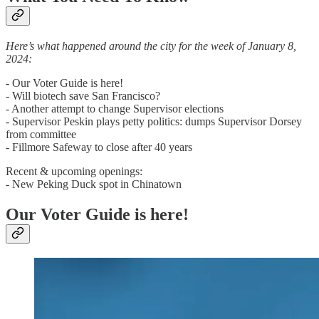
Here’s what happened around the city for the week of January 8,
2024:
- Our Voter Guide is here!
- Will biotech save San Francisco?
- Another attempt to change Supervisor elections
- Supervisor Peskin plays petty politics: dumps Supervisor Dorsey
from committee
- Fillmore Safeway to close after 40 years
Recent & upcoming openings:
- New Peking Duck spot in Chinatown
Our Voter Guide is here!