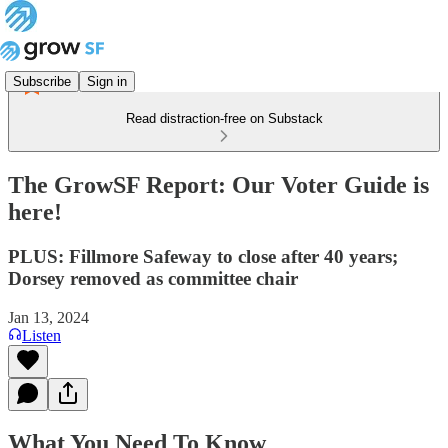
Subscribe
Sign in
Read distraction-free on Substack
The GrowSF Report: Our Voter Guide is
here!
PLUS: Fillmore Safeway to close after 40 years;
Dorsey removed as committee chair
Jan 13, 2024
Listen
What You Need To Know