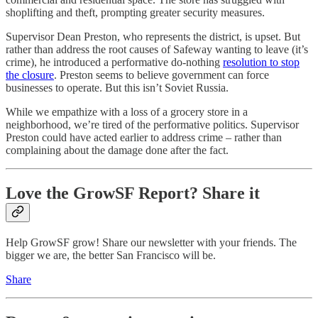
shoplifting and theft, prompting greater security measures.
Supervisor Dean Preston, who represents the district, is upset. But
rather than address the root causes of Safeway wanting to leave (it’s
crime), he introduced a performative do-nothing
resolution to stop
the closure
. Preston seems to believe government can force
businesses to operate. But this isn’t Soviet Russia.
While we empathize with a loss of a grocery store in a
neighborhood, we’re tired of the performative politics. Supervisor
Preston could have acted earlier to address crime – rather than
complaining about the damage done after the fact.
Love the GrowSF Report? Share it
Help GrowSF grow! Share our newsletter with your friends. The
bigger we are, the better San Francisco will be.
Share