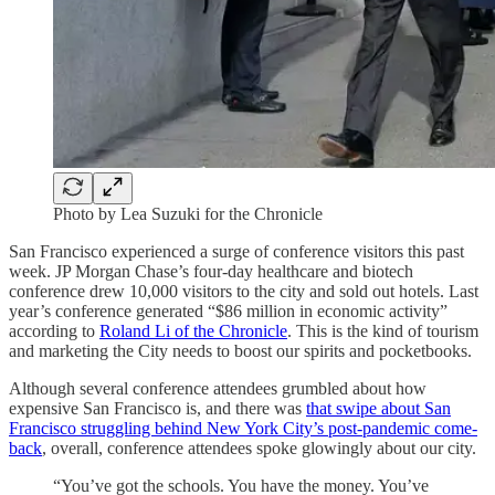
Photo by Lea Suzuki for the Chronicle
San Francisco experienced a surge of conference visitors this past
week. JP Morgan Chase’s four-day healthcare and biotech
conference drew 10,000 visitors to the city and sold out hotels. Last
year’s conference generated “$86 million in economic activity”
according to
Roland Li of the Chronicle
. This is the kind of tourism
and marketing the City needs to boost our spirits and pocketbooks.
Although several conference attendees grumbled about how
expensive San Francisco is, and there was
that swipe about San
Francisco struggling behind New York City’s post-pandemic come-
back
, overall, conference attendees spoke glowingly about our city.
“You’ve got the schools. You have the money. You’ve