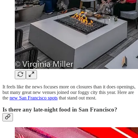
It feels like the news focuses more on closures than it does openings,
but many great new venues joined our foggy city this year. Here are
the
new San Francisco spots
that stand out most.
Is there any late-night food in San Francisco?