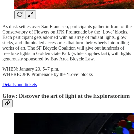
As dusk settles over San Francisco, participants gather in front of the
Conservatory of Flowers on JFK Promenade by the ‘Love’ blocks.
Each participant gets adorned with an array of radiant lights, glow
sticks, and illuminated accessories that turn their wheels into rolling
works of art. The SF Bicycle Coalition will give out hundreds of
free bike lights in Golden Gate Park (while supplies last), with lights
generously sponsored by Bay Area Bicycle Law.
WHEN: January 20, 5–7 p.m.
WHERE: JFK Promenade by the ‘Love’ blocks
Details and tickets
Glow: Discover the art of light at the Exploratorium