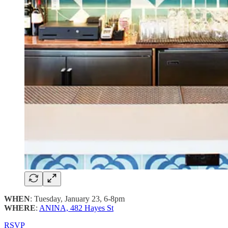
WHEN
: Tuesday, January 23, 6-8pm
WHERE
:
ANINA, 482 Hayes St
RSVP