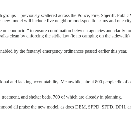
ach groups—previously scattered across the Police, Fire, Shjeriff, Pub
ew model will include five neighborhood-specific teams and one city
 conductor” to ensure coordination between agencies and clarity for 
ewalks clean by enforcing the sit/lie law (ie no camping on the sidewal
enabled by the fentanyl emergency ordinances passed earlier this year.
tional and lacking accountability. Meanwhile, about 800 people die of 
 treatment, and shelter beds, 700 of which are already in planning.
Mahmood all praise the new model, as does DEM, SFPD, SFFD, DPH, 