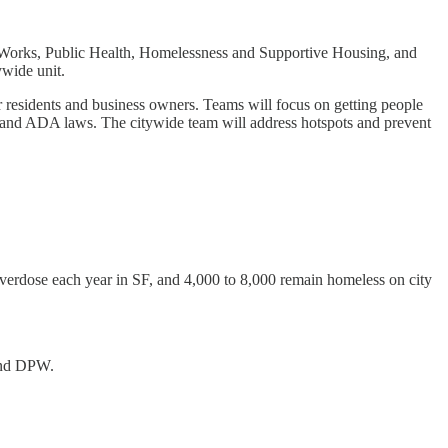
lic Works, Public Health, Homelessness and Supportive Housing, and
wide unit.
residents and business owners. Teams will focus on getting people
k) and ADA laws. The citywide team will address hotspots and prevent
overdose each year in SF, and 4,000 to 8,000 remain homeless on city
and DPW.