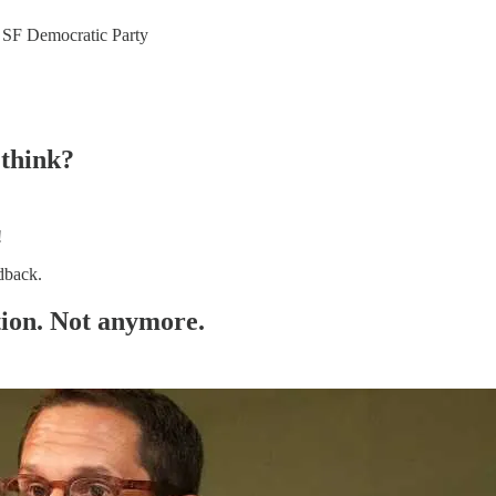
he SF Democratic Party
 think?
!
dback.
ation. Not anymore.