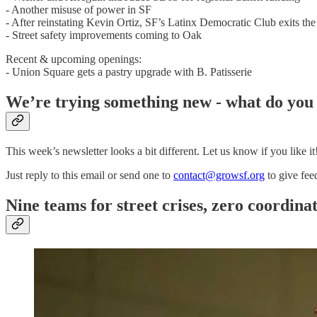
- Another misuse of power in SF
- After reinstating Kevin Ortiz, SF’s Latinx Democratic Club exits t
- Street safety improvements coming to Oak
Recent & upcoming openings:
- Union Square gets a pastry upgrade with B. Patisserie
We’re trying something new - what do you
This week’s newsletter looks a bit different. Let us know if you like it
Just reply to this email or send one to
contact@growsf.org
to give fee
Nine teams for street crises, zero coordin