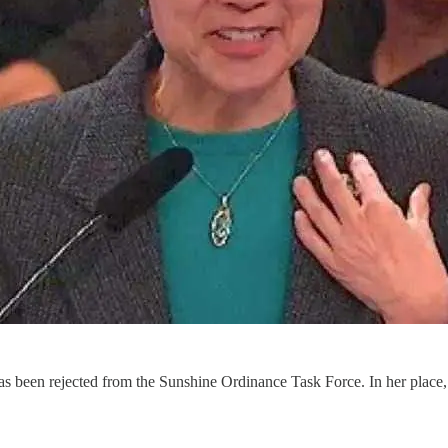
, has been rejected from the Sunshine Ordinance Task Force. In her plac