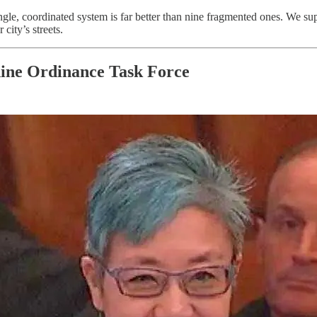
ingle, coordinated system is far better than nine fragmented ones. We s
city’s streets.
hine Ordinance Task Force