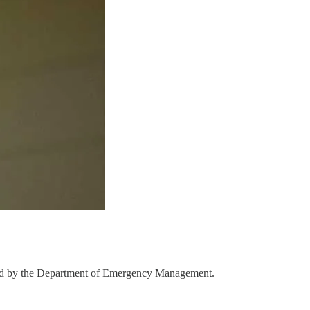
ll led by the Department of Emergency Management.