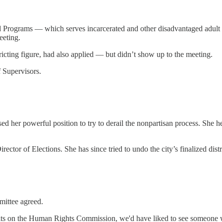
nd Programs — which serves incarcerated and other disadvantaged adult
eeting.
ricting figure, had also applied — but didn’t show up to the meeting.
 Supervisors.
 her powerful position to try to derail the nonpartisan process. She h
rector of Elections. She has since tried to undo the city’s finalized dist
mittee agreed.
s on the Human Rights Commission, we'd have liked to see someone who