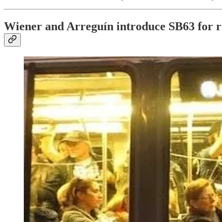
Wiener and Arreguín introduce SB63 for re