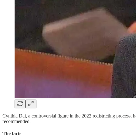
Cynthia Dai, a controversial figure in the 2022 redistricting process
recommended.
The facts