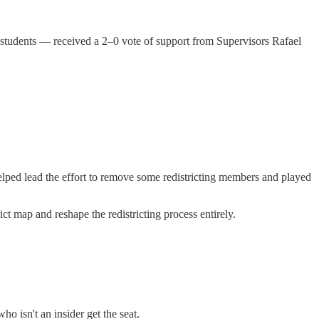
 students — received a 2–0 vote of support from Supervisors Rafael
elped lead the effort to remove some redistricting members and played
rict map and reshape the redistricting process entirely.
 isn't an insider get the seat.