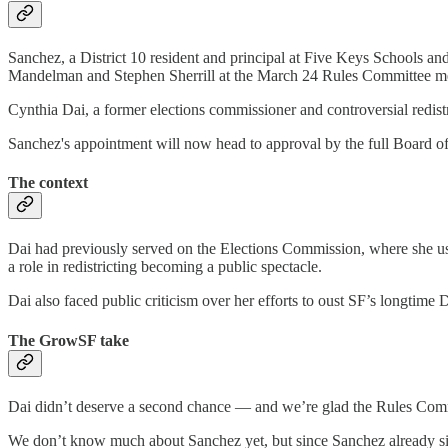
Sanchez, a District 10 resident and principal at Five Keys Schools a
Mandelman and Stephen Sherrill at the March 24 Rules Committee m
Cynthia Dai, a former elections commissioner and controversial redist
Sanchez's appointment will now head to approval by the full Board of
The context
Dai had previously served on the Elections Commission, where she used
a role in redistricting becoming a public spectacle.
Dai also faced public criticism over her efforts to oust SF’s longtime Di
The GrowSF take
Dai didn’t deserve a second chance — and we’re glad the Rules Com
We don’t know much about Sanchez yet, but since Sanchez already sit