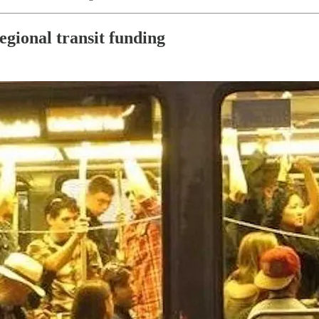
gional transit funding