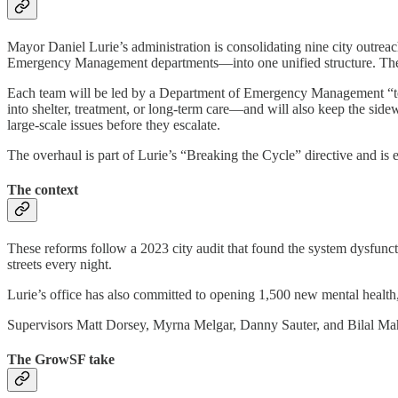
Mayor Daniel Lurie’s administration is consolidating nine city outre
Emergency Management departments—into one unified structure. The n
Each team will be led by a Department of Emergency Management “team
into shelter, treatment, or long-term care—and will also keep the sid
large-scale issues before they escalate.
The overhaul is part of Lurie’s “Breaking the Cycle” directive and is 
The context
These reforms follow a 2023 city audit that found the system dysfunc
streets every night.
Lurie’s office has also committed to opening 1,500 new mental health,
Supervisors Matt Dorsey, Myrna Melgar, Danny Sauter, and Bilal 
The GrowSF take