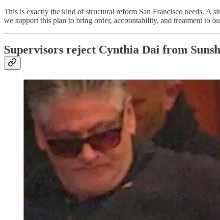
This is exactly the kind of structural reform San Francisco needs. A s
we support this plan to bring order, accountability, and treatment to our 
Supervisors reject Cynthia Dai from Suns