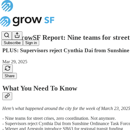
The GrowSF Report: Nine teams for street 
Subscribe
Sign in
PLUS: Supervisors reject Cynthia Dai from Sunshine
Mar 29, 2025
Share
What You Need To Know
Here’s what happened around the city for the week of March 23, 2025
- Nine teams for street crises, zero coordination. Not anymore.
- Supervisors reject Cynthia Dai from Sunshine Ordinance Task Forc
- Wiener and Arreguín introduce SB63 for regional transit funding