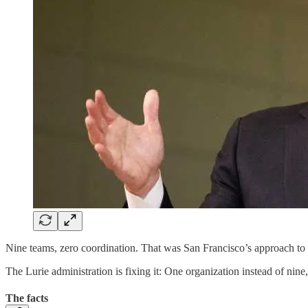
Nine teams, zero coordination. That was San Francisco’s approach to s
The Lurie administration is fixing it: One organization instead of n
The facts