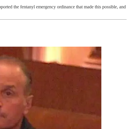
upported the fentanyl emergency ordinance that made this possible, and