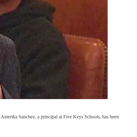
e, Amerika Sanchez, a principal at Five Keys Schools, has been