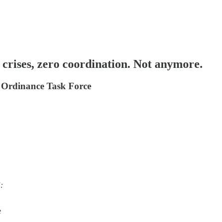
crises, zero coordination. Not anymore.
 Ordinance Task Force
:
e