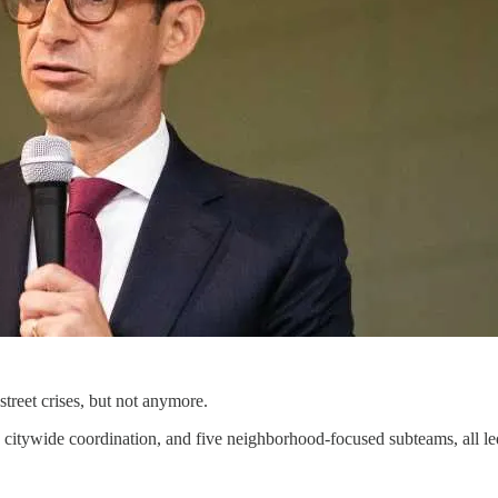
treet crises, but not anymore.
ine, citywide coordination, and five neighborhood-focused subteams, a