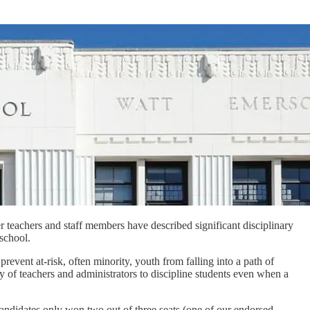
r teachers and staff members have described significant disciplinary
 school.
vent at-risk, often minority, youth from falling into a path of
ty of teachers and administrators to discipline students even when a
andidates only won two out of three seats (one of our endorsed