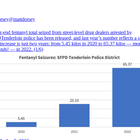
rsey
@mattdorsey
-end fentanyl total seized from street-level drug dealers arrested by
enderloin
police has been released, and last year’s number reflects a 
increase is just two years: from 5.45 kilos in 2020 to 65.37 kilos — mo
nds! — in 2022. (1/6)