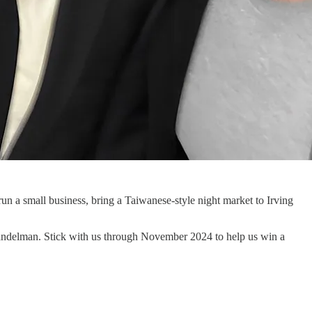
 run a small business, bring a Taiwanese-style night market to Irving
Mandelman. Stick with us through November 2024 to help us win a