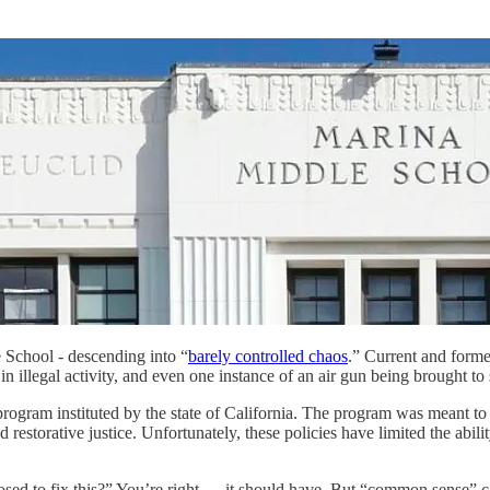
School - descending into “
barely controlled chaos
.” Current and forme
n illegal activity, and even one instance of an air gun being brought to
gram instituted by the state of California. The program was meant to pre
restorative justice. Unfortunately, these policies have limited the abili
sed to fix this?” You’re right — it should have. But “common sense” c