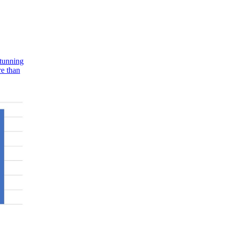
stunning
re than