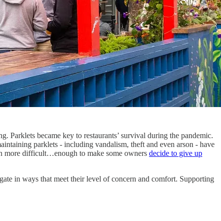
ng. Parklets became key to restaurants’ survival during the pandemic.
intaining parklets - including vandalism, theft and even arson - have
even more difficult…enough to make some owners
decide to give up
egate in ways that meet their level of concern and comfort. Supporting