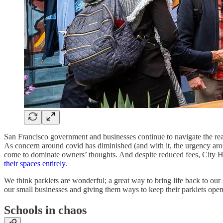
San Francisco government and businesses continue to navigate the real
As concern around covid has diminished (and with it, the urgency arou
come to dominate owners’ thoughts. And despite reduced fees, City 
their spaces entirely
.
We think parklets are wonderful; a great way to bring life back to our
our small businesses and giving them ways to keep their parklets open, 
Schools in chaos