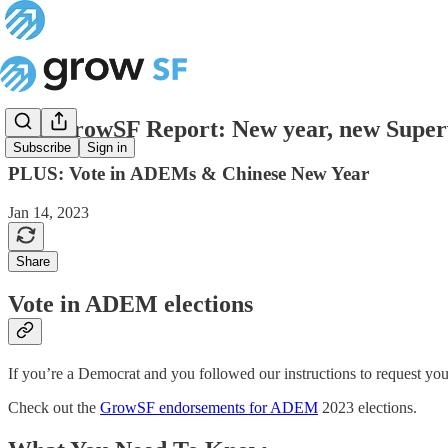
The GrowSF Report: New year, new Super
Subscribe
Sign in
PLUS: Vote in ADEMs & Chinese New Year
Jan 14, 2023
Share
Vote in ADEM elections
If you’re a Democrat and you followed our instructions to request you
Check out the
GrowSF endorsements for ADEM
2023 elections.