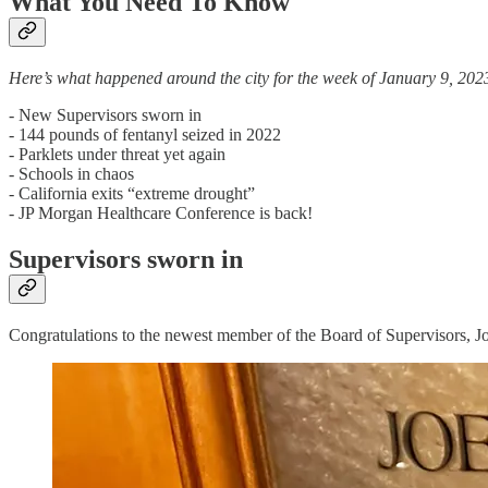
What You Need To Know
Here’s what happened around the city for the week of January 9, 202
- New Supervisors sworn in
- 144 pounds of fentanyl seized in 2022
- Parklets under threat yet again
- Schools in chaos
- California exits “extreme drought”
- JP Morgan Healthcare Conference is back!
Supervisors sworn in
Congratulations to the newest member of the Board of Supervisors, J