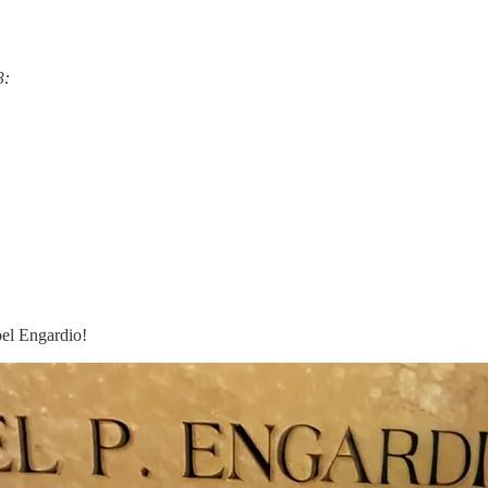
3:
oel Engardio!