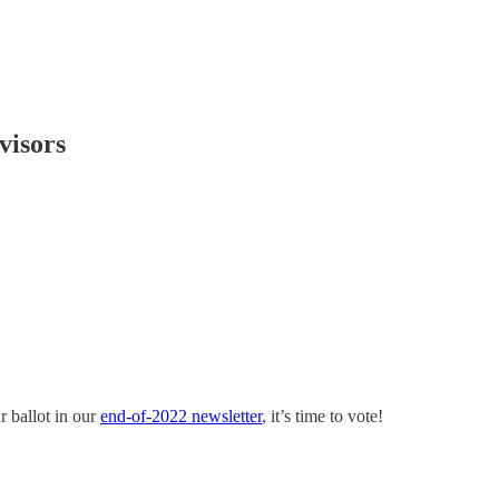
visors
r ballot in our
end-of-2022 newsletter
, it’s time to vote!