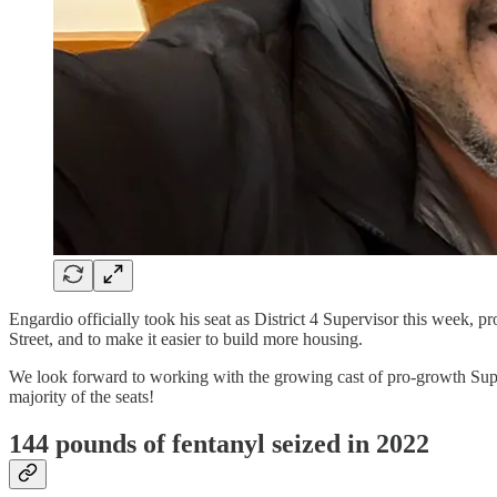
Engardio officially took his seat as District 4 Supervisor this week, p
Street, and to make it easier to build more housing.
We look forward to working with the growing cast of pro-growth Sup
majority of the seats!
144 pounds of fentanyl seized in 2022