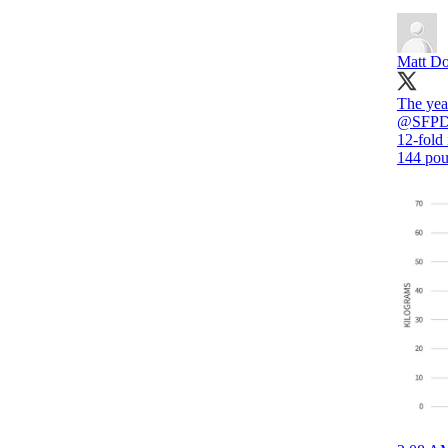
Matt Do
The year
@SFPDT
12-fold 
144 pou