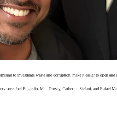
romising to investigate waste and corruption, make it easier to open and
ervisors: Joel Engardio, Matt Dorsey, Catherine Stefani, and Rafael 