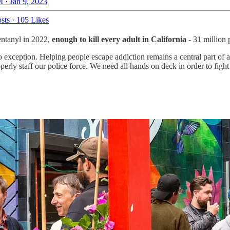
 · Jan 9, 2023
sts
·
105 Likes
fentanyl in 2022,
enough to kill every adult in California
- 31 million 
o exception. Helping people escape addiction remains a central part of ad
rly staff our police force. We need all hands on deck in order to fight