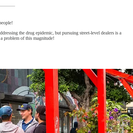
people!
dressing the drug epidemic, but pursuing street-level dealers is a
 a problem of this magnitude!