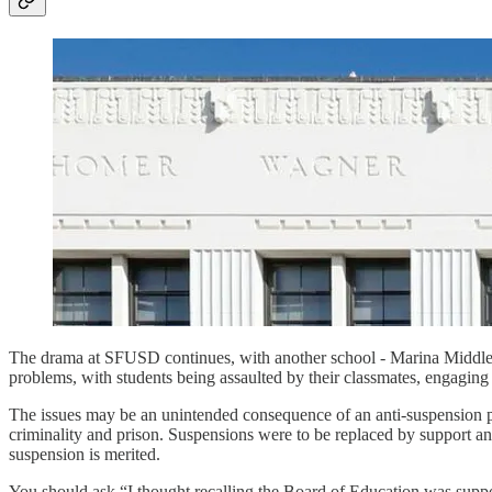
The drama at SFUSD continues, with another school - Marina Middle 
problems, with students being assaulted by their classmates, engaging i
The issues may be an unintended consequence of an anti-suspension pro
criminality and prison. Suspensions were to be replaced by support and 
suspension is merited.
You should ask “I thought recalling the Board of Education was suppo