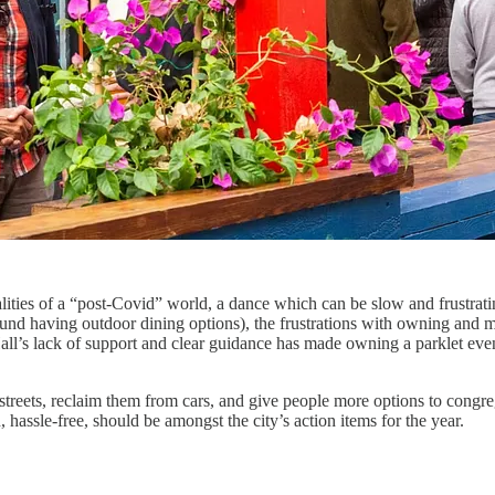
ities of a “post-Covid” world, a dance which can be slow and frustrati
nd having outdoor dining options), the frustrations with owning and ma
Hall’s lack of support and clear guidance has made owning a parklet 
 streets, reclaim them from cars, and give people more options to congr
hassle-free, should be amongst the city’s action items for the year.