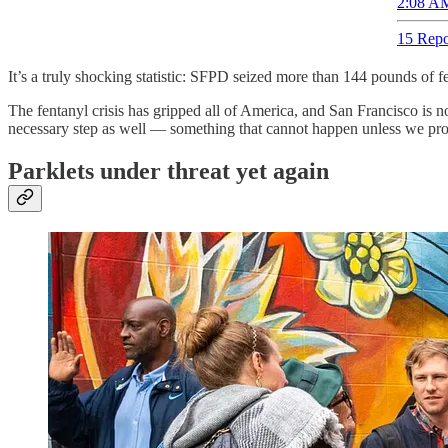
2:08 AM
15 Repo
It’s a truly shocking statistic: SFPD seized more than 144 pounds of 
The fentanyl crisis has gripped all of America, and San Francisco is n
necessary step as well — something that cannot happen unless we prope
Parklets under threat yet again