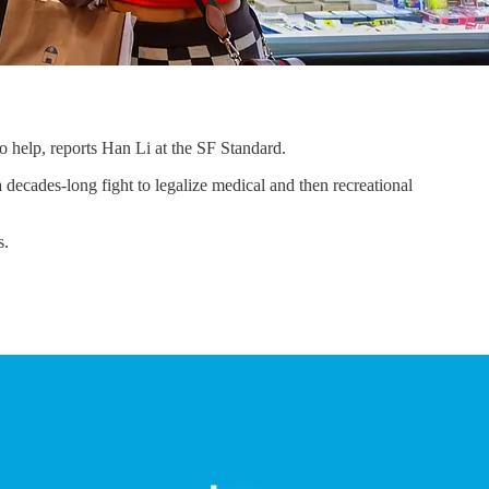
 help, reports Han Li at the SF Standard.
decades-long fight to legalize medical and then recreational
s.