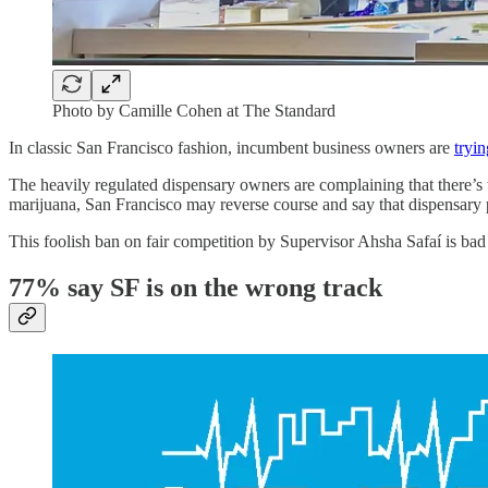
Photo by Camille Cohen at The Standard
In classic San Francisco fashion, incumbent business owners are
tryi
The heavily regulated dispensary owners are complaining that there’s
marijuana, San Francisco may reverse course and say that dispensary p
This foolish ban on fair competition by Supervisor Ahsha Safaí is bad 
77% say SF is on the wrong track