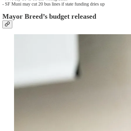
- SF Muni may cut 20 bus lines if state funding dries up
Mayor Breed’s budget released