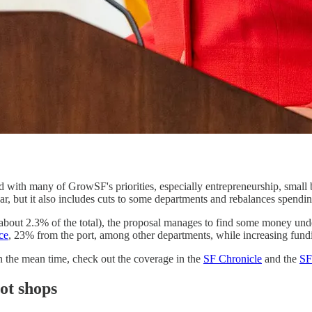
d with many of GrowSF's priorities, especially entrepreneurship, small
year, but it also includes cuts to some departments and rebalances spendi
 (about 2.3% of the total), the proposal manages to find some money und
ce
, 23% from the port, among other departments, while increasing fun
n the mean time, check out the coverage in the
SF Chronicle
and the
SF
ot shops