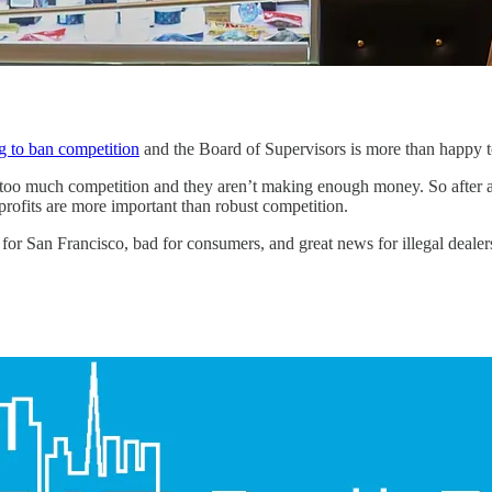
ng to ban competition
and the Board of Supervisors is more than happy to
 too much competition and they aren’t making enough money. So after a 
rofits are more important than robust competition.
for San Francisco, bad for consumers, and great news for illegal dealer