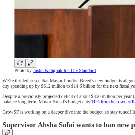
Photo by
Justin Katigbak for The Standard
We’re thrilled to see that Mayor London Breed's new budget is aligne
city spending up by $612 million to $14.6 billion for the next fiscal 
Despite a previously projected deficit of about $350 million per year
balance long term, Mayor Breed’s budget cuts
11% from her own offi
GrowSF is working on a deeper dive into the budget, so stay tuned! I
Supervisor Ahsha Safaí wants to ban new p