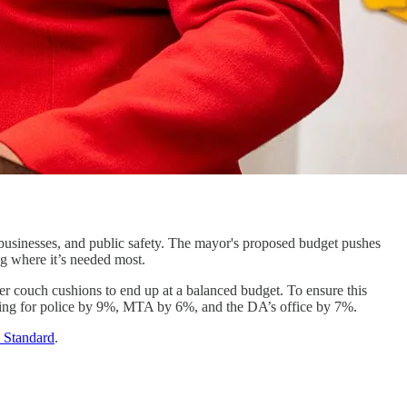
 businesses, and public safety. The mayor's proposed budget pushes
ng where it’s needed most.
er couch cushions to end up at a balanced budget. To ensure this
ding for police by 9%, MTA by 6%, and the DA’s office by 7%.
 Standard
.