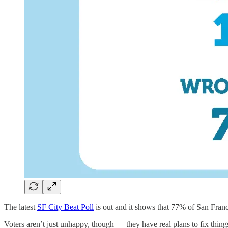
The latest
SF City Beat Poll
is out and it shows that 77% of San Franc
Voters aren’t just unhappy, though — they have real plans to fix thing