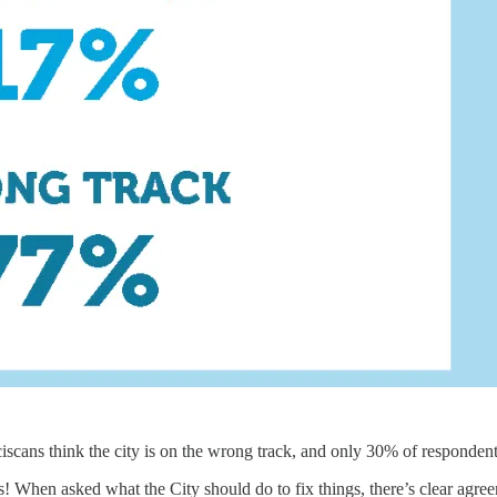
iscans think the city is on the wrong track, and only 30% of respondent
s! When asked what the City should do to fix things, there’s clear agre