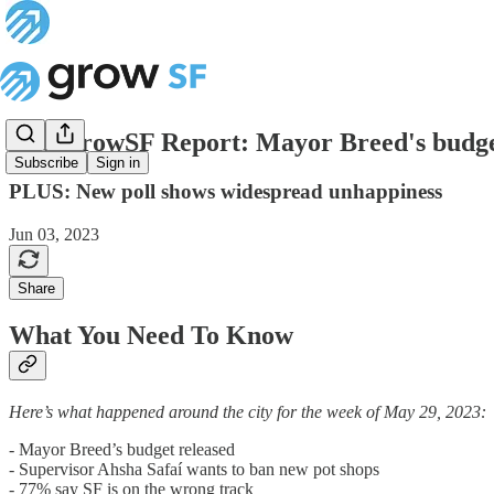
The GrowSF Report: Mayor Breed's budg
Subscribe
Sign in
PLUS: New poll shows widespread unhappiness
Jun 03, 2023
Share
What You Need To Know
Here’s what happened around the city for the week of May 29, 2023:
- Mayor Breed’s budget released
- Supervisor Ahsha Safaí wants to ban new pot shops
- 77% say SF is on the wrong track