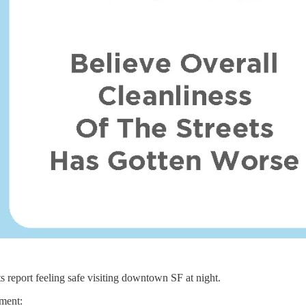
s report feeling safe visiting downtown SF at night.
ement: