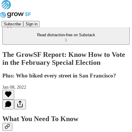
Subscribe
Sign in
Read distraction-free on Substack
The GrowSF Report: Know How to Vote
in the February Special Election
Plus: Who biked every street in San Francisco?
Jan 08, 2022
What You Need To Know