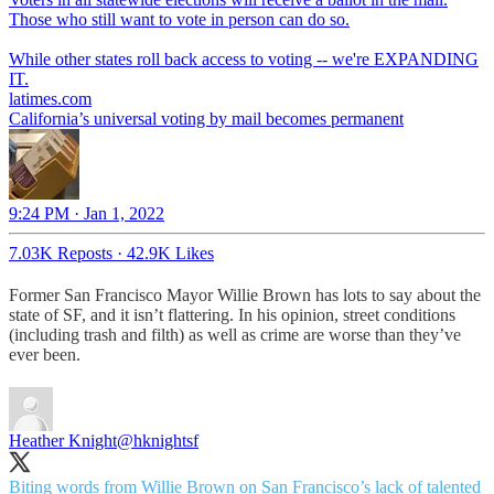
Those who still want to vote in person can do so.
While other states roll back access to voting -- we're EXPANDING
IT.
latimes.com
California’s universal voting by mail becomes permanent
9:24 PM · Jan 1, 2022
7.03K Reposts
·
42.9K Likes
Former San Francisco Mayor Willie Brown has lots to say about the
state of SF, and it isn’t flattering. In his opinion, street conditions
(including trash and filth) as well as crime are worse than they’ve
ever been.
Heather Knight
@hknightsf
Biting words from Willie Brown on San Francisco’s lack of talented