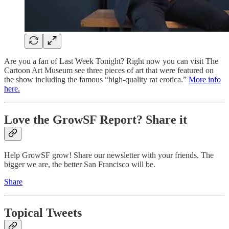
Are you a fan of Last Week Tonight? Right now you can visit The
Cartoon Art Museum see three pieces of art that were featured on
the show including the famous “high-quality rat erotica.”
More info
here.
Love the GrowSF Report? Share it
Help GrowSF grow! Share our newsletter with your friends. The
bigger we are, the better San Francisco will be.
Share
Topical Tweets