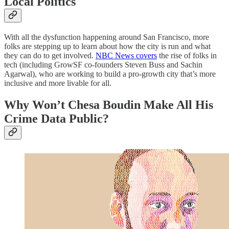
Local Politics
With all the dysfunction happening around San Francisco, more
folks are stepping up to learn about how the city is run and what
they can do to get involved.
NBC News covers
the rise of folks in
tech (including GrowSF co-founders Steven Buss and Sachin
Agarwal), who are working to build a pro-growth city that’s more
inclusive and more livable for all.
Why Won’t Chesa Boudin Make All His
Crime Data Public?