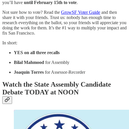
you’ll have
until February 15th to vote
.
Not sure how to vote? Read the
GrowSF Voter Guide
and then
share it with your friends. Trust us: nobody has enough time to
research everything on the ballot, so your friends will appreciate you
doing the work for them. It’s the #1 way to multiply your impact and
fix San Francisco.
In short:
YES on all three recalls
Bilal Mahmood
for Assembly
Joaquín Torres
for Assessor-Recorder
Watch the State Assembly Candidate
Debate TODAY at NOON