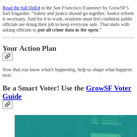
Read the full OpEd
in the
San Francisco Examiner
by GrowSF’s
Joel Engardio: “Safety and justice should go together. Justice reform
is necessary. And for it to work, residents must feel confident public
officials are doing their job to keep everyone safe. That starts with
asking officials to
put all crime data in the open
.”
Your Action Plan
Now that you know what’s happening, help us shape what happens
next:
Be a Smart Voter! Use the
GrowSF Voter
Guide