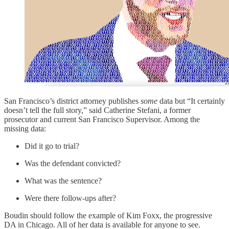
San Francisco’s district attorney publishes
some
data but “It certainly
doesn’t tell the full story,” said Catherine Stefani, a former
prosecutor and current San Francisco Supervisor. Among the
missing data:
Did it go to trial?
Was the defendant convicted?
What was the sentence?
Were there follow-ups after?
Boudin should follow the example of Kim Foxx, the progressive
DA in Chicago. All of her data is available for anyone to see.