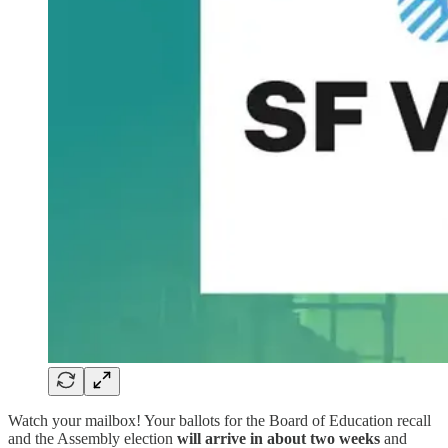
Watch your mailbox! Your ballots for the Board of Education recall
and the Assembly election
will arrive in about two weeks
and