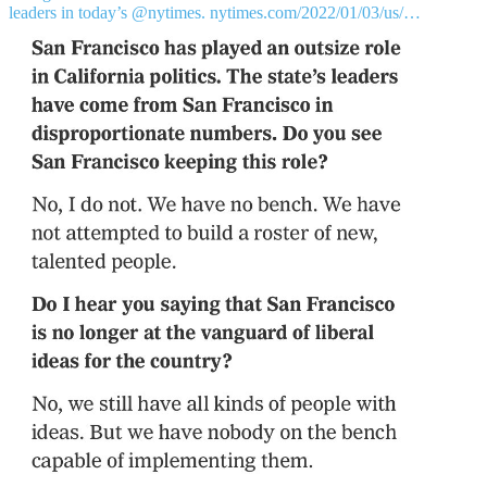
leaders in today’s
@nytimes
.
nytimes.com/2022/01/03/us/…