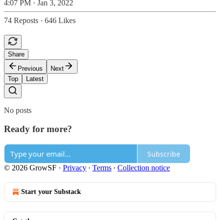
4:07 PM · Jan 3, 2022
74 Reposts
·
646 Likes
Share
Previous
Next
Top
Latest
No posts
Ready for more?
Subscribe
© 2026 GrowSF
·
Privacy
∙
Terms
∙
Collection notice
Start your Substack