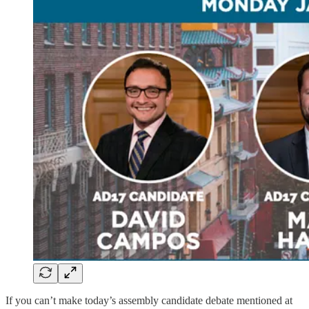
If you can’t make today’s assembly candidate debate mentioned at