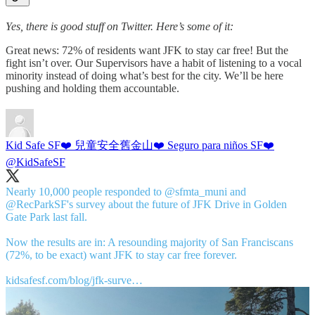
Yes, there is good stuff on Twitter. Here’s some of it:
Great news: 72% of residents want JFK to stay car free! But the
fight isn’t over. Our Supervisors have a habit of listening to a vocal
minority instead of doing what’s best for the city. We’ll be here
pushing and holding them accountable.
Kid Safe SF❤️ 兒童安全舊金山❤️ Seguro para niños SF❤️
@KidSafeSF
Nearly 10,000 people responded to
@sfmta_muni
and
@RecParkSF
's survey about the future of JFK Drive in Golden
Gate Park last fall.
Now the results are in: A resounding majority of San Franciscans
(72%, to be exact) want JFK to stay car free forever.
kidsafesf.com/blog/jfk-surve…