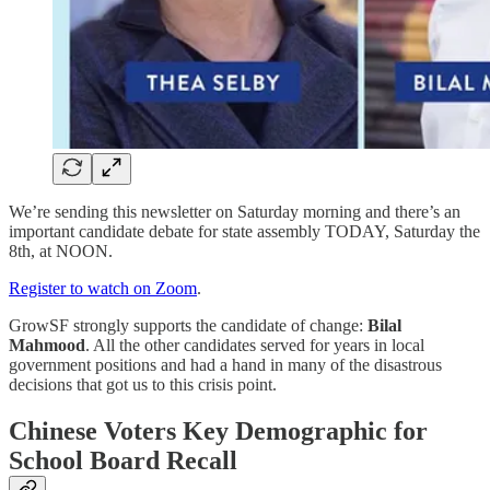
We’re sending this newsletter on Saturday morning and there’s an
important candidate debate for state assembly TODAY, Saturday the
8th, at NOON.
Register to watch on Zoom
.
GrowSF strongly supports the candidate of change:
Bilal
Mahmood
. All the other candidates served for years in local
government positions and had a hand in many of the disastrous
decisions that got us to this crisis point.
Chinese Voters Key Demographic for
School Board Recall