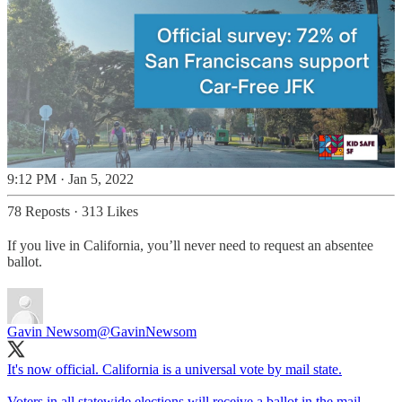
9:12 PM · Jan 5, 2022
78 Reposts
·
313 Likes
If you live in California, you’ll never need to request an absentee
ballot.
Gavin Newsom
@GavinNewsom
It's now official. California is a universal vote by mail state.
Voters in all statewide elections will receive a ballot in the mail.