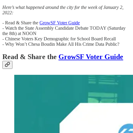
Here’s what happened around the city for the week of January 2,
2022:
- Read & Share the
GrowSF Voter Guide
- Watch the State Assembly Candidate Debate TODAY (Saturday
the 8th) at NOON
- Chinese Voters Key Demographic for School Board Recall
- Why Won’t Chesa Boudin Make All His Crime Data Public?
Read & Share the
GrowSF Voter Guide