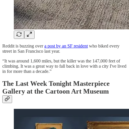
Reddit is buzzing over
a post by an SF resident
who biked every
street in San Francisco last year.
“It was around 1,600 miles, but the killer was the 147,000 feet of
climbing. It was a great way to fall back in love with a city I've lived
in for more than a decade.”
The Last Week Tonight Masterpiece
Gallery at the Cartoon Art Museum