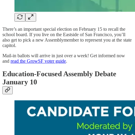
There’s an important special election on February 15 to recall the
school board. If you live on the Eastside of San Francisco, you’ll
also get to pick a new Assemblymember to represent you at the state
capitol.
Mail-in ballots will arrive in just over a week! Get informed now
and
read the GrowSF voter guide
.
Education-Focused Assembly Debate
January 10