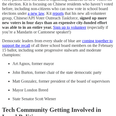
the election. Kit is focusing on Chinese residents who haven’t voted
before, including non-citizens who can now vote in school board
elections under
a new law
. Kit
reports
that his new all-volunteer
group, Chinese/API Voter Outreach Taskforce,
signed up more
new voters in four days than an expensive city-funded effort
was able to in an entire year.
Sign up to volunteer
(especially if
you’re a Mandarin or Cantonese speaker!)
Democratic leaders from every shade of blue are
coming together to
support the recall
of all three school board members on the February
15 ballot, including some progressive stalwarts and moderate
champions:
Art Agnos, former mayor
John Burton, former chair of the state democratic party
Matt Gonzalez, former president of the board of supervisors
Mayor London Breed
State Senator Scott Wiener
Tech Community Getting Involved in