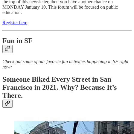
the top of this newsletter, then you have another chance on
MONDAY January 10. This forum will be focused on public
education.
Register here
.
Fun in SF
Check out some of our favorite fun activities happening in SF right
now:
Someone Biked Every Street in San
Francisco in 2021. Why? Because It’s
There.