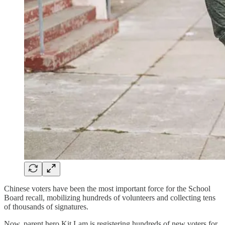
Chinese voters have been the most important force for the School
Board recall, mobilizing hundreds of volunteers and collecting tens
of thousands of signatures.
Now, parent hero Kit Lam is registering hundreds of new voters for