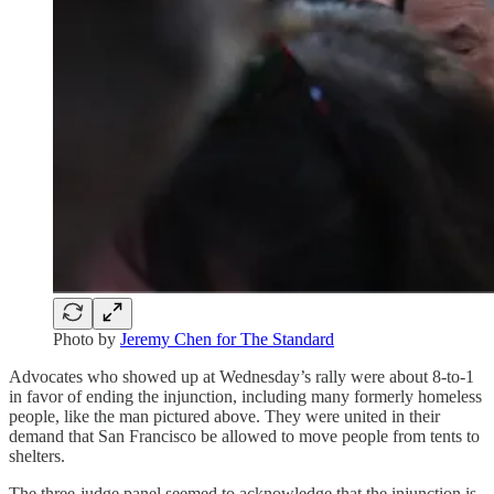
Photo by
Jeremy Chen for The Standard
Advocates who showed up at Wednesday’s rally were about 8-to-1
in favor of ending the injunction, including many formerly homeless
people, like the man pictured above. They were united in their
demand that San Francisco be allowed to move people from tents to
shelters.
The three-judge panel seemed to acknowledge that the injunction is