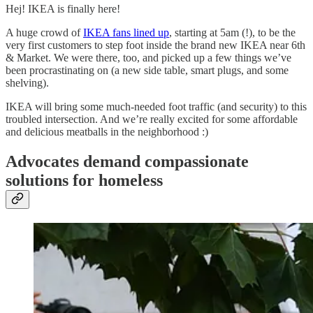
Hej! IKEA is finally here!
A huge crowd of
IKEA fans lined up
, starting at 5am (!), to be the
very first customers to step foot inside the brand new IKEA near 6th
& Market. We were there, too, and picked up a few things we’ve
been procrastinating on (a new side table, smart plugs, and some
shelving).
IKEA will bring some much-needed foot traffic (and security) to this
troubled intersection. And we’re really excited for some affordable
and delicious meatballs in the neighborhood :)
Advocates demand compassionate
solutions for homeless