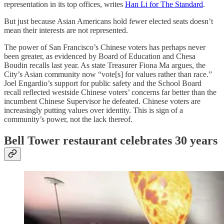
representation in its top offices, writes
Han Li for The Standard
.
But just because Asian Americans hold fewer elected seats doesn’t
mean their interests are not represented.
The power of San Francisco’s Chinese voters has perhaps never
been greater, as evidenced by Board of Education and Chesa
Boudin recalls last year. As state Treasurer Fiona Ma argues, the
City’s Asian community now “vote[s] for values rather than race.”
Joel Engardio’s support for public safety and the School Board
recall reflected westside Chinese voters’ concerns far better than the
incumbent Chinese Supervisor he defeated. Chinese voters are
increasingly putting values over identity. This is sign of a
community’s power, not the lack thereof.
Bell Tower restaurant celebrates 30 years