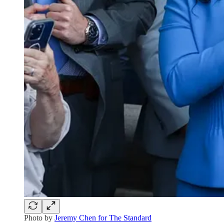
Photo by
Jeremy Chen for The Standard