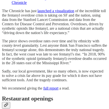
Chronicle
The Chronicle has just
launched a visualization
of the incredible toll
the fentanyl overdose crisis is taking on SF and the nation, using
data from the Stanford Lancet Commission and data from the
Centers for Disease Control and Prevention. Overdoses, driven by
synthetic opioids like fentanyl, are a national crisis that are actually
“driving down the nation’s life expectancy.”
The piece shows overdose rates over time and by ethnicity with
county-level granularity. Lest anyone think San Francisco suffers the
fentanyl scourge alone, this demonstrates the truly national tragedy.
In fact, the west coast was late to see fentanyl’s rise. “In 2018, 90%
of the synthetic opioid (primarily fentanyl) overdose deaths occurred
in the 28 states east of the Mississippi River.”
Sadly, our local government, like so many others, is now expected
to solve a crisis far above its pay grade for which it does not have
sufficient tools. And the tragedy continues.
We recommend giving the
full report
a read.
Restaurant openings