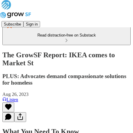
Subscribe
Sign in
Read distraction-free on Substack
The GrowSF Report: IKEA comes to
Market St
PLUS: Advocates demand compassionate solutions
for homeless
Aug 26, 2023
Listen
What You Need To Know