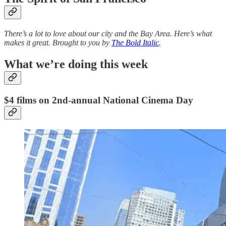
There’s a lot to love about our city and the Bay Area. Here’s what
makes it great. Brought to you by
The Bold Italic
.
What we’re doing this week
$4 films on 2nd-annual National Cinema Day