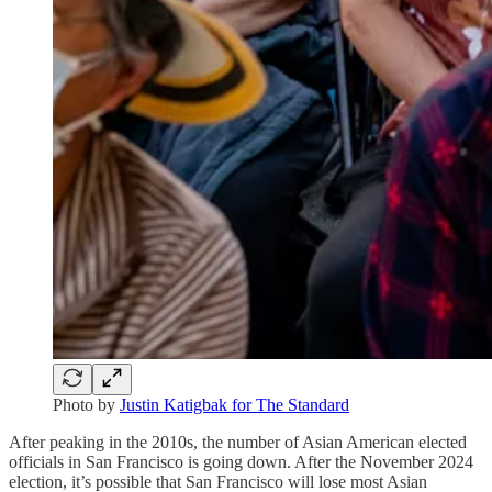
Photo by
Justin Katigbak for The Standard
After peaking in the 2010s, the number of Asian American elected
officials in San Francisco is going down. After the November 2024
election, it’s possible that San Francisco will lose most Asian