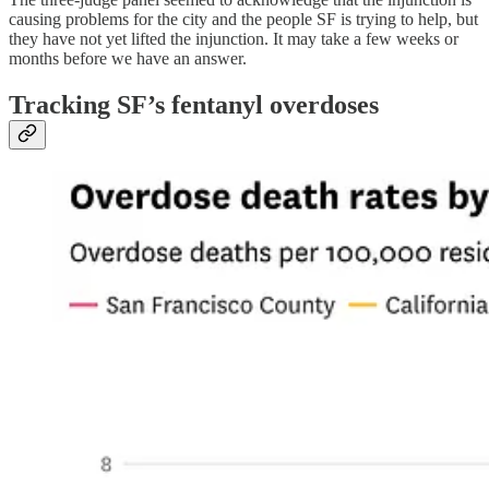
causing problems for the city and the people SF is trying to help, but
they have not yet lifted the injunction. It may take a few weeks or
months before we have an answer.
Tracking SF’s fentanyl overdoses