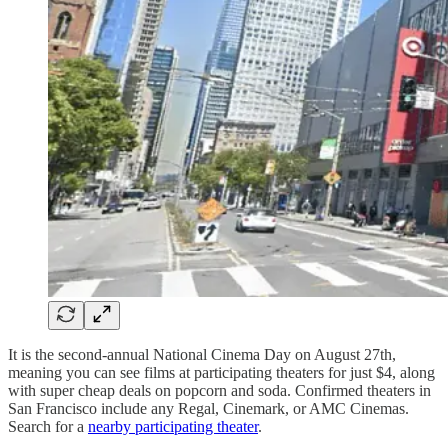
It is the second-annual National Cinema Day on August 27th,
meaning you can see films at participating theaters for just $4, along
with super cheap deals on popcorn and soda. Confirmed theaters in
San Francisco include any Regal, Cinemark, or AMC Cinemas.
Search for a
nearby participating theater
.