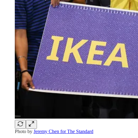
Photo by
Jeremy Chen for The Standard