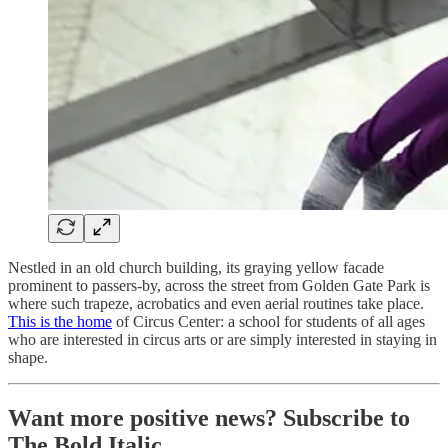
Nestled in an old church building, its graying yellow facade
prominent to passers-by, across the street from Golden Gate Park is
where such trapeze, acrobatics and even aerial routines take place.
This is the home
of Circus Center: a school for students of all ages
who are interested in circus arts or are simply interested in staying in
shape.
Want more positive news? Subscribe to
The Bold Italic