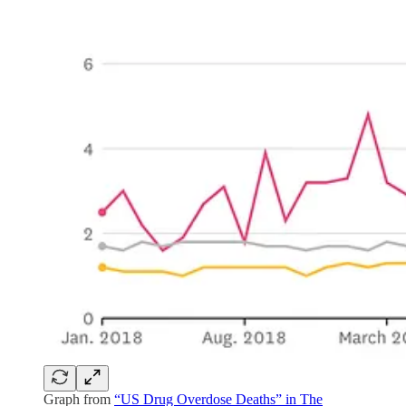
Graph from
“US Drug Overdose Deaths” in The