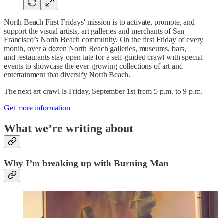
North Beach First Fridays' mission is to activate, promote, and
support the visual artists, art galleries and merchants of San
Francisco’s North Beach community. On the first Friday of every
month, over a dozen North Beach galleries, museums, bars,
and restaurants stay open late for a self-guided
crawl with special
events to showcase the ever-growing collections of art and
entertainment that diversify North Beach.
The next art crawl is Friday, September 1st from 5 p.m. to 9 p.m.
Get more information
What we’re writing about
Why I’m breaking up with Burning Man