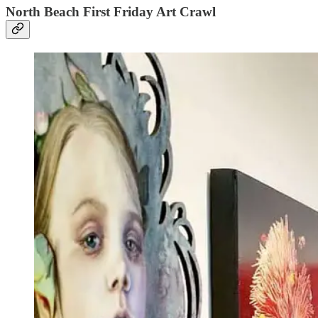
North Beach First Friday Art Crawl