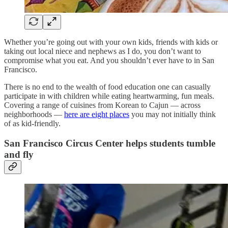
Whether you’re going out with your own kids, friends with kids or
taking out local niece and nephews as I do, you don’t want to
compromise what you eat. And you shouldn’t ever have to in San
Francisco.
There is no end to the wealth of food education one can casually
participate in with children while eating heartwarming, fun meals.
Covering a range of cuisines from Korean to Cajun — across
neighborhoods —
here are eight places
you may not initially think
of as kid-friendly.
San Francisco Circus Center helps students tumble
and fly