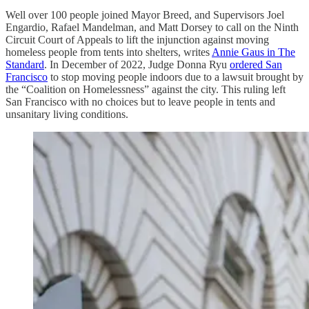
Well over 100 people joined Mayor Breed, and Supervisors Joel
Engardio, Rafael Mandelman, and Matt Dorsey to call on the Ninth
Circuit Court of Appeals to lift the injunction against moving
homeless people from tents into shelters, writes
Annie Gaus in The
Standard
. In December of 2022, Judge Donna Ryu
ordered San
Francisco
to stop moving people indoors due to a lawsuit brought by
the “Coalition on Homelessness” against the city. This ruling left
San Francisco with no choices but to leave people in tents and
unsanitary living conditions.