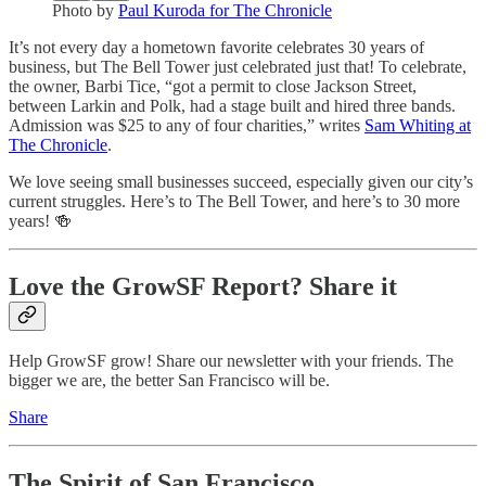
Photo by
Paul Kuroda for The Chronicle
It’s not every day a hometown favorite celebrates 30 years of
business, but The Bell Tower just celebrated just that! To celebrate,
the owner, Barbi Tice, “got a permit to close Jackson Street,
between Larkin and Polk, had a stage built and hired three bands.
Admission was $25 to any of four charities,” writes
Sam Whiting at
The Chronicle
.
We love seeing small businesses succeed, especially given our city’s
current struggles. Here’s to The Bell Tower, and here’s to 30 more
years! 🍻
Love the GrowSF Report? Share it
Help GrowSF grow! Share our newsletter with your friends. The
bigger we are, the better San Francisco will be.
Share
The Spirit of San Francisco