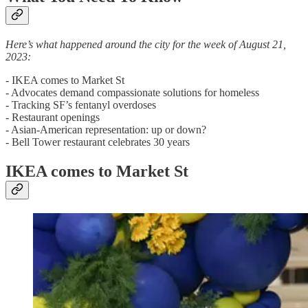
Here’s what happened around the city for the week of August 21,
2023:
- IKEA comes to Market St
- Advocates demand compassionate solutions for homeless
- Tracking SF’s fentanyl overdoses
- Restaurant openings
- Asian-American representation: up or down?
- Bell Tower restaurant celebrates 30 years
IKEA comes to Market St