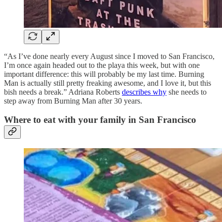
“As I’ve done nearly every August since I moved to San Francisco,
I’m once again headed out to the playa this week, but with one
important difference: this will probably be my last time. Burning
Man is actually still pretty freaking awesome, and I love it, but this
bish needs a break.” Adriana Roberts
describes why
she needs to
step away from Burning Man after 30 years.
Where to eat with your family in San Francisco