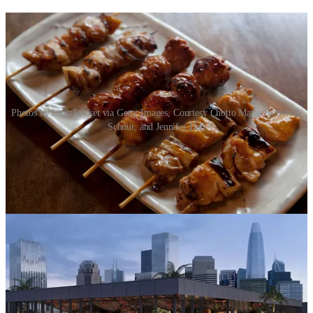
Photos by LightRocket via Getty Images, Courtesy Chotto Matte/Blatteis &
Schnur, and Jennifer Hall
Change is the nature of any city, and in a competitive environment
with lots of customers to satisfy, it’s not always easy to stay afloat.
But rising from the ashes of myriad closures are exciting new places
to eat and drink! We’re going to try to highlight new restaurants and
bars every week, starting now!
A very exciting opening for fans of Yakitori: a local recreation of the
famous Tokyo-based
Edomasa
, which closed in 2002. The original,
century-old counter will even be part of the decor, the
Standard
reports
. Look for it in Japantown this September.
Looking for a rooftop to soak in our warm temps? Look no further
than the upcoming
Chotto Matte
, a Peruvian-Japanese restaurant
set to open on top of the former Macy’s near Union Square, writes