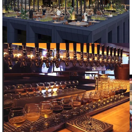
Eater SF
. Opening September 23.
Beer fans rejoice! The shuttered Mikkeller location on Mason &
Market (right across from the new IKEA!) will
soon be reborn
by
the team behind local favorite (and common after-work stop for City
Hall insiders)
Beer Hall
. The new location will come with a full-
service restaurant, too. Look for it this Fall!
Asian-American representation: up or
down?