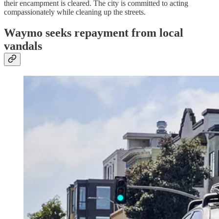
their encampment is cleared. The city is committed to acting
compassionately while cleaning up the streets.
Waymo seeks repayment from local
vandals