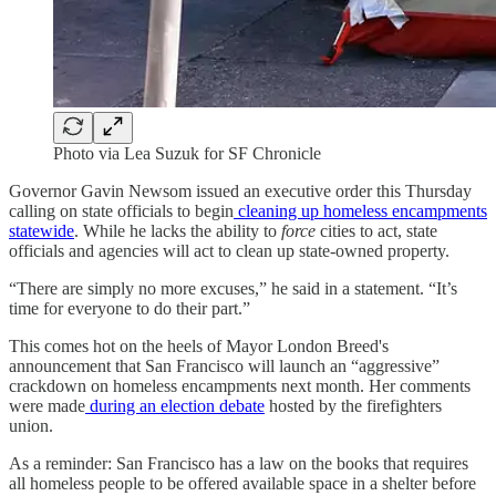
Photo via Lea Suzuk for SF Chronicle
Governor Gavin Newsom issued an executive order this Thursday
calling on state officials to begin
cleaning up homeless encampments
statewide
. While he lacks the ability to
force
cities to act, state
officials and agencies will act to clean up state-owned property.
“There are simply no more excuses,” he said in a statement. “It’s
time for everyone to do their part.”
This comes hot on the heels of Mayor London Breed's
announcement that San Francisco will launch an “aggressive”
crackdown on homeless encampments next month. Her comments
were made
during an election debate
hosted by the firefighters
union.
As a reminder: San Francisco has a law on the books that requires
all homeless people to be offered available space in a shelter before