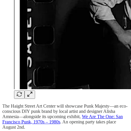
The Haight Street Art Center will showcase Punk Majesty—an eco-
conscious DIY punk brand by local artist and designer Alisha
Amnesia—alongside its upcoming exhibit,
We Are The One: San
Francisco Punk, 1970s – 1980s
. An opening party takes place
August 2nd.