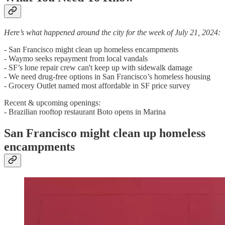
Here’s what happened around the city for the week of July 21, 2024:
- San Francisco might clean up homeless encampments
- Waymo seeks repayment from local vandals
- SF’s lone repair crew can't keep up with sidewalk damage
- We need drug-free options in San Francisco’s homeless housing
- Grocery Outlet named most affordable in SF price survey
Recent & upcoming openings:
- Brazilian rooftop restaurant Boto opens in Marina
San Francisco might clean up homeless
encampments