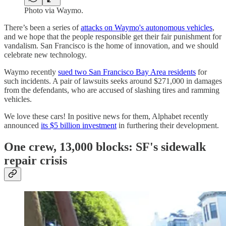
Photo via Waymo.
There’s been a series of
attacks on Waymo's autonomous vehicles
,
and we hope that the people responsible get their fair punishment for
vandalism. San Francisco is the home of innovation, and we should
celebrate new technology.
Waymo recently
sued two San Francisco Bay Area residents
for
such incidents. A pair of lawsuits seeks around $271,000 in damages
from the defendants, who are accused of slashing tires and ramming
vehicles.
We love these cars! In positive news for them, Alphabet recently
announced
its $5 billion investment
in furthering their development.
One crew, 13,000 blocks: SF's sidewalk
repair crisis