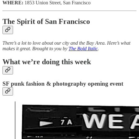
WHERE:
1853 Union Street, San Francisco
The Spirit of San Francisco
There’s a lot to love about our city and the Bay Area. Here’s what
makes it great. Brought to you by
The Bold Italic
.
What we’re doing this week
SF punk fashion & photography opening event