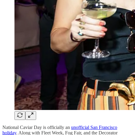
National Caviar Day is officially an
unofficial San Francisco
holiday
. Along with Fleet Week, Fog Fair, and the Decorator