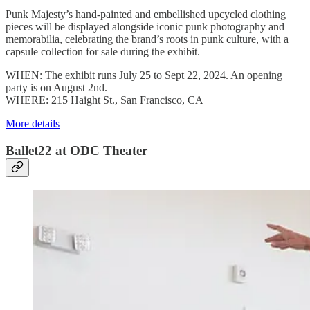
Punk Majesty’s hand-painted and embellished upcycled clothing
pieces will be displayed alongside iconic punk photography and
memorabilia, celebrating the brand’s roots in punk culture, with a
capsule collection for sale during the exhibit.
WHEN: The exhibit runs July 25 to Sept 22, 2024. An opening
party is on August 2nd.
WHERE: 215 Haight St., San Francisco, CA
More details
Ballet22 at ODC Theater