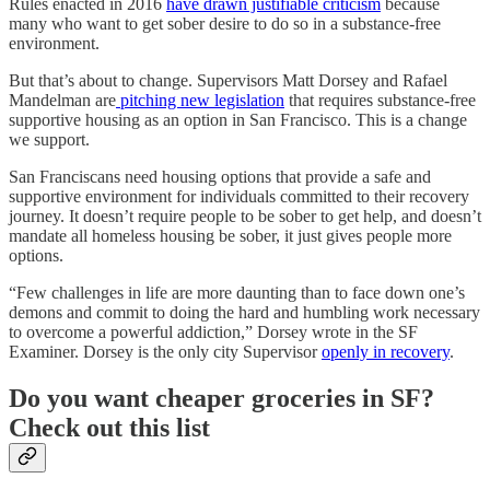
Rules enacted in 2016
have drawn justifiable criticism
because
many who want to get sober desire to do so in a substance-free
environment.
But that’s about to change. Supervisors Matt Dorsey and Rafael
Mandelman are
pitching new legislation
that requires substance-free
supportive housing as an option in San Francisco. This is a change
we support.
San Franciscans need housing options that provide a safe and
supportive environment for individuals committed to their recovery
journey. It doesn’t require people to be sober to get help, and doesn’t
mandate all homeless housing be sober, it just gives people more
options.
“Few challenges in life are more daunting than to face down one’s
demons and commit to doing the hard and humbling work necessary
to overcome a powerful addiction,” Dorsey wrote in the SF
Examiner. Dorsey is the only city Supervisor
openly in recovery
.
Do you want cheaper groceries in SF?
Check out this list