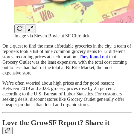
Image via Steven Boyle at SF Chronicle.
On a quest to find the most affordable groceries in the city, a team of
reporters took a list of nine common grocery items to 12 different
stores, recording prices at each location.
They found out
that
Grocery Outlet was the least expensive, with the total cost coming
out to less than half of the total at Bi-Rite Market, the most
expensive store.
We’re often worried about high prices and for good reason:
Between 2019 and 2023, grocery prices rose by 25 percent,
according to the U.S. Bureau of Labor Statistics. For customers
seeking deals, discount stores like Grocery Outlet generally offer
cheaper products than local and organic stores.
Love the GrowSF Report? Share it