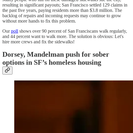
resulting in significant payouts; San Francisco settled 129 claims in
the past five years, paying residents more than $3.8 million. The
backlog of repairs and incoming requests may continue to grow
without more hands to fix this problem.
Our
poll
shows over 90 percent of San Franciscans walk regularly,
and 44 percent want to walk more. The solution is obvious: Let's
hire more crews and fix the sidewalks!
Dorsey, Mandelman push for sober
options in SF’s homeless housing