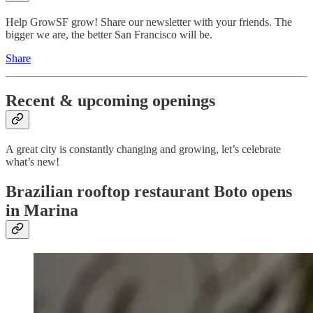
Help GrowSF grow! Share our newsletter with your friends. The
bigger we are, the better San Francisco will be.
Share
Recent & upcoming openings
A great city is constantly changing and growing, let’s celebrate
what’s new!
Brazilian rooftop restaurant Boto opens
in Marina