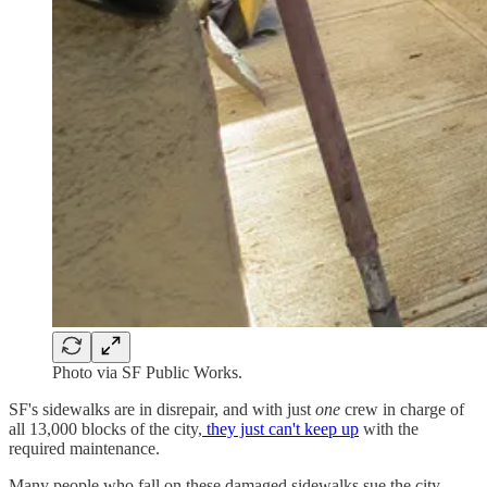
Photo via SF Public Works.
SF's sidewalks are in disrepair, and with just
one
crew in charge of
all 13,000 blocks of the city,
they just can't keep up
with the
required maintenance.
Many people who fall on these damaged sidewalks sue the city,