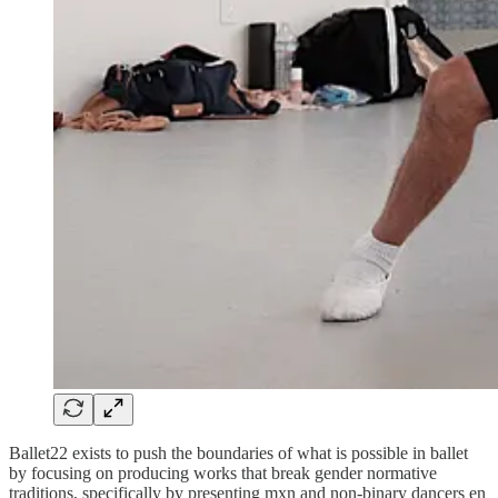
Ballet22 exists to push the boundaries of what is possible in ballet
by focusing on producing works that break gender normative
traditions, specifically by presenting mxn and non-binary dancers en