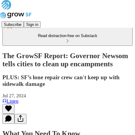
Subscribe
Sign in
Read distraction-free on Substack
The GrowSF Report: Governor Newsom
tells cities to clean up encampments
PLUS: SF’s lone repair crew can't keep up with
sidewalk damage
Jul 27, 2024
Listen
What You Need To Know