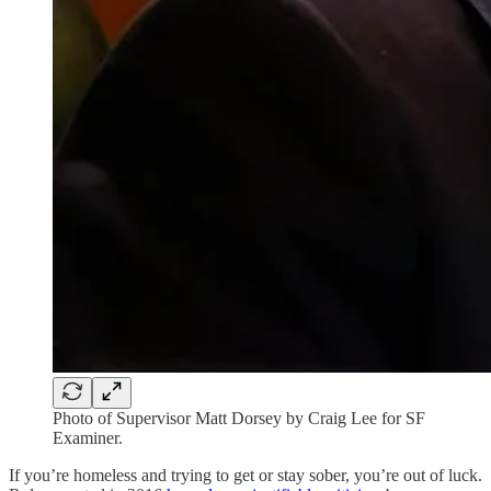
Photo of Supervisor Matt Dorsey by Craig Lee for SF
Examiner.
If you’re homeless and trying to get or stay sober, you’re out of luck.