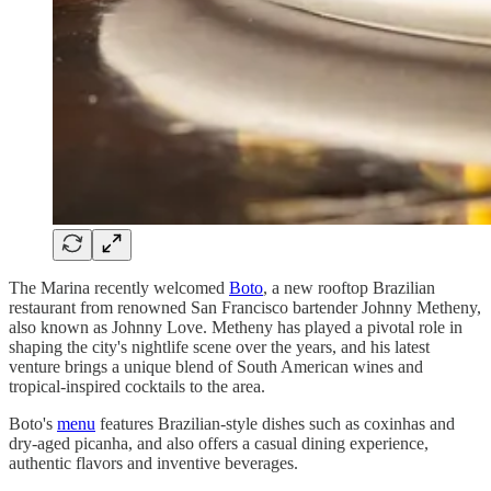
The Marina recently welcomed
Boto
, a new rooftop Brazilian
restaurant from renowned San Francisco bartender Johnny Metheny,
also known as Johnny Love. Metheny has played a pivotal role in
shaping the city's nightlife scene over the years, and his latest
venture brings a unique blend of South American wines and
tropical-inspired cocktails to the area.
Boto's
menu
features Brazilian-style dishes such as coxinhas and
dry-aged picanha, and also offers a casual dining experience,
authentic flavors and inventive beverages.