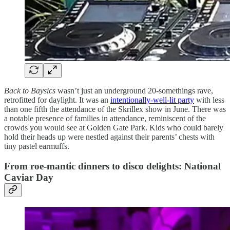
Back to Baysics
wasn’t just an underground 20-somethings rave,
retrofitted for daylight. It was an
intentionally-well-lit party
with less
than one fifth the attendance of the Skrillex show in June. There was
a notable presence of families in attendance, reminiscent of the
crowds you would see at Golden Gate Park. Kids who could barely
hold their heads up were nestled against their parents’ chests with
tiny pastel earmuffs.
From roe-mantic dinners to disco delights: National
Caviar Day