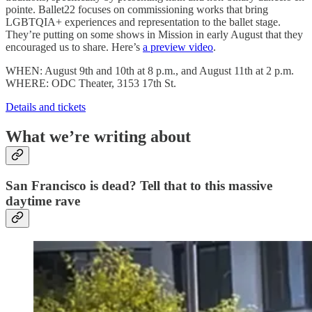
pointe. Ballet22 focuses on commissioning works that bring
LGBTQIA+ experiences and representation to the ballet stage.
They’re putting on some shows in Mission in early August that they
encouraged us to share. Here’s
a preview video
.
WHEN: August 9th and 10th at 8 p.m., and August 11th at 2 p.m.
WHERE: ODC Theater, 3153 17th St.
Details and tickets
What we’re writing about
San Francisco is dead? Tell that to this massive
daytime rave