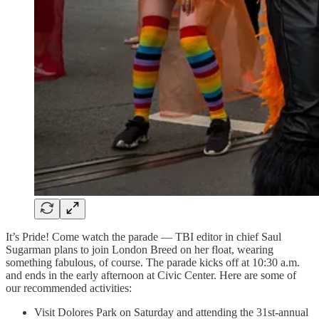
It’s Pride! Come watch the parade — TBI editor in chief Saul
Sugarman plans to join London Breed on her float, wearing
something fabulous, of course. The parade kicks off at 10:30 a.m.
and ends in the early afternoon at Civic Center. Here are some of
our recommended activities:
Visit Dolores Park on Saturday and attending the 31st-annual