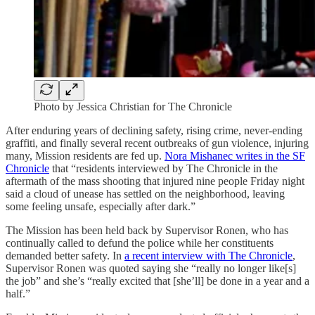
Photo by Jessica Christian for The Chronicle
After enduring years of declining safety, rising crime, never-ending
graffiti, and finally several recent outbreaks of gun violence, injuring
many, Mission residents are fed up.
Nora Mishanec writes in the SF
Chronicle
that “residents interviewed by The Chronicle in the
aftermath of the mass shooting that injured nine people Friday night
said a cloud of unease has settled on the neighborhood, leaving
some feeling unsafe, especially after dark.”
The Mission has been held back by Supervisor Ronen, who has
continually called to defund the police while her constituents
demanded better safety. In
a recent interview with The Chronicle
,
Supervisor Ronen was quoted saying she “really no longer like[s]
the job” and she’s “really excited that [she’ll] be done in a year and a
half.”