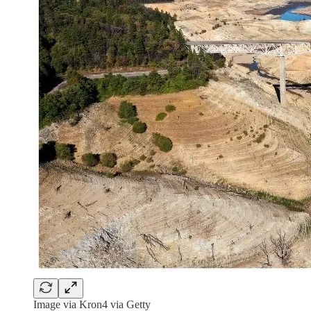
Image via Kron4 via Getty