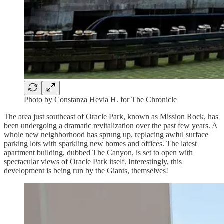
Photo by Constanza Hevia H. for The Chronicle
The area just southeast of Oracle Park, known as Mission Rock, has
been undergoing a dramatic revitalization over the past few years. A
whole new neighborhood has sprung up, replacing awful surface
parking lots with sparkling new homes and offices. The latest
apartment building, dubbed The Canyon, is set to open with
spectacular views of Oracle Park itself. Interestingly, this
development is being run by the Giants, themselves!