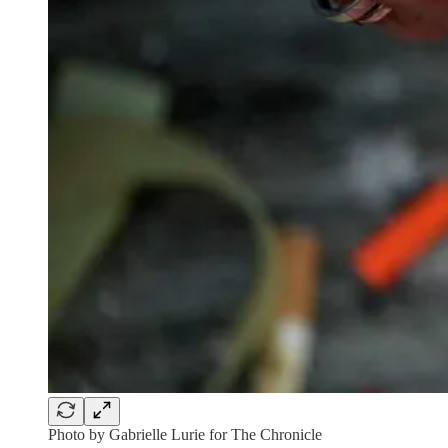
Photo by Gabrielle Lurie for The Chronicle