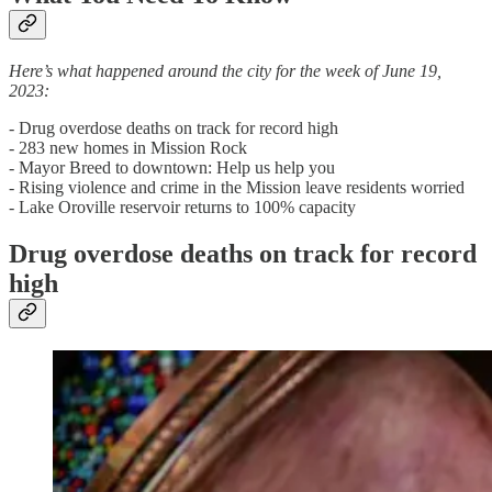
Here’s what happened around the city for the week of June 19,
2023:
- Drug overdose deaths on track for record high
- 283 new homes in Mission Rock
- Mayor Breed to downtown: Help us help you
- Rising violence and crime in the Mission leave residents worried
- Lake Oroville reservoir returns to 100% capacity
Drug overdose deaths on track for record
high