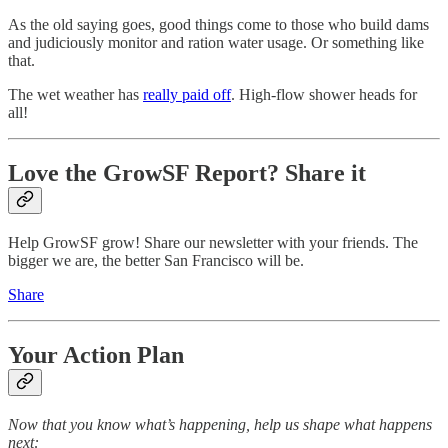
As the old saying goes, good things come to those who build dams
and judiciously monitor and ration water usage. Or something like
that.
The wet weather has
really paid off
. High-flow shower heads for
all!
Love the GrowSF Report? Share it
Help GrowSF grow! Share our newsletter with your friends. The
bigger we are, the better San Francisco will be.
Share
Your Action Plan
Now that you know what’s happening, help us shape what happens
next: