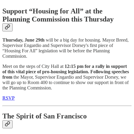
Support “Housing for All” at the
Planning Commission this Thursday
Thursday, June 29th
will be a big day for housing. Mayor Breed,
Supervisor Engardio and Supervisor Dorsey's first piece of
“Housing For All” legislation will be before the Planning
Commission.
Meet on the steps of City Hall at
12:15 pm for a rally in support
of this vital piece of pro-housing legislation. Following speeches
from
the Mayor, Supervisor Engardio and Supervisor Dorsey, we
will go up to Room 400 to continue to show our support in front of
the Planning Commission.
RSVP
The Spirit of San Francisco