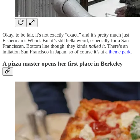
Okay, to be fair, it’s not exactly “exact,” and it’s pretty much just
Fisherman’s Wharf. But it’s still hella weird, especially for a San
Franciscan. Bottom line though: they kinda
nailed it
. There’s an
imitation San Francisco in Japan, so of course it’s at a
theme park
.
A pizza master opens her first place in Berkeley