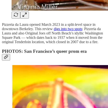
Pizzeria da Laura opened
March 2023 in a split-level space in
downtown Berkeley. This review
digs into two spots
: Pizzeria da
Laura and also Original Joes off North Beach’s idyllic Washington
Square Park — which dates back to 1937 when it moved from the
original Tenderloin location, which closed in 2007 due to a fire.
PHOTOS: San Francisco’s queer prom era