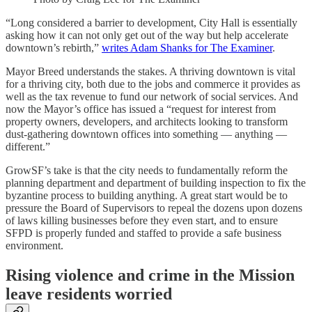
“Long considered a barrier to development, City Hall is essentially
asking how it can not only get out of the way but help accelerate
downtown’s rebirth,”
writes Adam Shanks for The Examiner
.
Mayor Breed understands the stakes. A thriving downtown is vital
for a thriving city, both due to the jobs and commerce it provides as
well as the tax revenue to fund our network of social services. And
now the Mayor’s office has issued a “request for interest from
property owners, developers, and architects looking to transform
dust-gathering downtown offices into something — anything —
different.”
GrowSF’s take is that the city needs to fundamentally reform the
planning department and department of building inspection to fix the
byzantine process to building anything. A great start would be to
pressure the Board of Supervisors to repeal the dozens upon dozens
of laws killing businesses before they even start, and to ensure
SFPD is properly funded and staffed to provide a safe business
environment.
Rising violence and crime in the Mission
leave residents worried