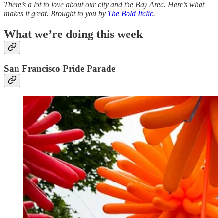
There’s a lot to love about our city and the Bay Area. Here’s what
makes it great. Brought to you by
The Bold Italic
.
What we’re doing this week
San Francisco Pride Parade