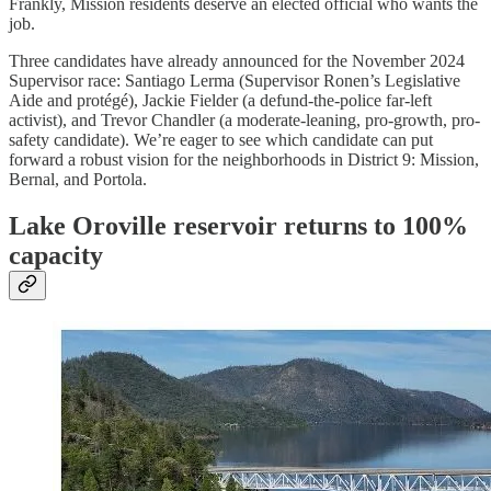
Frankly, Mission residents deserve an elected official who wants the
job.
Three candidates have already announced for the November 2024
Supervisor race: Santiago Lerma (Supervisor Ronen’s Legislative
Aide and protégé), Jackie Fielder (a defund-the-police far-left
activist), and Trevor Chandler (a moderate-leaning, pro-growth, pro-
safety candidate). We’re eager to see which candidate can put
forward a robust vision for the neighborhoods in District 9: Mission,
Bernal, and Portola.
Lake Oroville reservoir returns to 100%
capacity