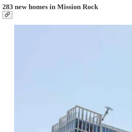
283 new homes in Mission Rock