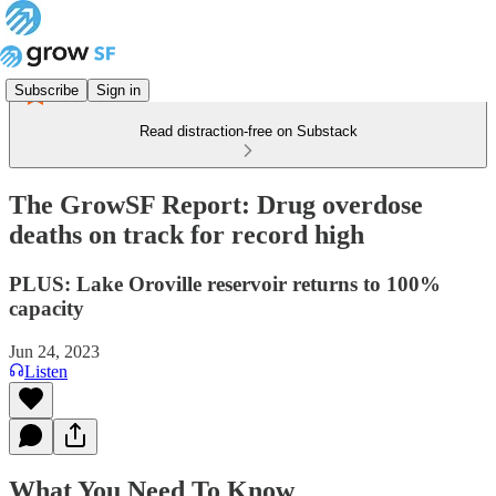
Subscribe
Sign in
Read distraction-free on Substack
The GrowSF Report: Drug overdose
deaths on track for record high
PLUS: Lake Oroville reservoir returns to 100%
capacity
Jun 24, 2023
Listen
What You Need To Know