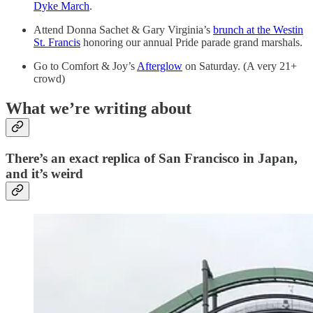
Dyke March
.
Attend Donna Sachet & Gary Virginia’s
brunch at the Westin
St. Francis
honoring our annual Pride parade grand marshals.
Go to Comfort & Joy’s
Afterglow
on Saturday. (A very 21+
crowd)
What we’re writing about
There’s an exact replica of San Francisco in Japan,
and it’s weird