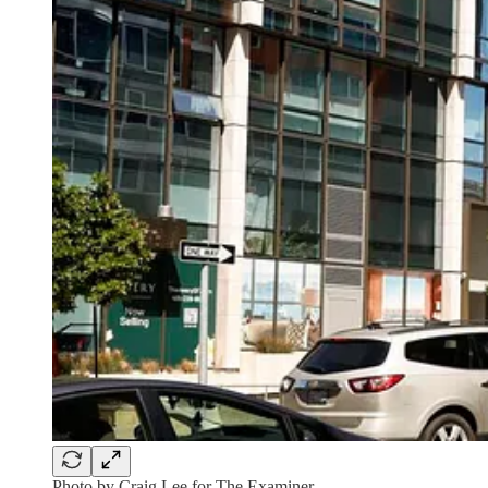
Photo by Craig Lee for The Examiner