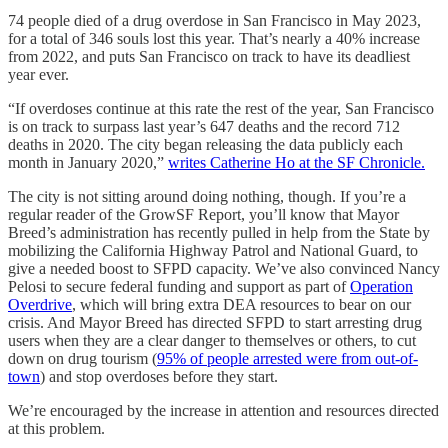
74 people died of a drug overdose in San Francisco in May 2023,
for a total of 346 souls lost this year. That’s nearly a 40% increase
from 2022, and puts San Francisco on track to have its deadliest
year ever.
“If overdoses continue at this rate the rest of the year, San Francisco
is on track to surpass last year’s 647 deaths and the record 712
deaths in 2020. The city began releasing the data publicly each
month in January 2020,”
writes Catherine Ho at the SF Chronicle.
The city is not sitting around doing nothing, though. If you’re a
regular reader of the GrowSF Report, you’ll know that Mayor
Breed’s administration has recently pulled in help from the State by
mobilizing the California Highway Patrol and National Guard, to
give a needed boost to SFPD capacity. We’ve also convinced Nancy
Pelosi to secure federal funding and support as part of
Operation
Overdrive
, which will bring extra DEA resources to bear on our
crisis. And Mayor Breed has directed SFPD to start arresting drug
users when they are a clear danger to themselves or others, to cut
down on drug tourism (
95% of people arrested were from out-of-
town
) and stop overdoses before they start.
We’re encouraged by the increase in attention and resources directed
at this problem.