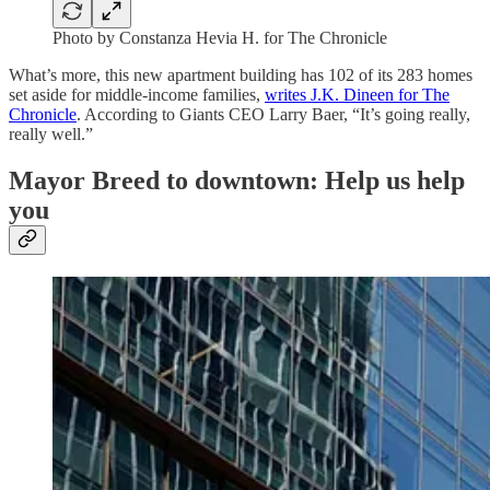
Photo by Constanza Hevia H. for The Chronicle
What’s more, this new apartment building has 102 of its 283 homes
set aside for middle-income families,
writes J.K. Dineen for The
Chronicle
. According to Giants CEO Larry Baer, “It’s going really,
really well.”
Mayor Breed to downtown: Help us help
you