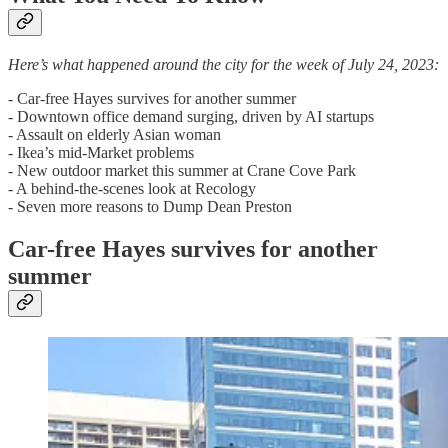
Here’s what happened around the city for the week of July 24, 2023:
- Car-free Hayes survives for another summer
- Downtown office demand surging, driven by AI startups
- Assault on elderly Asian woman
- Ikea’s mid-Market problems
- New outdoor market this summer at Crane Cove Park
- A behind-the-scenes look at Recology
- Seven more reasons to Dump Dean Preston
Car-free Hayes survives for another
summer