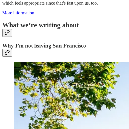
which feels appropriate since that’s fast upon us, too.
More information
What we’re writing about
Why I’m not leaving San Francisco