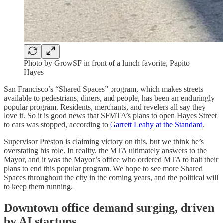
Photo by GrowSF in front of a lunch favorite, Papito
Hayes
San Francisco’s “Shared Spaces” program, which makes streets
available to pedestrians, diners, and people, has been an enduringly
popular program. Residents, merchants, and revelers all say they
love it. So it is good news that SFMTA’s plans to open Hayes Street
to cars was stopped, according to
Garrett Leahy at the Standard
.
Supervisor Preston is claiming victory on this, but we think he’s
overstating his role. In reality, the MTA ultimately answers to the
Mayor, and it was the Mayor’s office who ordered MTA to halt their
plans to end this popular program. We hope to see more Shared
Spaces throughout the city in the coming years, and the political will
to keep them running.
Downtown office demand surging, driven
by AI startups