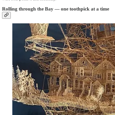
Rolling through the Bay — one toothpick at a time