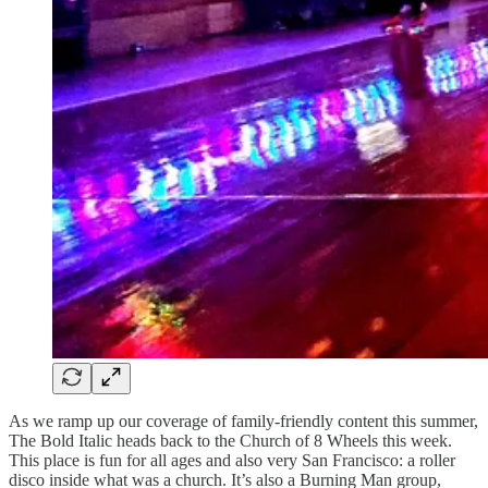
As we ramp up our coverage of family-friendly content this summer,
The Bold Italic heads back to the Church of 8 Wheels this week.
This place is fun for all ages and also very San Francisco: a roller
disco inside what was a church. It’s also a Burning Man group,