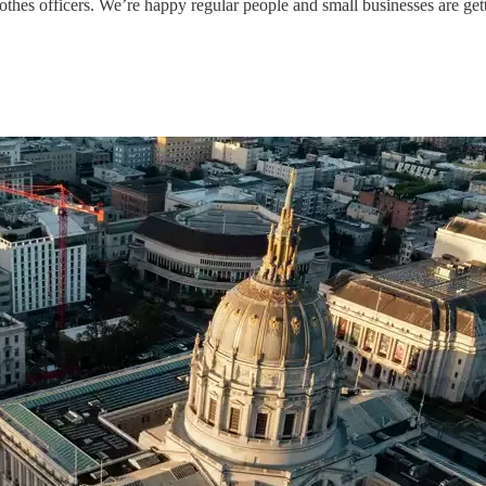
nclothes officers. We’re happy regular people and small businesses are 