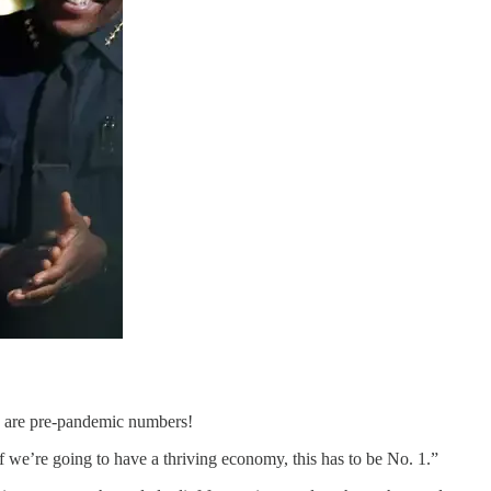
se are pre-pandemic numbers!
f we’re going to have a thriving economy, this has to be No. 1.”