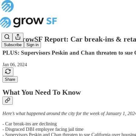
The GrowSF Report: Car break-ins & retail
Subscribe
Sign in
PLUS: Supervisors Peskin and Chan threaten to sue 
Jan 06, 2024
Share
What You Need To Know
Here’s what happened around the city for the week of January 1, 202
- Car break-ins are declining
- Disgraced DBI employee facing jail time
- Supervisors Peskin and Chan threaten to sue California over housi