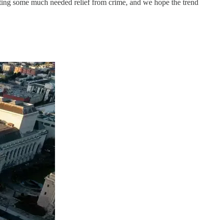
getting some much needed relief from crime, and we hope the trend