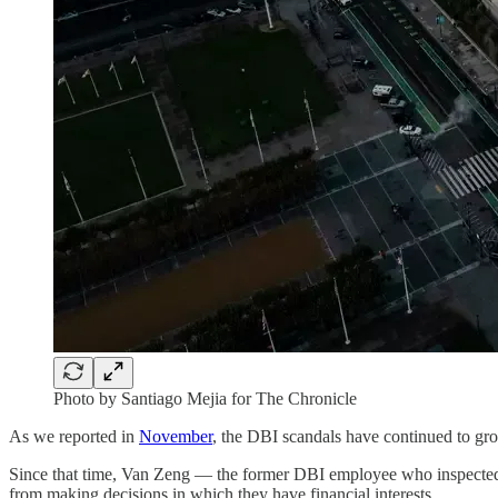
Photo by Santiago Mejia for The Chronicle
As we reported in
November
, the DBI scandals have continued to gr
Since that time, Van Zeng — the former DBI employee who inspected 
from making decisions in which they have financial interests.