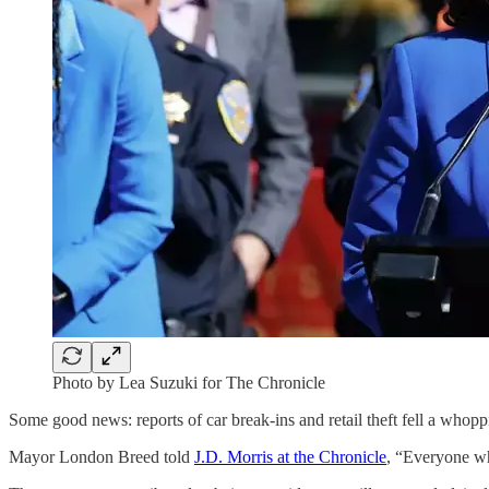
Photo by Lea Suzuki for The Chronicle
Some good news: reports of car break-ins and retail theft fell a who
Mayor London Breed told
J.D. Morris at the Chronicle
, “Everyone wh