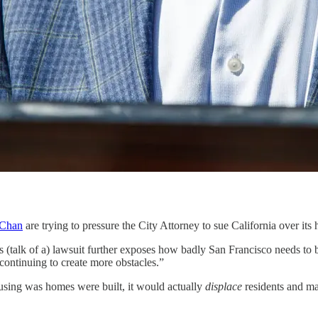
 Chan
are trying to pressure the City Attorney to sue California over it
s (talk of a) lawsuit further exposes how badly San Francisco needs to 
continuing to create more obstacles.”
housing was homes were built, it would actually
displace
residents and ma