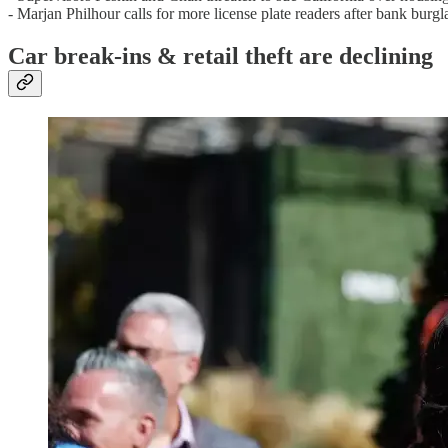
- Marjan Philhour calls for more license plate readers after bank burgl
Car break-ins & retail theft are declining