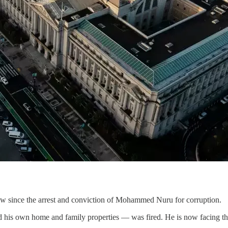
ow since the arrest and conviction of Mohammed Nuru for corruption.
his own home and family properties — was fired. He is now facing thr