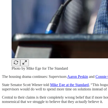
Photo by Mike Ege for The Standard
The housing drama continues: Supervisors
Aaron Peskin
and
Connie
State Senator Scott Wiener told
Mike Ege at the Standard
, “This bogu
supervisors would do well to spend more time on solutions instead of 
Central to their claims is their completely wrong belief that if more 
nonsensical that we struggle to believe that they
actually
believe it.