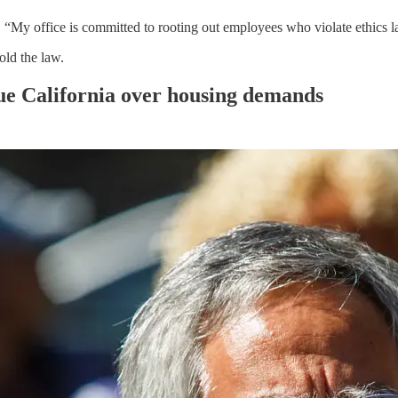
, “My office is committed to rooting out employees who violate ethics 
old the law.
ue California over housing demands