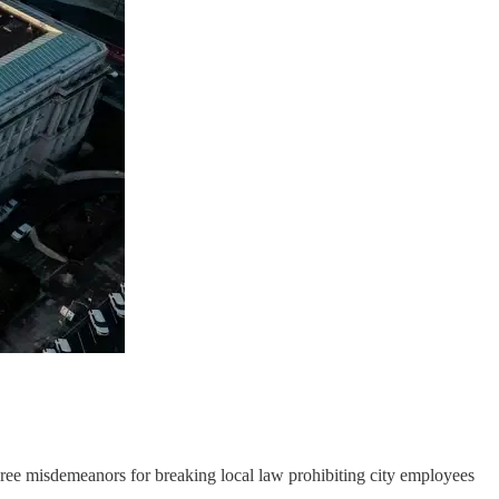
ee misdemeanors for breaking local law prohibiting city employees