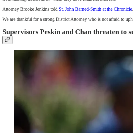
Attorney Brooke Jenkins told
St. John Barned-Smith at the Chronicle
We are thankful for a strong District Attorney who is not afraid to uph
Supervisors Peskin and Chan threaten to s