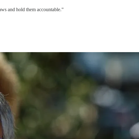
laws and hold them accountable.”