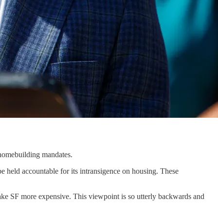
s homebuilding mandates.
be held accountable for its intransigence on housing. These
ke SF more expensive. This viewpoint is so utterly backwards and