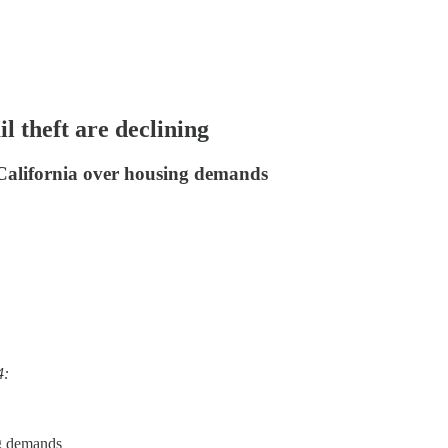
 theft are declining
California over housing demands
4:
ng demands