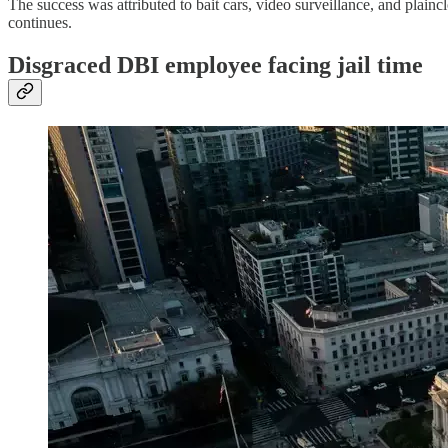
The success was attributed to bait cars, video surveillance, and plai
continues.
Disgraced DBI employee facing jail time