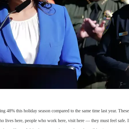
pping 48% this holiday season compared to the same time last year. The
o lives here, people who work here, visit here — they must feel safe. I