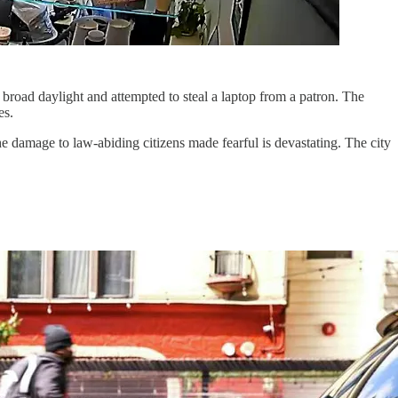
n broad daylight and attempted to steal a laptop from a patron. The
es.
 damage to law-abiding citizens made fearful is devastating. The city