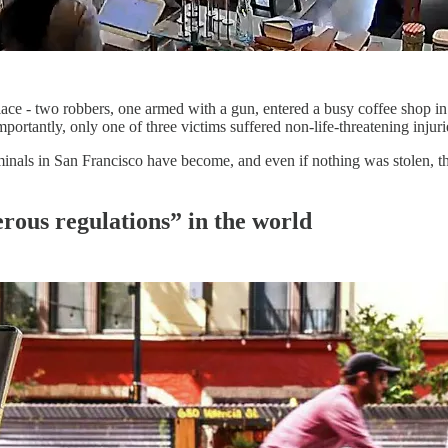
 place - two robbers, one armed with a gun, entered a busy coffee shop i
ortantly, only one of three victims suffered non-life-threatening injuri
nals in San Francisco have become, and even if nothing was stolen, the
erous regulations” in the world