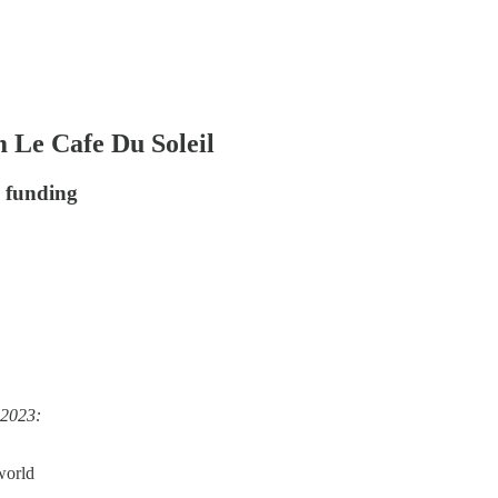
 Le Cafe Du Soleil
e funding
 2023:
 world