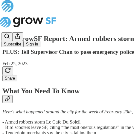
The GrowSF Report: Armed robbers storm
Subscribe
Sign in
PLUS: Tell Supervisor Chan to pass emergency polic
Feb 25, 2023
Share
What You Need To Know
Here’s what happened around the city for the week of February 20th,
- Armed robbers storm Le Cafe Du Soleil
- Bird scooters leave SF, citing “the most onerous regulations” in the
- Tenderloin merchants say the city is failing them