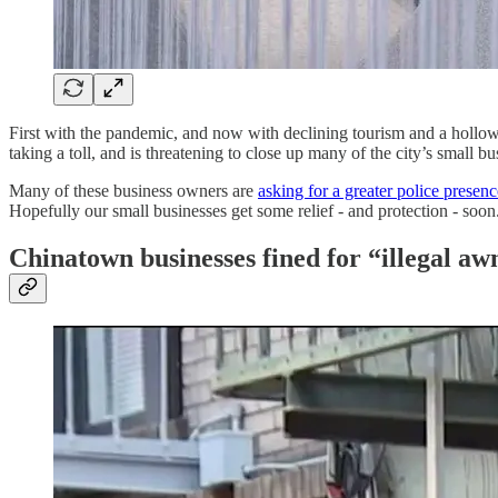
First with the pandemic, and now with declining tourism and a hollow
taking a toll, and is threatening to close up many of the city’s small bu
Many of these business owners are
asking for a greater police presenc
Hopefully our small businesses get some relief - and protection - soon
Chinatown businesses fined for “illegal aw