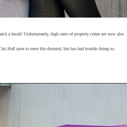
ch a break! Unfortunately, high rates of property crime are now also
; City Hall aims to meet this demand, but has had trouble doing so.