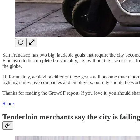
San Francisco has two big, laudable goals that require the city become l
Francisco to be completed sustainably, i.e., without the use of cars. T
the globe.
Unfortunately, achieving either of these goals will become much more 
fighting innovative companies and employers, our city should be work
Thanks for reading the GrowSF report. If you love it, you should share
Share
Tenderloin merchants say the city is failin