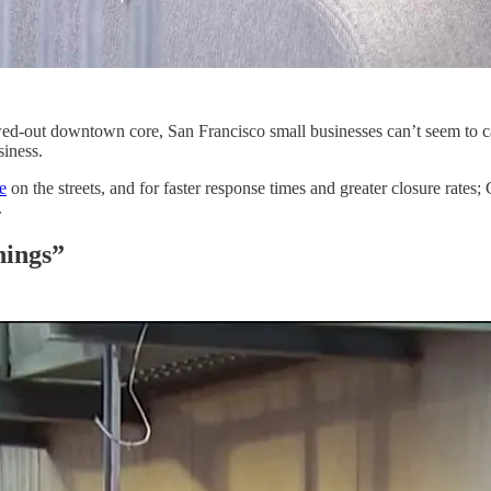
ed-out downtown core, San Francisco small businesses can’t seem to cat
siness.
e
on the streets, and for faster response times and greater closure rates
.
nings”