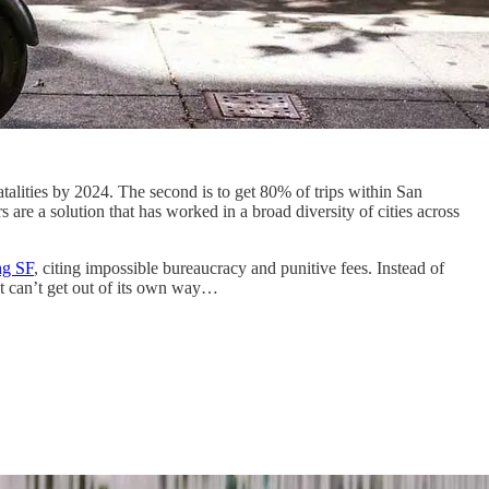
fatalities by 2024. The second is to get 80% of trips within San
 are a solution that has worked in a broad diversity of cities across
ng SF
, citing impossible bureaucracy and punitive fees. Instead of
ut can’t get out of its own way…