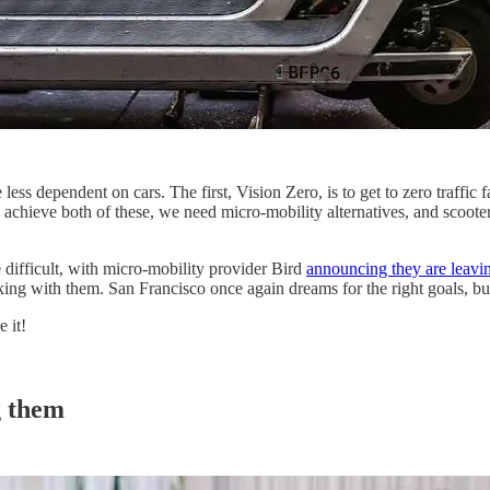
ess dependent on cars. The first, Vision Zero, is to get to zero traffic 
o achieve both of these, we need micro-mobility alternatives, and scooters
difficult, with micro-mobility provider Bird
announcing they are leavi
ing with them. San Francisco once again dreams for the right goals, b
 it!
g them