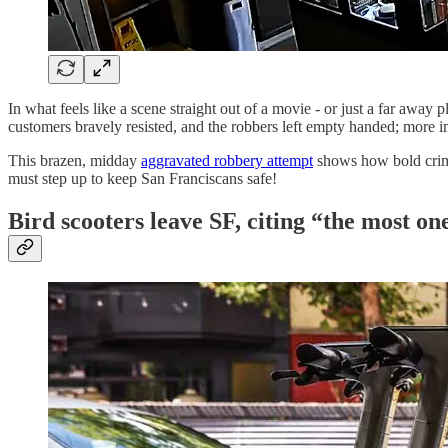
In what feels like a scene straight out of a movie - or just a far away
customers bravely resisted, and the robbers left empty handed; more imp
This brazen, midday
aggravated robbery attempt
shows how bold crimi
must step up to keep San Franciscans safe!
Bird scooters leave SF, citing “the most on