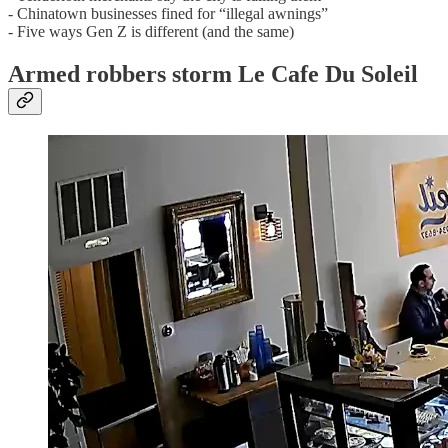
- Chinatown businesses fined for “illegal awnings”
- Five ways Gen Z is different (and the same)
Armed robbers storm Le Cafe Du Soleil