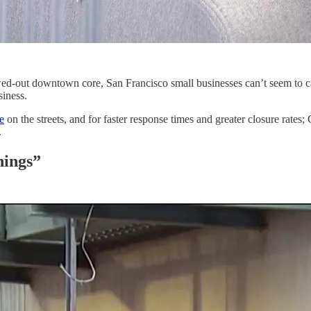
ed-out downtown core, San Francisco small businesses can’t seem to cat
siness.
e
on the streets, and for faster response times and greater closure rates
.
nings”