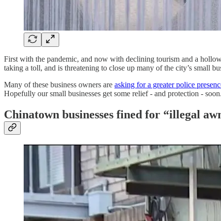
First with the pandemic, and now with declining tourism and a hollow
taking a toll, and is threatening to close up many of the city’s small bu
Many of these business owners are
asking for a greater police presenc
Hopefully our small businesses get some relief - and protection - soon
Chinatown businesses fined for “illegal aw