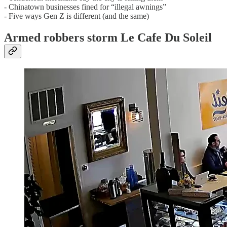
- Chinatown businesses fined for “illegal awnings”
- Five ways Gen Z is different (and the same)
Armed robbers storm Le Cafe Du Soleil