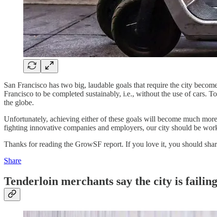
San Francisco has two big, laudable goals that require the city become l
Francisco to be completed sustainably, i.e., without the use of cars. T
the globe.
Unfortunately, achieving either of these goals will become much more 
fighting innovative companies and employers, our city should be work
Thanks for reading the GrowSF report. If you love it, you should share
Share
Tenderloin merchants say the city is failin