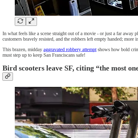
In what feels like a scene straight out of a movie - or just a far away
customers bravely resisted, and the robbers left empty handed; more imp
This brazen, midday
aggravated robbery attempt
shows how bold crimi
must step up to keep San Franciscans safe!
Bird scooters leave SF, citing “the most on