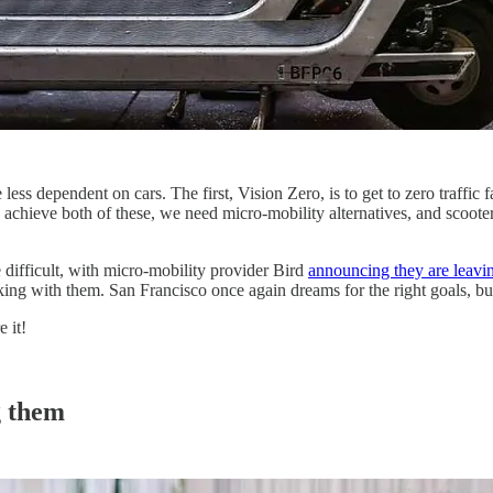
ess dependent on cars. The first, Vision Zero, is to get to zero traffic 
o achieve both of these, we need micro-mobility alternatives, and scooters
difficult, with micro-mobility provider Bird
announcing they are leavi
ing with them. San Francisco once again dreams for the right goals, b
 it!
g them