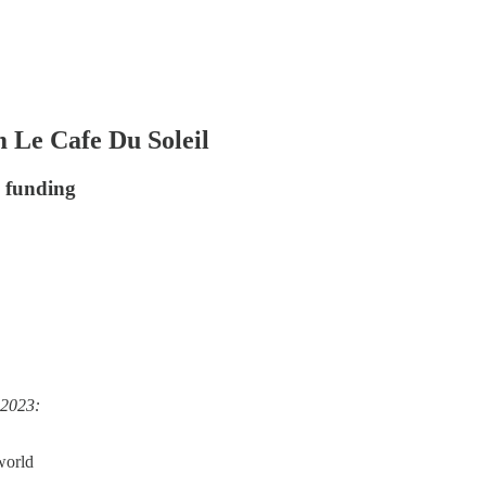
 Le Cafe Du Soleil
e funding
 2023:
 world