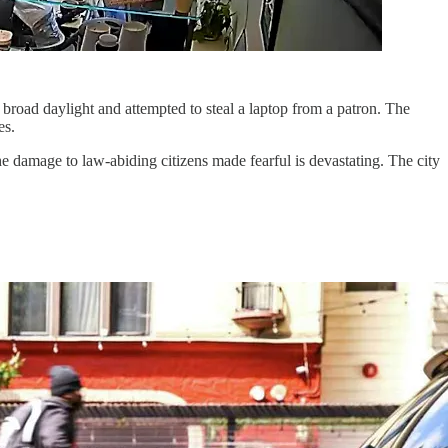
n broad daylight and attempted to steal a laptop from a patron. The
es.
 damage to law-abiding citizens made fearful is devastating. The city