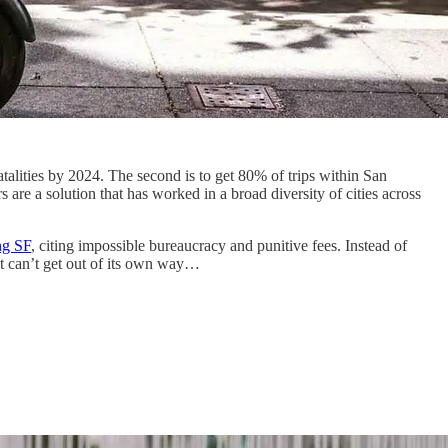
fatalities by 2024. The second is to get 80% of trips within San
 are a solution that has worked in a broad diversity of cities across
ng SF
, citing impossible bureaucracy and punitive fees. Instead of
ut can’t get out of its own way…