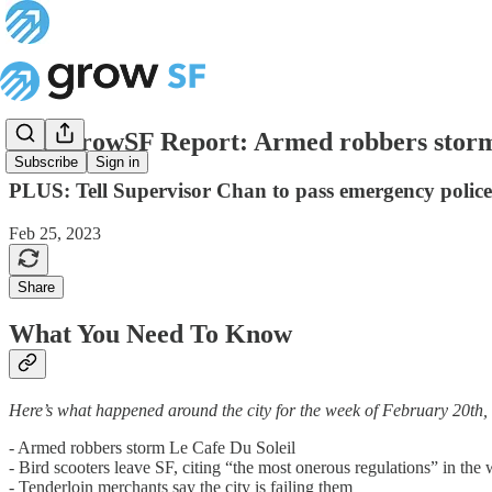
The GrowSF Report: Armed robbers storm
Subscribe
Sign in
PLUS: Tell Supervisor Chan to pass emergency polic
Feb 25, 2023
Share
What You Need To Know
Here’s what happened around the city for the week of February 20th,
- Armed robbers storm Le Cafe Du Soleil
- Bird scooters leave SF, citing “the most onerous regulations” in the
- Tenderloin merchants say the city is failing them