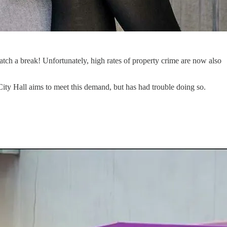
ch a break! Unfortunately, high rates of property crime are now also
; City Hall aims to meet this demand, but has had trouble doing so.