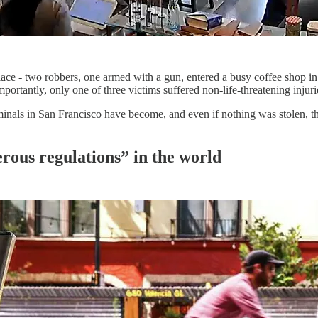
 place - two robbers, one armed with a gun, entered a busy coffee shop i
ortantly, only one of three victims suffered non-life-threatening injuri
nals in San Francisco have become, and even if nothing was stolen, the
erous regulations” in the world