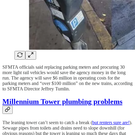
SFMTA officials said replacing parking meters and procuring 30
more light rail vehicles would save the agency money in the long
run. The agency will save $6 million in operating costs for the
parking meters and “over $100 million” on the new trains, according
to SFMTA Director Jeffrey Tumlin.
Millennium Tower plumbing problems
The leaning tower can’t seem to catch a break (
but renters sure are!
).
Sewage pipes from toilets and drains need to slope downhill (for
obvious reasons) but the tower is leaning so much these days that