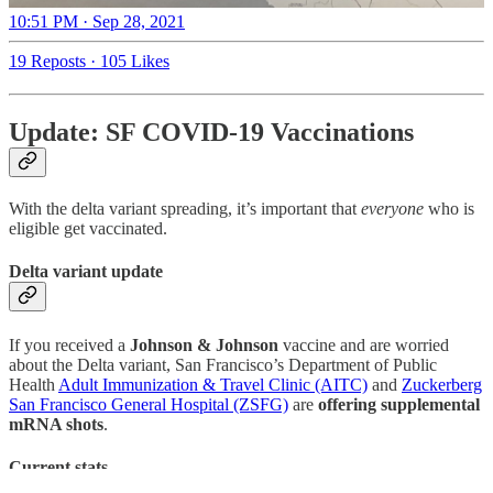
10:51 PM · Sep 28, 2021
19 Reposts
·
105 Likes
Update: SF COVID-19 Vaccinations
With the delta variant spreading, it’s important that
everyone
who is
eligible get vaccinated.
Delta variant update
If you received a
Johnson & Johnson
vaccine and are worried
about the Delta variant, San Francisco’s Department of Public
Health
Adult Immunization & Travel Clinic (AITC)
and
Zuckerberg
San Francisco General Hospital (ZSFG)
are
offering supplemental
mRNA shots
.
Current stats