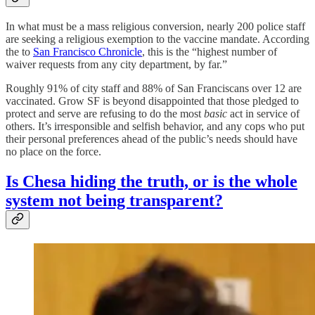
In what must be a mass religious conversion, nearly 200 police staff
are seeking a religious exemption to the vaccine mandate. According
the to
San Francisco Chronicle
, this is the “highest number of
waiver requests from any city department, by far.”
Roughly 91% of city staff and 88% of San Franciscans over 12 are
vaccinated. Grow SF is beyond disappointed that those pledged to
protect and serve are refusing to do the most
basic
act in service of
others. It’s irresponsible and selfish behavior, and any cops who put
their personal preferences ahead of the public’s needs should have
no place on the force.
Is Chesa hiding the truth, or is the whole
system not being transparent?