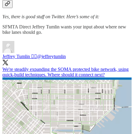
Yes, there is good stuff on Twitter. Here’s some of it:
SFMTA Direct Jeffrey Tumlin wants your input about where new
bike lanes should go.
Jeffrey Tumlin 🏳️‍🌈
@jeffreytumlin
We're steadily expanding the SOMA protected bike network, using
quick-build techniques. Where should it connect next?