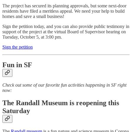
The project has secured its planning approvals, but some next-door
residents have filed a meritless appeal. We need your help to build
homes and save a small business!
Sign the petition today, and you can also provide public testimony in
support of the project at the virtual Board of Supervisor hearing on
Tuesday, October 5, at 3:00 pm.
Sign the petition
Fun in SF
Check out some of our favorite fun activities happening in SF right
now:
The Randall Museum is reopening this
Saturday
The
Randall museum
is a fun nature and science museum in Corona