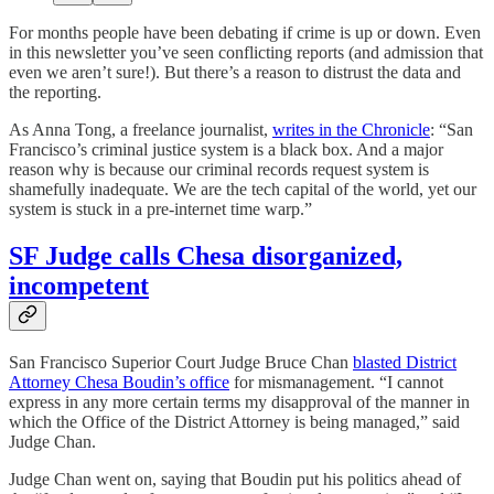
For months people have been debating if crime is up or down. Even
in this newsletter you’ve seen conflicting reports (and admission that
even we aren’t sure!). But there’s a reason to distrust the data and
the reporting.
As Anna Tong, a freelance journalist,
writes in the Chronicle
: “San
Francisco’s criminal justice system is a black box. And a major
reason why is because our criminal records request system is
shamefully inadequate. We are the tech capital of the world, yet our
system is stuck in a pre-internet time warp.”
SF Judge calls Chesa disorganized,
incompetent
San Francisco Superior Court Judge Bruce Chan
blasted District
Attorney Chesa Boudin’s office
for mismanagement. “I cannot
express in any more certain terms my disapproval of the manner in
which the Office of the District Attorney is being managed,” said
Judge Chan.
Judge Chan went on, saying that Boudin put his politics ahead of