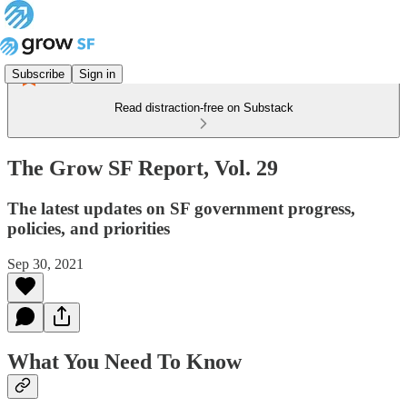
Subscribe
Sign in
Read distraction-free on Substack
The Grow SF Report, Vol. 29
The latest updates on SF government progress,
policies, and priorities
Sep 30, 2021
What You Need To Know