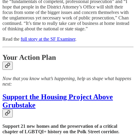
the “fundamentals of competent, professional prosecution” and “I
hope that people in the District Attorney’s Office will shift their
focus from some of the bigger issues and concern themselves with
the unglamorous yet necessary work of public prosecution,” Chan
continued. “It’s time to really take care of business at home instead
of thinking about the national or state stage.”
Read the
full story at the SF Examiner
.
Your Action Plan
Now that you know what’s happening, help us shape what happens
next:
Support the Housing Project Above
Grubstake
Support 21 new homes and the preservation of a critical
chapter of LGBTQI+ history on the Polk Street corridor.