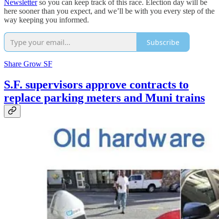
Newsletter
so you can keep track of this race. Election day will be
here sooner than you expect, and we’ll be with you every step of the
way keeping you informed.
Subscribe
Share Grow SF
S.F. supervisors approve contracts to
replace parking meters and Muni trains