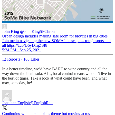
John King
@JohnKingSFChron
Urban design includes making safe room for bicycles in big cities.
Join me in navigating the new SOMA bikescape -- rough spots and
all https://t.co/D6yD1qZSf8
5:34 PM · Sep 25, 2021
12 Reposts
·
103 Likes
In a better timeline, we’d have BART to wine country and all the
way down the Peninsula. Alas, local control means we don’t live in
the best of times. Take a look at what could have been, and what
may, someday, be!
Jonathan English
@EnglishRail
Continuing with the old plans theme but moving across the