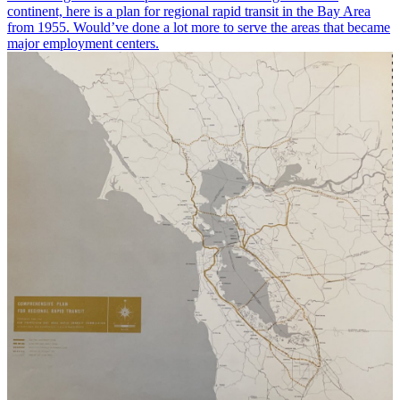
continent, here is a plan for regional rapid transit in the Bay Area
from 1955. Would’ve done a lot more to serve the areas that became
major employment centers.