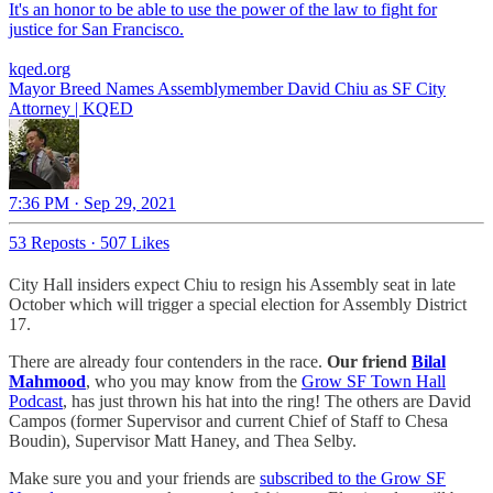
It's an honor to be able to use the power of the law to fight for
justice for San Francisco.
kqed.org
Mayor Breed Names Assemblymember David Chiu as SF City
Attorney | KQED
7:36 PM · Sep 29, 2021
53 Reposts
·
507 Likes
City Hall insiders expect Chiu to resign his Assembly seat in late
October which will trigger a special election for Assembly District
17.
There are already four contenders in the race.
Our friend
Bilal
Mahmood
,
who you may know from the
Grow SF Town Hall
Podcast
, has just thrown his hat into the ring! The others are David
Campos (former Supervisor and current Chief of Staff to Chesa
Boudin), Supervisor Matt Haney, and Thea Selby.
Make sure you and your friends are
subscribed to the Grow SF