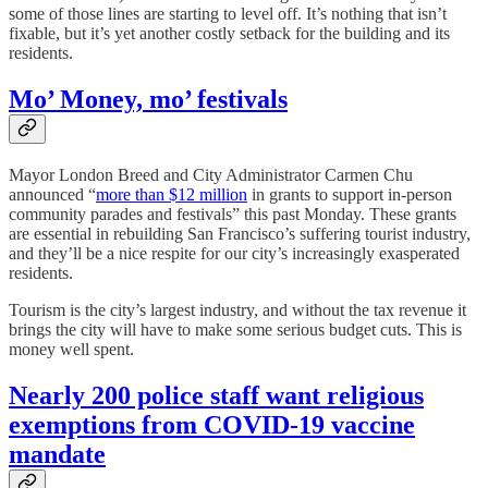
some of those lines are starting to level off. It’s nothing that isn’t
fixable, but it’s yet another costly setback for the building and its
residents.
Mo’ Money, mo’ festivals
Mayor London Breed and City Administrator Carmen Chu
announced “
more than $12 million
in grants to support in-person
community parades and festivals” this past Monday. These grants
are essential in rebuilding San Francisco’s suffering tourist industry,
and they’ll be a nice respite for our city’s increasingly exasperated
residents.
Tourism is the city’s largest industry, and without the tax revenue it
brings the city will have to make some serious budget cuts. This is
money well spent.
Nearly 200 police staff want religious
exemptions from COVID-19 vaccine
mandate