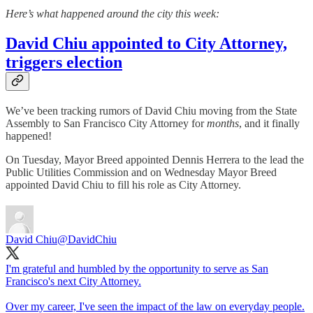
Here’s what happened around the city this week:
David Chiu appointed to City Attorney,
triggers election
We’ve been tracking rumors of David Chiu moving from the State
Assembly to San Francisco City Attorney for
months
, and it finally
happened!
On Tuesday, Mayor Breed appointed Dennis Herrera to the lead the
Public Utilities Commission and on Wednesday Mayor Breed
appointed David Chiu to fill his role as City Attorney.
David Chiu
@DavidChiu
I'm grateful and humbled by the opportunity to serve as San
Francisco's next City Attorney.
Over my career, I've seen the impact of the law on everyday people.