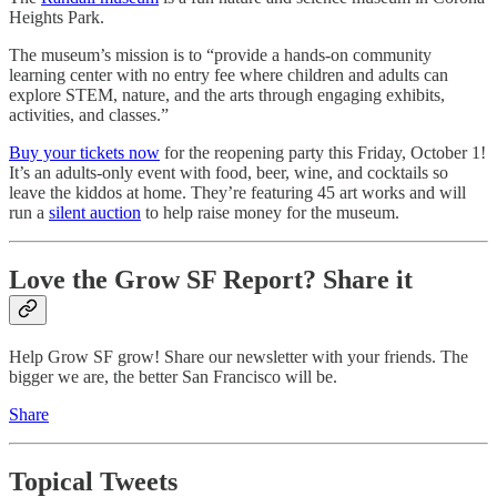
Heights Park.
The museum’s mission is to “provide a hands-on community
learning center with no entry fee where children and adults can
explore STEM, nature, and the arts through engaging exhibits,
activities, and classes.”
Buy your tickets now
for the reopening party this Friday, October 1!
It’s an adults-only event with food, beer, wine, and cocktails so
leave the kiddos at home. They’re featuring 45 art works and will
run a
silent auction
to help raise money for the museum.
Love the Grow SF Report? Share it
Help Grow SF grow! Share our newsletter with your friends. The
bigger we are, the better San Francisco will be.
Share
Topical Tweets