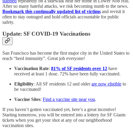
stabbed
repeatedly on a sidewalk near her home in Lower Nob Hill.
After so many hateful attacks, we risk becoming numb to the news.
Bookmark this continually updated list of victims
and revisit it
often to stay outraged and hold officials accountable for public
safety.
Update: SF COVID-19 Vaccinations
San Francisco has become the first major city in the United States to
reach “herd immunity”. Great job everyone!
Vaccination Rate
:
81% of SF residents over 12
have
received at least 1 dose. 72% have been fully vaccinated.
Eligibility
: All SF residents 12 and older
are now eligible
to
be vaccinated!
Vaccine Sites
:
Find a vaccine site near you
.
If you haven’t gotten vaccinated yet, here’s a great incentive!
Starting tomorrow, you will be entered into a lottery for SF Giants
tickets when you get your shot at any of our neighborhood
vaccination sites.