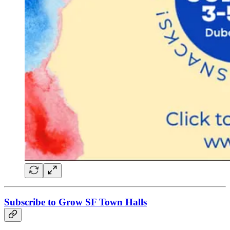
Subscribe to Grow SF Town Halls