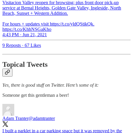
Visitacion Valley reopen for browsing; plus front door pick-up
service at Bernal Heights, Golden Gate Valley, Ingleside, North
Beach, Sunset + Western Addition.
For hours + updates visit https://t.co/yldQStikQk.
https://t.co/KhhNSGaKho
4:43 PM · Jun 21, 2021
9 Reposts
·
67 Likes
Topical Tweets
Yes, there is good stuff on Twitter. Here’s some of it:
Someone get this gentleman a beer!
Adam Tranter
@adamtranter
I built a parklet in a car parking space but it was removed by the