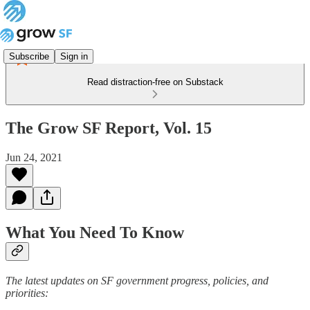
Subscribe
Sign in
Read distraction-free on Substack
The Grow SF Report, Vol. 15
Jun 24, 2021
What You Need To Know
The latest updates on SF government progress, policies, and
priorities: