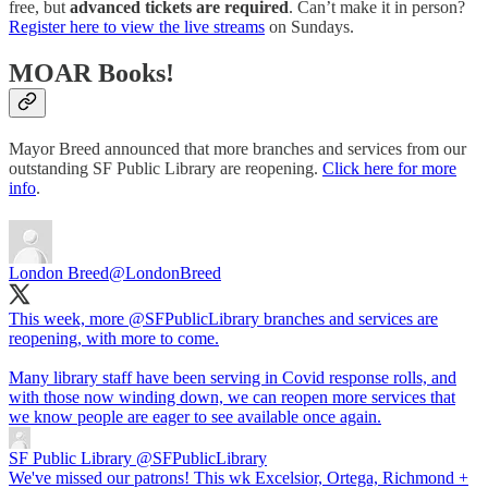
free, but
advanced tickets are required
. Can’t make it in person?
Register here to view the live streams
on Sundays.
MOAR Books!
Mayor Breed announced that more branches and services from our
outstanding SF Public Library are reopening.
Click here for more
info
.
London Breed
@LondonBreed
This week, more
@SFPublicLibrary
branches and services are
reopening, with more to come.
Many library staff have been serving in Covid response rolls, and
with those now winding down, we can reopen more services that
we know people are eager to see available once again.
SF Public Library
@SFPublicLibrary
We've missed our patrons! This wk Excelsior, Ortega, Richmond +