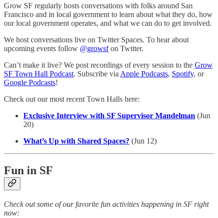
Grow SF regularly hosts conversations with folks around San
Francisco and in local government to learn about what they do, how
our local government operates, and what we can do to get involved.
We host conversations live on Twitter Spaces. To hear about
upcoming events follow
@growsf
on Twitter.
Can’t make it live? We post recordings of every session to the
Grow
SF Town Hall Podcast
. Subscribe via
Apple Podcasts
,
Spotify
, or
Google Podcasts
!
Check out our most recent Town Halls here:
Exclusive Interview with SF Supervisor Mandelman
(Jun
20)
What’s Up with Shared Spaces?
(Jun 12)
Fun in SF
Check out some of our favorite fun activities happening in SF right
now: