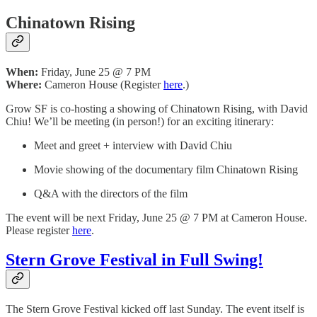
Chinatown Rising
When:
Friday, June 25 @ 7 PM
Where:
Cameron House (Register
here
.)
Grow SF is co-hosting a showing of Chinatown Rising, with David
Chiu! We’ll be meeting (in person!) for an exciting itinerary:
Meet and greet + interview with David Chiu
Movie showing of the documentary film Chinatown Rising
Q&A with the directors of the film
The event will be next Friday, June 25 @ 7 PM at Cameron House.
Please register
here
.
Stern Grove Festival in Full Swing!
The Stern Grove Festival kicked off last Sunday. The event itself is