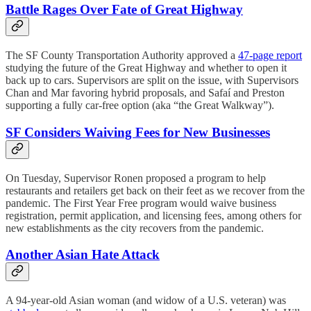
Battle Rages Over Fate of Great Highway
The SF County Transportation Authority approved a
47-page report
studying the future of the Great Highway and whether to open it
back up to cars. Supervisors are split on the issue, with Supervisors
Chan and Mar favoring hybrid proposals, and Safaí and Preston
supporting a fully car-free option (aka “the Great Walkway”).
SF Considers Waiving Fees for New Businesses
On Tuesday, Supervisor Ronen proposed a program to help
restaurants and retailers get back on their feet as we recover from the
pandemic. The First Year Free program would waive business
registration, permit application, and licensing fees, among others for
new establishments as the city recovers from the pandemic.
Another Asian Hate Attack
A 94-year-old Asian woman (and widow of a U.S. veteran) was