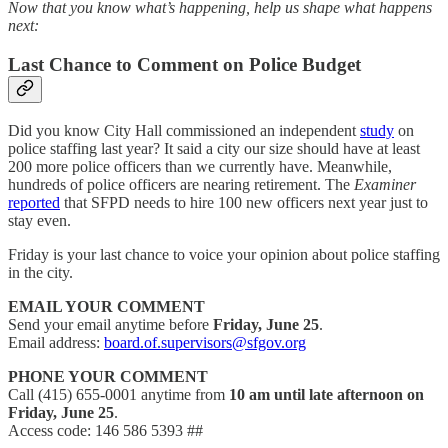
Now that you know what’s happening, help us shape what happens
next:
Last Chance to Comment on Police Budget
Did you know City Hall commissioned an independent
study
on
police staffing last year? It said a city our size should have at least
200 more police officers than we currently have. Meanwhile,
hundreds of police officers are nearing retirement. The
Examiner
reported
that SFPD needs to hire 100 new officers next year just to
stay even.
Friday is your last chance to voice your opinion about police staffing
in the city.
EMAIL YOUR COMMENT
Send your email anytime before
Friday, June 25
.
Email address:
board.of.supervisors@sfgov.org
PHONE YOUR COMMENT
Call (415) 655-0001 anytime from
10 am until late afternoon on
Friday, June 25
.
Access code: 146 586 5393 ##