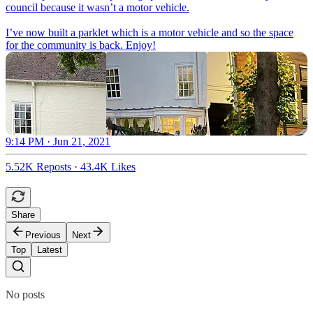
council because it wasn’t a motor vehicle.
I’ve now built a parklet which is a motor vehicle and so the space
for the community is back. Enjoy!
9:14 PM · Jun 21, 2021
5.52K Reposts
·
43.4K Likes
Share
Previous
Next
Top
Latest
No posts