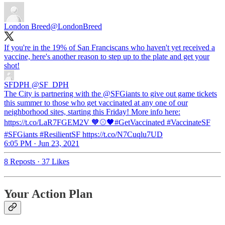
London Breed
@LondonBreed
If you're in the 19% of San Franciscans who haven't yet received a
vaccine, here's another reason to step up to the plate and get your
shot!
SFDPH
@SF_DPH
The City is partnering with the @SFGiants to give out game tickets
this summer to those who get vaccinated at any one of our
neighborhood sites, starting this Friday! More info here:
https://t.co/LaR7FGEM2V 🧡⚾🖤#GetVaccinated #VaccinateSF
#SFGiants #ResilientSF https://t.co/N7Cuqlu7UD
6:05 PM · Jun 23, 2021
8 Reposts
·
37 Likes
Your Action Plan