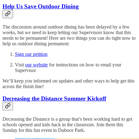
Help Us Save Outdoor Dining
The discussion around outdoor dining has been delayed by a few
weeks, but we need to keep letting our Supervisors know that this
needs to be permanent! Here are two things you can do right now to
help us outdoor dining permanent:
Sign our petition
Visit
our website
for instructions on how to email your
Supervisor
We’ll keep you informed on updates and other ways to help get this
across the finish line!
Decreasing the Distance Summer Kickoff
Decreasing the Distance is a group that’s been working hard to get
schools opened and kids back in the classroom. Join them this
Sunday for this fun event in Duboce Park.