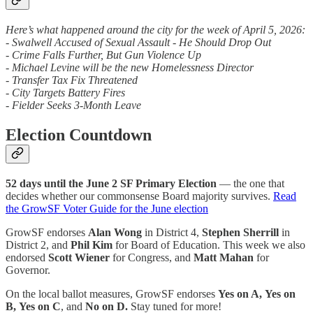
Here’s what happened around the city for the week of April 5, 2026:
- Swalwell Accused of Sexual Assault - He Should Drop Out
- Crime Falls Further, But Gun Violence Up
- Michael Levine will be the new Homelessness Director
- Transfer Tax Fix Threatened
- City Targets Battery Fires
- Fielder Seeks 3-Month Leave
Election Countdown
52 days until the June 2 SF Primary Election
— the one that
decides whether our commonsense Board majority survives.
Read
the GrowSF Voter Guide for the June election
GrowSF endorses
Alan Wong
in District 4,
Stephen Sherrill
in
District 2, and
Phil Kim
for Board of Education. This week we also
endorsed
Scott Wiener
for Congress, and
Matt Mahan
for
Governor.
On the local ballot measures, GrowSF endorses
Yes on A,
Yes on
B,
Yes on C
, and
No on D.
Stay tuned for more!