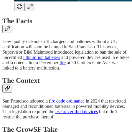
The Facts
Low quality or knock-off chargers and batteries without a UL
certification will soon be banned in San Francisco. This week,
Supervisor Bilal Mahmood introduced legislation to ban the sale of
uncertified
lithium-ion batteries
and powered devices used in e-bikes
and scooters after a December
fire
at 50 Golden Gate Ave. was
linked to a battery malfunction.
The Context
San Francisco adopted a
fire code ordinance
in 2024 that restricted
damaged and reconditioned batteries in powered mobility devices.
That legislation required the
use
of certified devices
but didn’t
restrict the purchase thereof.
The GrowSF Take