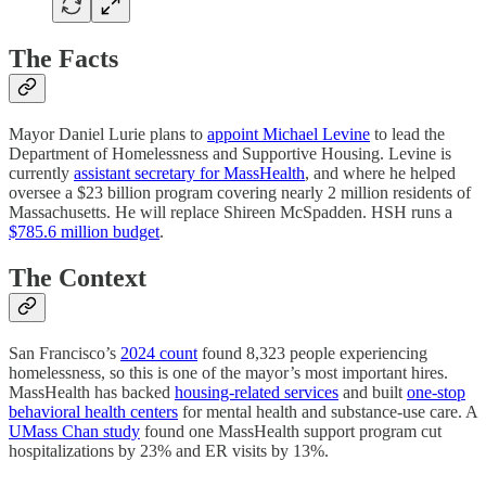
The Facts
Mayor Daniel Lurie plans to
appoint Michael Levine
to lead the
Department of Homelessness and Supportive Housing. Levine is
currently
assistant secretary for MassHealth
, and where he helped
oversee a $23 billion program covering nearly 2 million residents of
Massachusetts. He will replace Shireen McSpadden. HSH runs a
$785.6 million budget
.
The Context
San Francisco’s
2024 count
found 8,323 people experiencing
homelessness, so this is one of the mayor’s most important hires.
MassHealth has backed
housing-related services
and built
one-stop
behavioral health centers
for mental health and substance-use care. A
UMass Chan study
found one MassHealth support program cut
hospitalizations by 23% and ER visits by 13%.