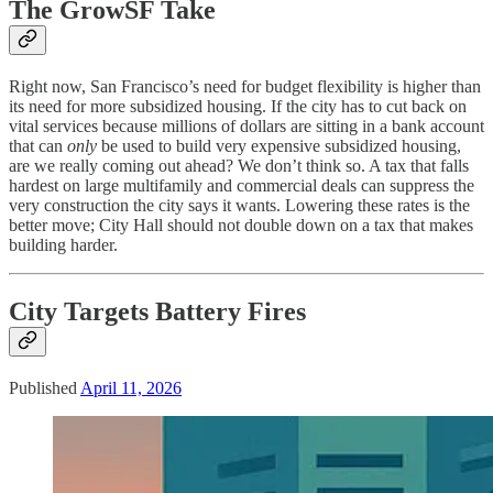
The GrowSF Take
Right now, San Francisco’s need for budget flexibility is higher than
its need for more subsidized housing. If the city has to cut back on
vital services because millions of dollars are sitting in a bank account
that can
only
be used to build very expensive subsidized housing,
are we really coming out ahead? We don’t think so. A tax that falls
hardest on large multifamily and commercial deals can suppress the
very construction the city says it wants. Lowering these rates is the
better move; City Hall should not double down on a tax that makes
building harder.
City Targets Battery Fires
Published
April 11, 2026