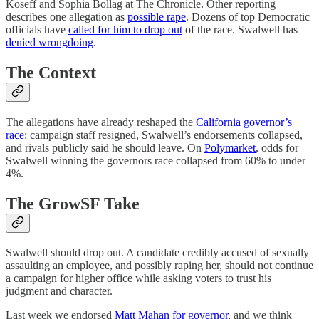
Koseff and Sophia Bollag at The Chronicle. Other reporting
describes one allegation as
possible rape
. Dozens of top Democratic
officials have
called for him to drop out
of the race. Swalwell has
denied wrongdoing
.
The Context
The allegations have already reshaped the
California governor’s
race
: campaign staff resigned, Swalwell’s endorsements collapsed,
and rivals publicly said he should leave. On
Polymarket
, odds for
Swalwell winning the governors race collapsed from 60% to under
4%.
The GrowSF Take
Swalwell should drop out. A candidate credibly accused of sexually
assaulting an employee, and possibly raping her, should not continue
a campaign for higher office while asking voters to trust his
judgment and character.
Last week we endorsed
Matt Mahan for governor
, and we think