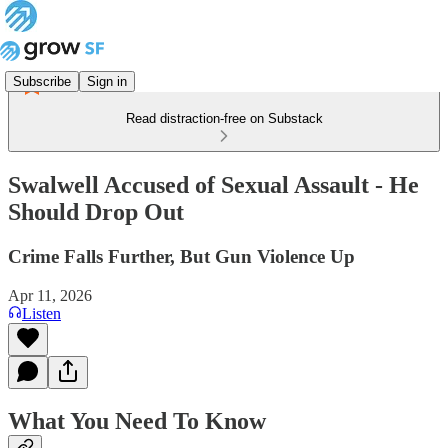
Subscribe
Sign in
Read distraction-free on Substack
Swalwell Accused of Sexual Assault - He
Should Drop Out
Crime Falls Further, But Gun Violence Up
Apr 11, 2026
Listen
What You Need To Know