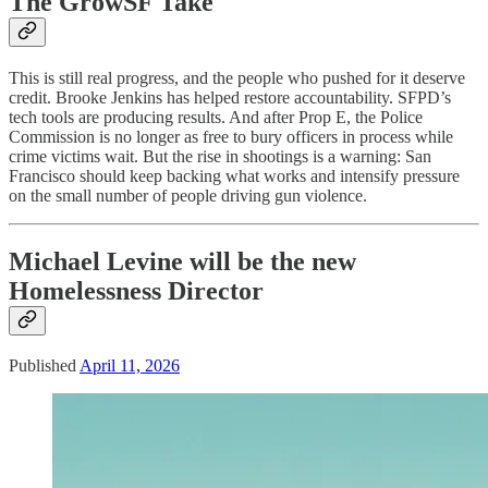
The GrowSF Take
This is still real progress, and the people who pushed for it deserve
credit. Brooke Jenkins has helped restore accountability. SFPD’s
tech tools are producing results. And after Prop E, the Police
Commission is no longer as free to bury officers in process while
crime victims wait. But the rise in shootings is a warning: San
Francisco should keep backing what works and intensify pressure
on the small number of people driving gun violence.
Michael Levine will be the new
Homelessness Director
Published
April 11, 2026