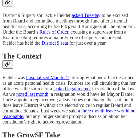
District 9 Supervisor Jackie Fielder
asked Tuesday
to be excused
from Board and committee meetings through June after a mental
health crisis, according to Joe Fitzgerald Rodriguez at The Standard.
Under the Board’s
Rules of Order
, excusing a supervisor from a
Board meeting requires a majority vote of supervisors present.
Fielder has held the
District 9 seat
for just over a year.
The Context
Fielder was
hospitalized March 27
, during what her office described
as an acute personal health crisis. Rumors are still circulating that her
office was the source of a
leaked legal memo
, in violation of the law.
As we
noted last month
, a resignation would have let Mayor Daniel
Lurie appoint a replacement; a leave does not change the seat, but it
does leave District 9 without its elected voice in regular Board and
committee debates. Last week we said
a three month leave would be
reasonable
, but any longer should prompt a discussion about her
constituent’s right to active representation.
The GrowSF Take