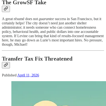
The GrowSF Take
A great résumé does not
guarantee
success in San Francisco, but it
certainly helps! The city doesn’t need just another shelter
administrator; it needs someone who can connect homelessness
policy, behavioral health, and public dollars into one accountable
system. If Levine can bring that kind of results-focused management
here, he may go down as Lurie’s most important hires. No pressure,
though, Michael!
Transfer Tax Fix Threatened
Published
April 11, 2026