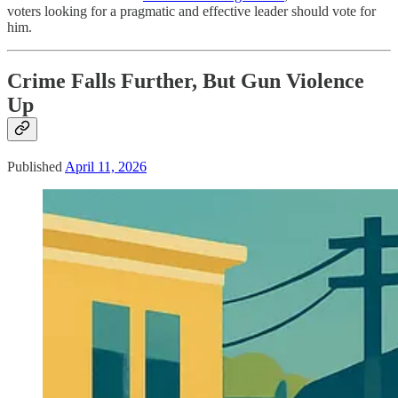
voters looking for a pragmatic and effective leader should vote for
him.
Crime Falls Further, But Gun Violence
Up
Published
April 11, 2026