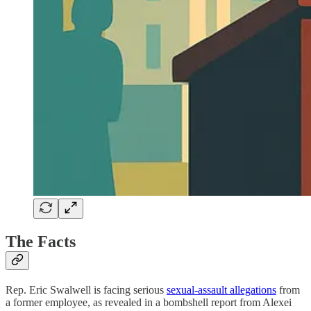
The Facts
Rep. Eric Swalwell is facing serious
sexual-assault allegations
from
a former employee, as revealed in a bombshell report from Alexei