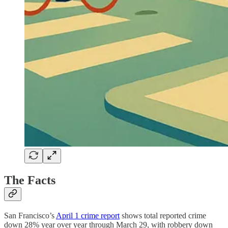
The Facts
San Francisco’s
April 1 crime report
shows total reported crime
down 28% year over year through March 29, with robbery down