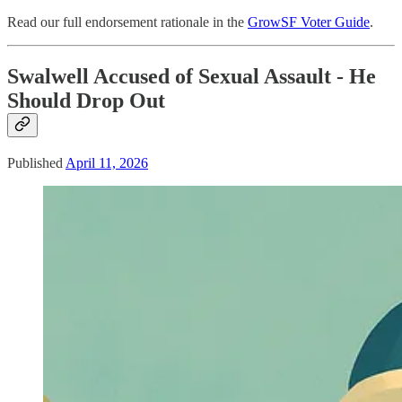
Read our full endorsement rationale in the
GrowSF Voter Guide
.
Swalwell Accused of Sexual Assault - He
Should Drop Out
Published
April 11, 2026