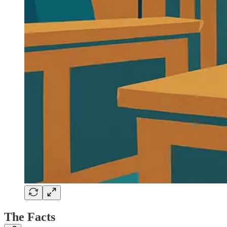
The Facts