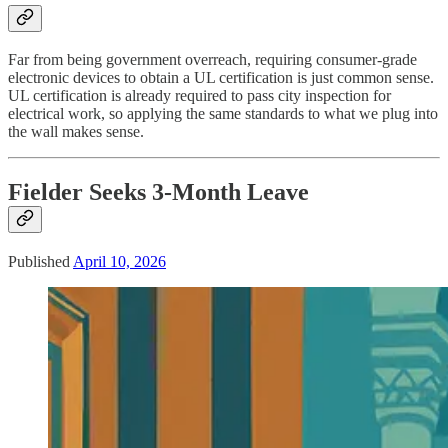
Far from being government overreach, requiring consumer-grade
electronic devices to obtain a UL certification is just common sense.
UL certification is already required to pass city inspection for
electrical work, so applying the same standards to what we plug into
the wall makes sense.
Fielder Seeks 3-Month Leave
Published
April 10, 2026