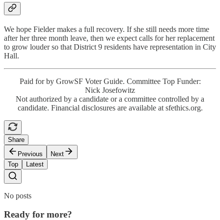
We hope Fielder makes a full recovery. If she still needs more time
after her three month leave, then we expect calls for her replacement
to grow louder so that District 9 residents have representation in City
Hall.
Paid for by GrowSF Voter Guide. Committee Top Funder:
Nick Josefowitz
Not authorized by a candidate or a committee controlled by a
candidate. Financial disclosures are available at sfethics.org.
Share
Previous
Next
Top
Latest
No posts
Ready for more?