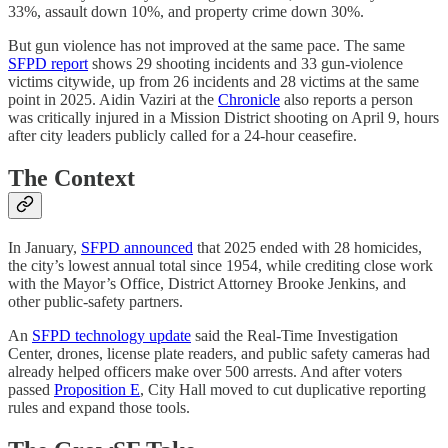
33%, assault down 10%, and property crime down 30%.
But gun violence has not improved at the same pace. The same
SFPD report
shows 29 shooting incidents and 33 gun-violence
victims citywide, up from 26 incidents and 28 victims at the same
point in 2025. Aidin Vaziri at the
Chronicle
also reports a person
was critically injured in a Mission District shooting on April 9, hours
after city leaders publicly called for a 24-hour ceasefire.
The Context
In January,
SFPD announced
that 2025 ended with 28 homicides,
the city’s lowest annual total since 1954, while crediting close work
with the Mayor’s Office, District Attorney Brooke Jenkins, and
other public-safety partners.
An
SFPD technology update
said the Real-Time Investigation
Center, drones, license plate readers, and public safety cameras had
already helped officers make over 500 arrests. And after voters
passed
Proposition E
, City Hall moved to cut duplicative reporting
rules and expand those tools.