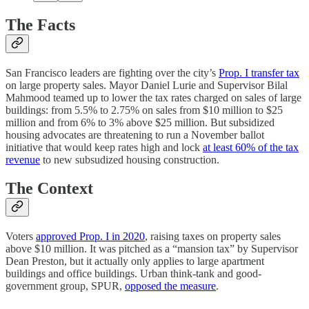
The Facts
San Francisco leaders are fighting over the city’s
Prop. I transfer tax
on large property sales. Mayor Daniel Lurie and Supervisor Bilal
Mahmood teamed up to lower the tax rates charged on sales of large
buildings: from 5.5% to 2.75% on sales from $10 million to $25
million and from 6% to 3% above $25 million. But subsidized
housing advocates are threatening to run a November ballot
initiative that would keep rates high and lock
at least 60% of the tax
revenue
to new subsudized housing construction.
The Context
Voters
approved Prop. I in 2020
, raising taxes on property sales
above $10 million. It was pitched as a “mansion tax” by Supervisor
Dean Preston, but it actually only applies to large apartment
buildings and office buildings. Urban think-tank and good-
government group, SPUR,
opposed the measure
.