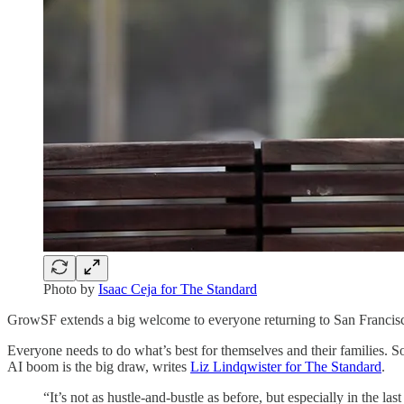
Photo by
Isaac Ceja for The Standard
GrowSF extends a big welcome to everyone returning to San Francis
Everyone needs to do what’s best for themselves and their families.
AI boom is the big draw, writes
Liz Lindqwister for The Standard
.
“It’s not as hustle-and-bustle as before, but especially in the 