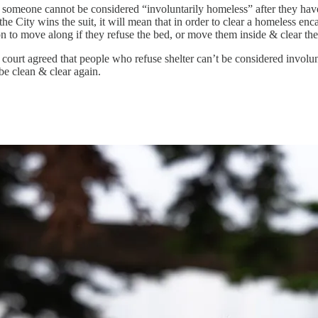
that someone cannot be considered “involuntarily homeless” after they hav
 the City wins the suit, it will mean that in order to clear a homeless en
 to move along if they refuse the bed, or move them inside & clear th
 court agreed that people who refuse shelter can’t be considered involu
be clean & clear again.