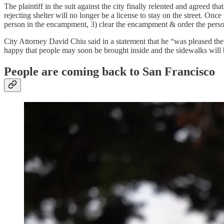
The plaintiff in the suit against the city finally relented and agreed 
rejecting shelter will no longer be a license to stay on the street. Once
person in the encampment, 3) clear the encampment & order the person
City Attorney David Chiu said in a statement that he “was pleased the
happy that people may soon be brought inside and the sidewalks will 
People are coming back to San Francisco