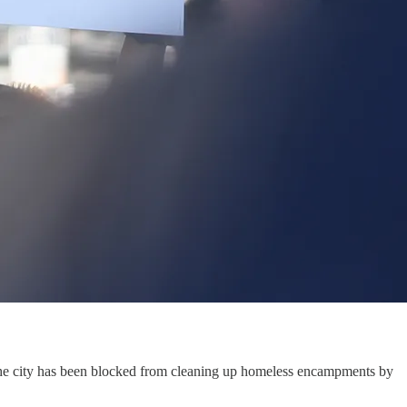
he city has been blocked from cleaning up homeless encampments by