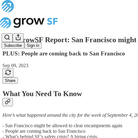
The GrowSF Report: San Francisco might 
Subscribe
Sign in
PLUS: People are coming back to San Francisco
Sep 09, 2023
Share
What You Need To Know
Here’s what happened around the city for the week of September 4, 2
- San Francisco might be allowed to clear encampments again
- People are coming back to San Francisco
- What’s behind SF’s safety crisis? A hiring crisis.