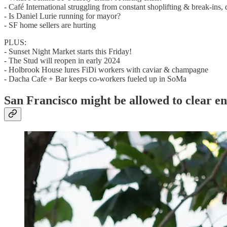
- Café International struggling from constant shoplifting & break-ins
- Is Daniel Lurie running for mayor?
- SF home sellers are hurting
PLUS:
- Sunset Night Market starts this Friday!
- The Stud will reopen in early 2024
- Holbrook House lures FiDi workers with caviar & champagne
- Dacha Cafe + Bar keeps co-workers fueled up in SoMa
San Francisco might be allowed to clear 