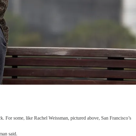
k. For some, like Rachel Weissman, pictured above, San Francisco’s
sman said.