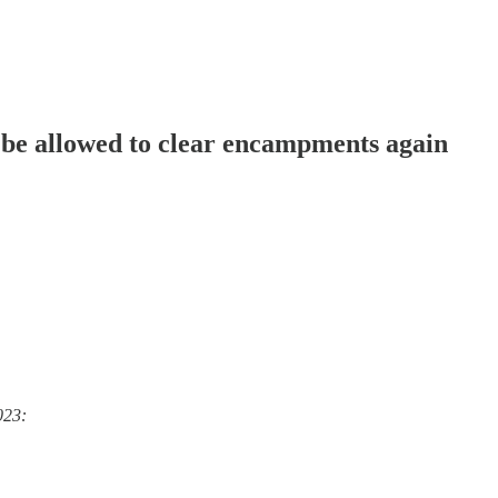
be allowed to clear encampments again
023: