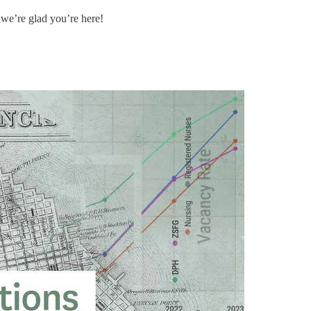
 we’re glad you’re here!