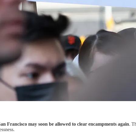
San Francisco may soon be allowed to clear encampments again
. T
essness.