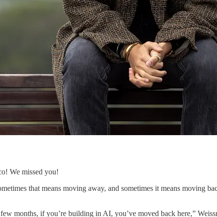
co! We missed you!
 Sometimes that means moving away, and sometimes it means moving bac
last few months, if you’re building in AI, you’ve moved back here,” Weis