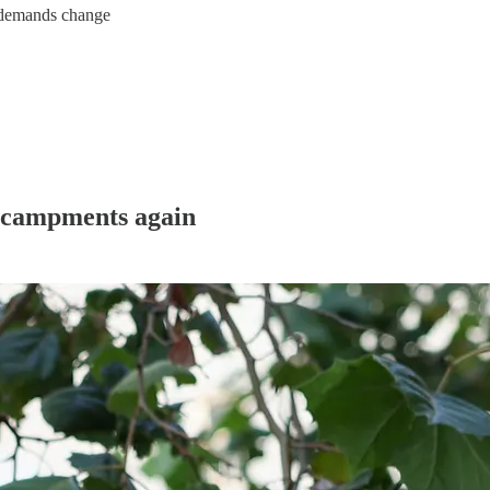
, demands change
encampments again