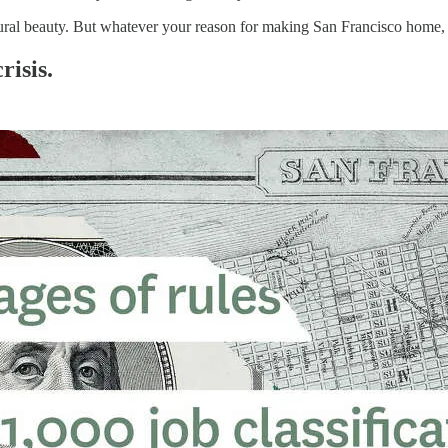
 natural beauty. But whatever your reason for making San Francisco home,
risis.