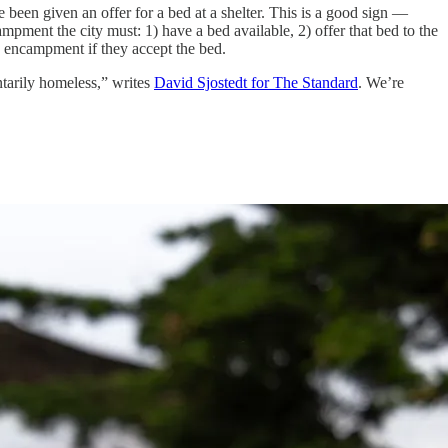
e been given an offer for a bed at a shelter. This is a good sign —
campment the city must: 1) have a bed available, 2) offer that bed to the
e encampment if they accept the bed.
ntarily homeless,” writes
David Sjostedt for The Standard
. We’re