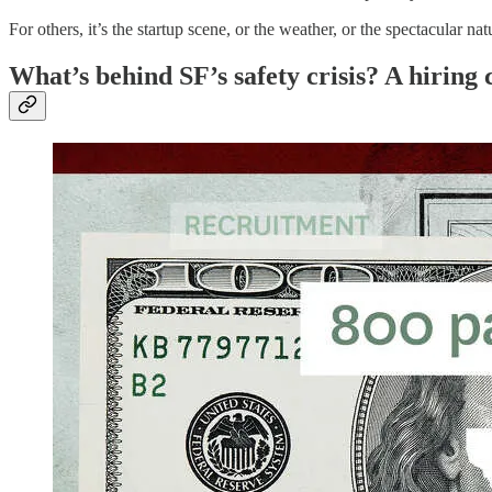
For others, it’s the startup scene, or the weather, or the spectacular
What’s behind SF’s safety crisis? A hiring c