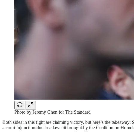
Photo by Jeremy Chen for The Standard
Both sides in this fight are claiming victory, but here’s the takeaway:
a court injunction due to a lawsuit brought by the Coalition on Homel