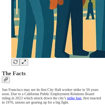
The Facts
San Francisco may see its first City Hall worker strike in 50 years
soon. Due to a California Public Employment Relations Board
ruling in 2023 which struck down the city’s
strike ban
, first enacted
in 1976, unions are gearing up for a big fight.