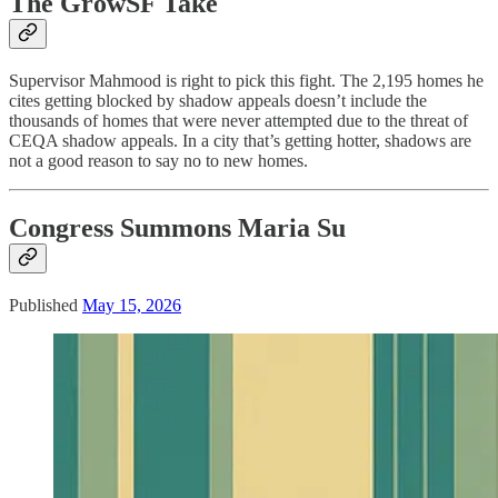
The GrowSF Take
Supervisor Mahmood is right to pick this fight. The 2,195 homes he
cites getting blocked by shadow appeals doesn’t include the
thousands of homes that were never attempted due to the threat of
CEQA shadow appeals. In a city that’s getting hotter, shadows are
not a good reason to say no to new homes.
Congress Summons Maria Su
Published
May 15, 2026