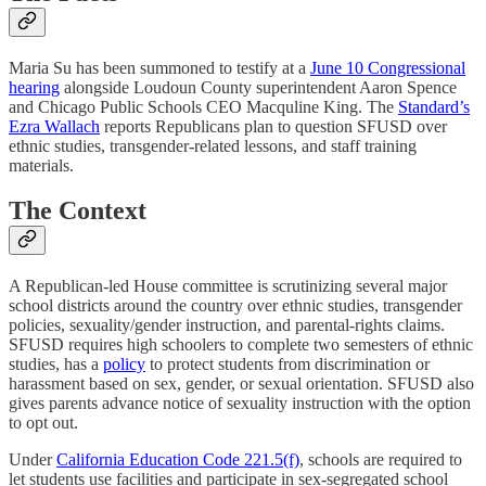
Maria Su has been summoned to testify at a
June 10 Congressional
hearing
alongside Loudoun County superintendent Aaron Spence
and Chicago Public Schools CEO Macquline King. The
Standard’s
Ezra Wallach
reports Republicans plan to question SFUSD over
ethnic studies, transgender-related lessons, and staff training
materials.
The Context
A Republican-led House committee is scrutinizing several major
school districts around the country over ethnic studies, transgender
policies, sexuality/gender instruction, and parental-rights claims.
SFUSD requires high schoolers to complete two semesters of ethnic
studies, has a
policy
to protect students from discrimination or
harassment based on sex, gender, or sexual orientation. SFUSD also
gives parents advance notice of sexuality instruction with the option
to opt out.
Under
California Education Code 221.5(f)
, schools are required to
let students use facilities and participate in sex-segregated school