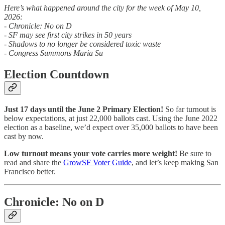
Here’s what happened around the city for the week of May 10,
2026:
- Chronicle: No on D
- SF may see first city strikes in 50 years
- Shadows to no longer be considered toxic waste
- Congress Summons Maria Su
Election Countdown
Just 17 days until the June 2 Primary Election!
So far turnout is
below expectations, at just 22,000 ballots cast. Using the June 2022
election as a baseline, we’d expect over 35,000 ballots to have been
cast by now.
Low turnout means your vote carries more weight!
Be sure to
read and share the
GrowSF Voter Guide
, and let’s keep making San
Francisco better.
Chronicle: No on D