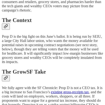
consumers and retailers, grocery stores, and pharmacies harder than
the tech giants and wealthy CEOs voters may picture from the
campaign’s rhetoric.
The Context
Prop D is the big fight on this June’s ballot. It is being run by SEIU,
a large City Hall labor union, who wants the money available for
potential raises in upcoming contract negotiations (see next story,
below), though they are telling voters that the money will be used
for healthcare. It will significantly impact low-margin businesses like
grocery stores and wealthy CEOs will be completely insulated from
its impacts.
The GrowSF Take
We fully agree with the SF Chronicle: Prop D is not a CEO tax. It is
a big increase to San Francisco’s
existing gross-receipts tax
, and the
costs will land on employers, workers, shoppers, or all three. If
proponents want to argue for a general tax increase, they should do
that honestly. Dressing it up as a strike against billionaire CEOs is