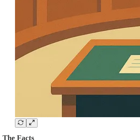
The Facts