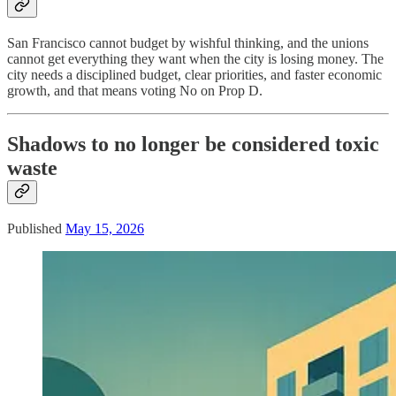
San Francisco cannot budget by wishful thinking, and the unions
cannot get everything they want when the city is losing money. The
city needs a disciplined budget, clear priorities, and faster economic
growth, and that means voting No on Prop D.
Shadows to no longer be considered toxic
waste
Published
May 15, 2026