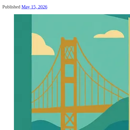
Published
May 15, 2026