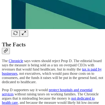
The Facts
The
Chronicle
says voters should reject Prop D. The editorial board
says the measure is being sold as a tax on overpaid CEOs with
revenues that would fund healthcare, but in reality the
tax is paid by
businesses
, not executives, which would pass those costs on to
consumers, and the funds it raises will be put in the general fund, not
dedicated to healthcare.
Prop D supporters say it would
protect hospitals and essential
services
without raising taxes on working families. The Chronicle
argues that is misleading because the money is
not dedicated to
health care
, and because the measure would likely hit low-income