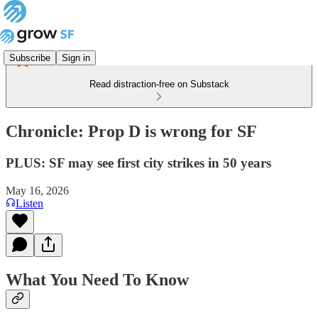
Subscribe
Sign in
Read distraction-free on Substack
Chronicle: Prop D is wrong for SF
PLUS: SF may see first city strikes in 50 years
May 16, 2026
Listen
What You Need To Know