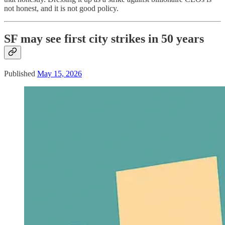
not honest, and it is not good policy.
SF may see first city strikes in 50 years
Published
May 15, 2026