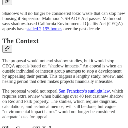
Shadows will no longer be considered toxic waste that can stop new
housing if Supervisor Mahmood’s SHADE Act passes. Mahmood
says shadow-based California Environmental Quality Act (CEQA)
appeals have
stalled 2,195 homes
over the past decade.
The Context
The proposal would not end shadow studies, but it would stop
CEQA appeals based on “shadow impacts.” An appeal is when an
outside individual or interest group attempts to stop a development
by appealing their permit. This triggers a lengthy study, review, and
hearing period that often makes projects financially infeasible.
The proposal would not repeal
San Francisco’s sunlight law
, which
requires extra review when buildings over 40 feet cast new shadow
on Rec and Park property. The studies, which require diagrams,
calculations, and technical memos, will still be done, but vague
“environmental impact harms” would not longer be considered
adequate basis for appeal.