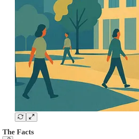
The Facts