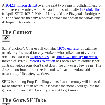
A
$642.8 million deficit
over the next two years is colliding head-on
with these new rules. After Mayor Lurie sent a palty
127 pink slips
in April, SEIU 1021’s Kristin Hardy told Joe Fitzgerald Rodriguez
at The Standard that city workers could “shut down the whole city”
if deeper cuts continue.
The Context
San Francisco’s Charter still contains
1970s-era rules
threatening
mandatory dismissal for city workers who strike, part of a voter-
driven backlash to
major strikes
that
shut down the city for weeks
.
Instead of strikes,
interest arbitration
has been used to ensure labor
contract negotiations don’t shut down the city every few years. The
2023 ruling found the strike ban unlawful and unenforceable for
most non-public-safety workers.
SEIU is running Prop D, telling voters that the money will be used
for healthcare. But in reality, if it passes the money will go into the
general fund and SEIU will try to use it to get raises.
The GrowSF Take