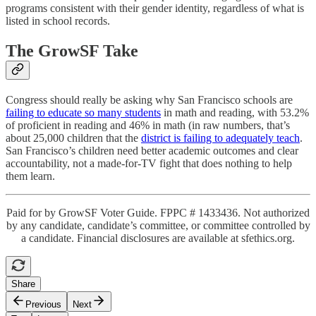
programs consistent with their gender identity, regardless of what is
listed in school records.
The GrowSF Take
Congress should really be asking why San Francisco schools are
failing to educate so many students
in math and reading, with 53.2%
of proficient in reading and 46% in math (in raw numbers, that’s
about 25,000 children that the
district is failing to adequately teach
.
San Francisco’s children need better academic outcomes and clear
accountability, not a made-for-TV fight that does nothing to help
them learn.
Paid for by GrowSF Voter Guide. FPPC # 1433436. Not authorized
by any candidate, candidate’s committee, or committee controlled by
a candidate. Financial disclosures are available at sfethics.org.
Share
Previous
Next