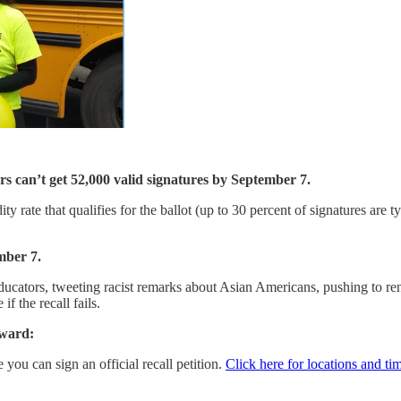
rs can’t get 52,000 valid signatures by September 7.
y rate that qualifies for the ballot (up to 30 percent of signatures are 
mber 7.
ducators, tweeting racist remarks about Asian Americans, pushing to re
f the recall fails.
rward:
you can sign an official recall petition.
Click here for locations and ti