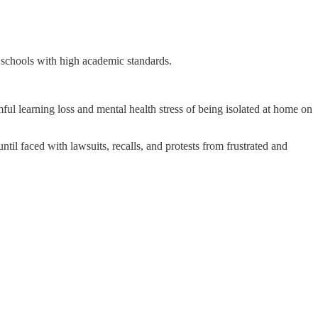
 schools with high academic standards.
mful learning loss and mental health stress of being isolated at home on
ntil faced with lawsuits, recalls, and protests from frustrated and