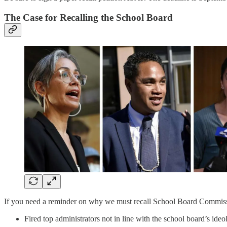
The Case for Recalling the School Board
If you need a reminder on why we must recall School Board Commissi
Fired top administrators not in line with the school board’s ide