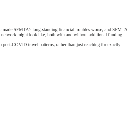
emic made SFMTA’s long-standing financial troubles worse, and SFMTA
etwork might look like, both with and without additional funding.
to post-COVID travel patterns, rather than just reaching for exactly