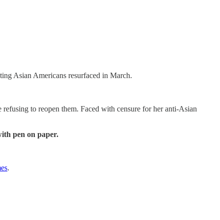
ting Asian Americans resurfaced in March.
e refusing to reopen them. Faced with censure for her anti-Asian
with pen on paper.
mes
.