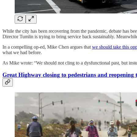
While the city has been recovering from the pandemic, debate has b
Director Tumlin is trying to bring service back sustainably. Meanwh
In a compelling op-ed, Mike Chen argues that
we should take this opp
what we had before.
As Mike wrote: “We should not cling to a dysfunctional past, but ins
Great Highway closing to pedestrians and reopening 