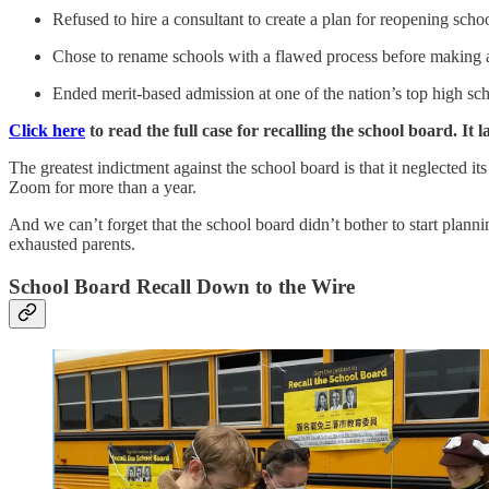
Refused to hire a consultant to create a plan for reopening schoo
Chose to rename schools with a flawed process before making a
Ended merit-based admission at one of the nation’s top high sc
Click here
to read the full case for recalling the school board. It
The greatest indictment against the school board is that it neglected i
Zoom for more than a year.
And we can’t forget that the school board didn’t bother to start planni
exhausted parents.
School Board Recall Down to the Wire