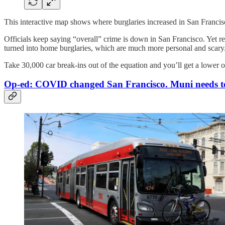
This interactive map shows where burglaries increased in San Franci
Officials keep saying “overall” crime is down in San Francisco. Yet re
turned into home burglaries, which are much more personal and scary
Take 30,000 car break-ins out of the equation and you’ll get a lower 
Op-ed: COVID changed San Francisco. Muni needs t