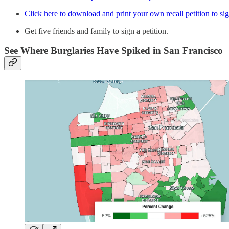
Click here to download and print your own recall petition to si
Get five friends and family to sign a petition.
See Where Burglaries Have Spiked in San Francisco