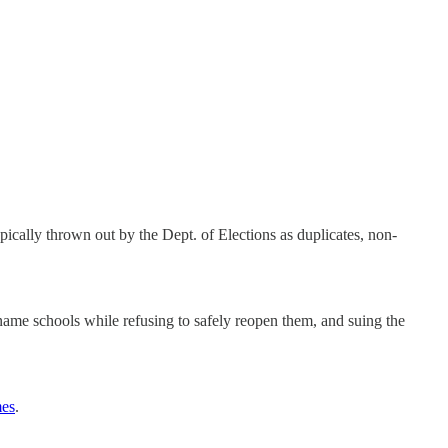
typically thrown out by the Dept. of Elections as duplicates, non-
name schools while refusing to safely reopen them, and suing the
mes
.