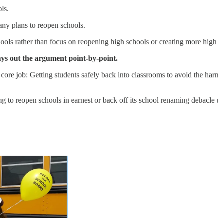
ls.
ny plans to reopen schools.
hools rather than focus on reopening high schools or creating more high
 lays out the argument point-by-point.
ts core job: Getting students safely back into classrooms to avoid the har
ng to reopen schools in earnest or back off its school renaming debacle u