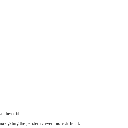
t they did:
e navigating the pandemic even more difficult.