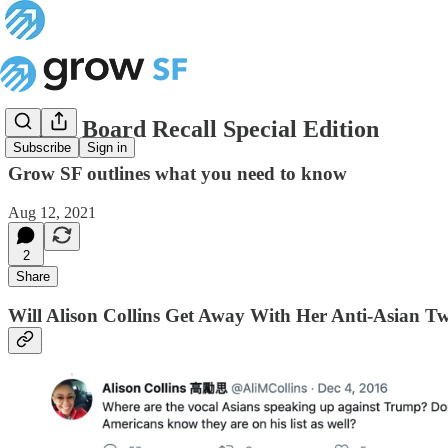
School Board Recall Special Edition
Subscribe
Sign in
Grow SF outlines what you need to know
Aug 12, 2021
2
Share
Will Alison Collins Get Away With Her Anti-Asian Tw