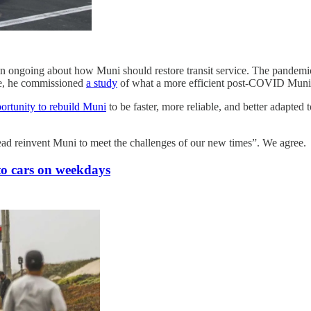
een ongoing about how Muni should restore transit service. The pand
ile, he commissioned
a study
of what a more efficient post-COVID Muni n
ortunity to rebuild Muni
to be faster, more reliable, and better adapted 
tead reinvent Muni to meet the challenges of our new times”. We agree.
to cars on weekdays