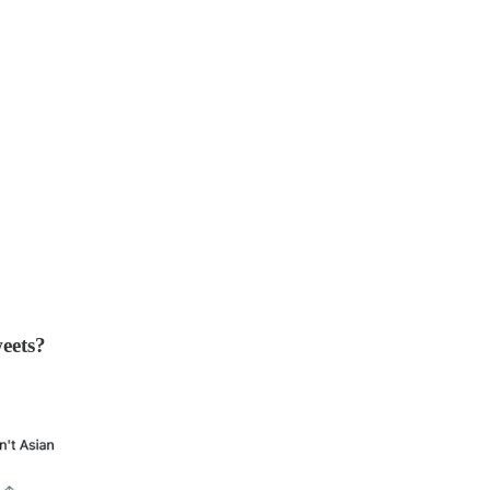
eets?