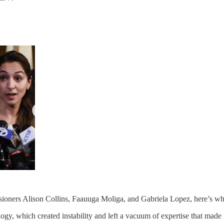
oners Alison Collins, Faauuga Moliga, and Gabriela Lopez, here’s wha
ology, which created instability and left a vacuum of expertise that mad