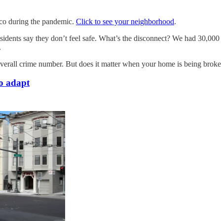
sco during the pandemic.
Click to see your neighborhood
.
sidents say they don’t feel safe. What’s the disconnect? We had 30,000 c
.
overall crime number. But does it matter when your home is being broke
o adapt