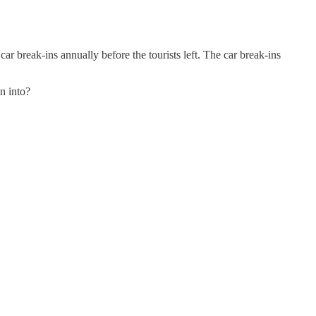
ar break-ins annually before the tourists left. The car break-ins
n into?