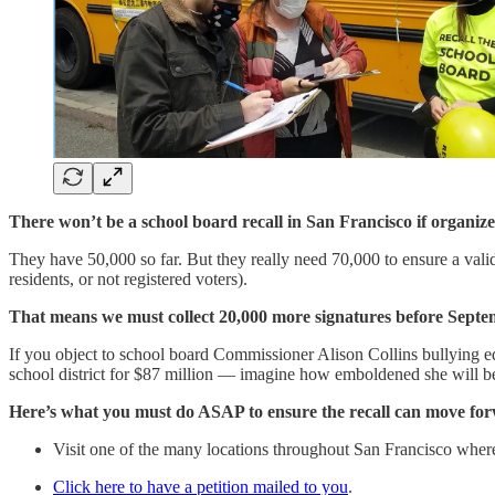
There won’t be a school board recall in San Francisco if organize
They have 50,000 so far. But they really need 70,000 to ensure a validit
residents, or not registered voters).
That means we must collect 20,000 more signatures before Septe
If you object to school board Commissioner Alison Collins bullying e
school district for $87 million — imagine how emboldened she will be i
Here’s what you must do ASAP to ensure the recall can move fo
Visit one of the many locations throughout San Francisco where 
Click here to have a petition mailed to you
.