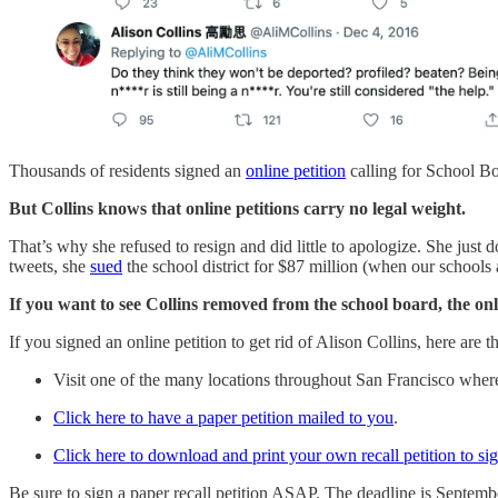
Thousands of residents signed an
online petition
calling for School B
But Collins knows that online petitions carry no legal weight.
That’s why she refused to resign and did little to apologize. She jus
tweets, she
sued
the school district for $87 million (when our schools 
If you want to see Collins removed from the school board, the onl
If you signed an online petition to get rid of Alison Collins, here are 
Visit one of the many locations throughout San Francisco where 
Click here to have a paper petition mailed to you
.
Click here to download and print your own recall petition to si
Be sure to sign a paper recall petition ASAP. The deadline is Septemb