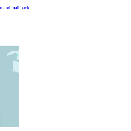
gn and mail back
.