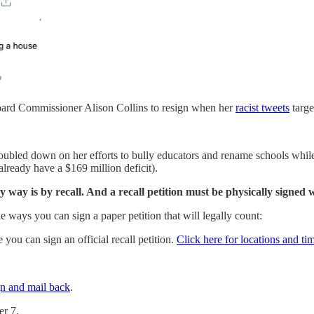
oard Commissioner Alison Collins to resign when her
racist tweets
targe
t doubled down on her efforts to bully educators and rename schools whil
already have a $169 million deficit).
y way is by recall. And a recall petition must be physically signed 
the ways you can sign a paper petition that will legally count:
you can sign an official recall petition.
Click here for locations and ti
gn and mail back
.
er 7.