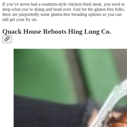
If you’ve never had a southern-style chicken-fried steak, you need to
drop what you’re doing and head over. And for the gluten-free folks,
there are purportedly some gluten-free breading options so you can
still get your fry on.
Quack House Reboots Hing Lung Co.