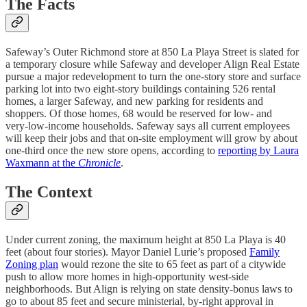
The Facts
Safeway’s Outer Richmond store at 850 La Playa Street is slated for
a temporary closure while Safeway and developer Align Real Estate
pursue a major redevelopment to turn the one‑story store and surface
parking lot into two eight‑story buildings containing 526 rental
homes, a larger Safeway, and new parking for residents and
shoppers. Of those homes, 68 would be reserved for low‑ and
very‑low‑income households. Safeway says all current employees
will keep their jobs and that on‑site employment will grow by about
one‑third once the new store opens, according to
reporting by Laura
Waxmann at the
Chronicle
.
The Context
Under current zoning, the maximum height at 850 La Playa is 40
feet (about four stories). Mayor Daniel Lurie’s proposed
Family
Zoning plan
would rezone the site to 65 feet as part of a citywide
push to allow more homes in high‑opportunity west‑side
neighborhoods. But Align is relying on state density‑bonus laws to
go to about 85 feet and secure ministerial, by‑right approval in