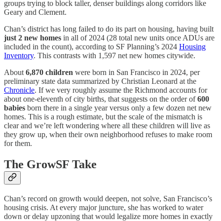
groups trying to block taller, denser buildings along corridors like
Geary and Clement.
Chan’s district has long failed to do its part on housing, having built
just 2 new homes
in all of 2024 (28 total new units once ADUs are
included in the count), according to SF Planning’s 2024
Housing
Inventory
. This contrasts with 1,597 net new homes citywide.
About
6,870 children
were born in San Francisco in 2024, per
preliminary state data summarized by Christian Leonard at the
Chronicle
. If we very roughly assume the Richmond accounts for
about one-eleventh of city births, that suggests on the order of
600
babies
born there in a single year versus only a few dozen net new
homes. This is a rough estimate, but the scale of the mismatch is
clear and we’re left wondering where all these children will live as
they grow up, when their own neighborhood refuses to make room
for them.
The GrowSF Take
Chan’s record on growth would deepen, not solve, San Francisco’s
housing crisis. At every major juncture, she has worked to water
down or delay upzoning that would legalize more homes in exactly