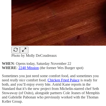
Photo by Molly DeCoudreaux
WHEN
: Opens today, Saturday November 22
WHERE
:
2240 Mission
(the former Wes Burger spot)
Sometimes you just need some comfort food, and sometimes you
need
really nice
comfort food.
Chicken Fried Palace
is ready for
both, and you’ll enjoy every bite. Astrid Kane reports in the
Standard that it’s the new project from Michelin-starred chef Seth
Stowaway (of Osito), alongside partners Cole Jeanes of Memphis
and Gabrielle Pabonan who previously worked with the Thomas
Keller Group.