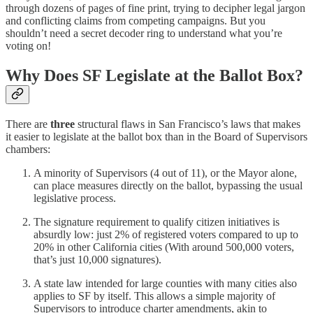
through dozens of pages of fine print, trying to decipher legal jargon
and conflicting claims from competing campaigns. But you
shouldn’t need a secret decoder ring to understand what you’re
voting on!
Why Does SF Legislate at the Ballot Box?
There are
three
structural flaws in San Francisco’s laws that makes
it easier to legislate at the ballot box than in the Board of Supervisors
chambers:
A minority of Supervisors (4 out of 11), or the Mayor alone,
can place measures directly on the ballot, bypassing the usual
legislative process.
The signature requirement to qualify citizen initiatives is
absurdly low: just 2% of registered voters compared to up to
20% in other California cities (With around 500,000 voters,
that’s just 10,000 signatures).
A state law intended for large counties with many cities also
applies to SF by itself. This allows a simple majority of
Supervisors to introduce charter amendments, akin to