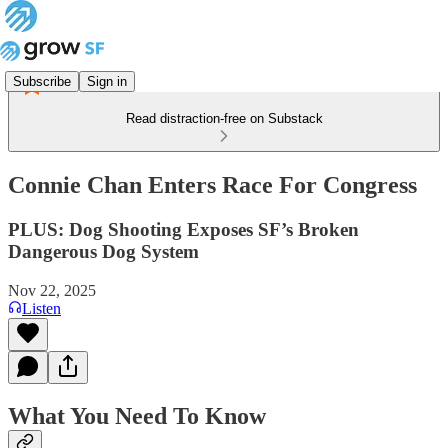
Subscribe
Sign in
Read distraction-free on Substack
Connie Chan Enters Race For Congress
PLUS: Dog Shooting Exposes SF’s Broken
Dangerous Dog System
Nov 22, 2025
Listen
What You Need To Know