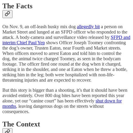
The Facts
On Nov. 9, an off-leash husky mix dog
allegedly bit
a person on
Market Street and lunged at an SFPD officer who responded to the
attack. A body-camera and surveillance video released by
SFPD and
interim Chief Paul Yep
shows Officer Joseph Toomey confronting
the dog’s owner, Trusten Eaton, near Fourth and Market streets.
When officers moved to arrest Eaton and told him to control the
dog, the animal twice charged Toomey, as seen in the bodycam
footage. The officer fired one round at the dog when it charged,
striking it in the shoulder, and one at Eaton when he threw a bottle,
striking him in the leg; both were hospitalized with non-life-
threatening injuries and are expected to recover.
But this story is bigger than a shooting, it’s that it should have been
avoided entirely. Over 800 dog bites have been reported this year
alone, yet our “canine court” has been effectively
shut down for
months
, leaving dangerous dogs on the streets without
consequences.
The Context