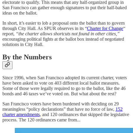
electorate to qualify. This means that any half-organized group in
San Francisco can gather enough signatures to put their half-baked
ideas on the ballot.
In short, it’s easier to lob a proposal onto the ballot than to govern
through City Hall. As SPUR observes in its “
Charter for Change
“
report,
“the charter allows shortcuts not found in other cities,”
encouraging political fights at the ballot box instead of negotiated
solutions in City Hall.
By the Numbers
Since 1996, when San Francisco adopted its current charter, voters
have been asked to vote on 403 different local ballot measures.
Some of those were legally required to go to the ballot, like the 46
bonds and 46 taxes we’ve voted on. But what about the rest?
San Francisco voters have been burdened with deciding on 29
meaningless “policy declarations” that have no force of law,
152
charter amendments
, and 120 ordinances that skipped the legislative
process. The 120 ordinances came from...