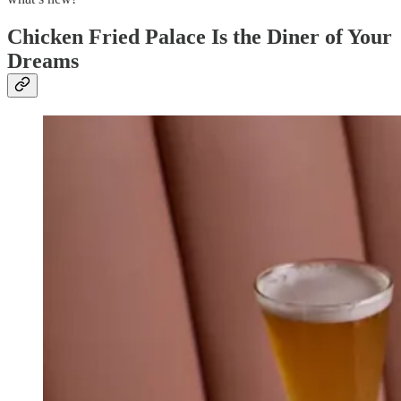
Chicken Fried Palace Is the Diner of Your
Dreams