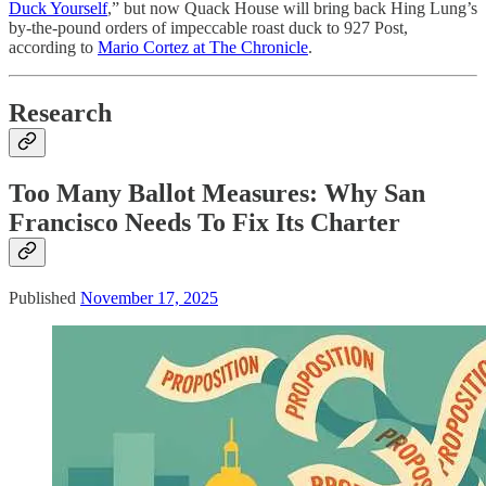
Duck Yourself
,” but now Quack House will bring back Hing Lung’s
by-the-pound orders of impeccable roast duck to 927 Post,
according to
Mario Cortez at The Chronicle
.
Research
Too Many Ballot Measures: Why San
Francisco Needs To Fix Its Charter
Published
November 17, 2025