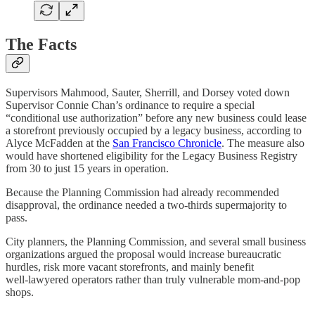
The Facts
Supervisors Mahmood, Sauter, Sherrill, and Dorsey voted down
Supervisor Connie Chan’s ordinance to require a special
“conditional use authorization” before any new business could lease
a storefront previously occupied by a legacy business, according to
Alyce McFadden at the
San Francisco Chronicle
. The measure also
would have shortened eligibility for the Legacy Business Registry
from 30 to just 15 years in operation.
Because the Planning Commission had already recommended
disapproval, the ordinance needed a two‑thirds supermajority to
pass.
City planners, the Planning Commission, and several small business
organizations argued the proposal would increase bureaucratic
hurdles, risk more vacant storefronts, and mainly benefit
well‑lawyered operators rather than truly vulnerable mom‑and‑pop
shops.