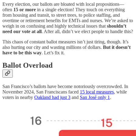
Every election, our ballots are bloated with local propositions—
often
15 or more
in a single election! They touch on everything
from housing and transit, to street trees, to police staffing, and
overtime or retirement benefits for EMTs and nurses. We’re asked to
weigh in on confusing and highly technical issues that
shouldn’t
need our vote at all
. After all, didn’t we elect people to handle this?
This chaos of constant ballot measures isn’t just tiring, though. It’s
also hurting our city and wasting millions of dollars.
But it doesn’t
have to be this way
. Let’s fix it.
Ballot Overload
San Francisco’s ballots have become notoriously overcrowded. In
November 2024, San Franciscans faced
15 local measures
, while
voters in nearby
Oakland had just 3
and
San José only 1
.