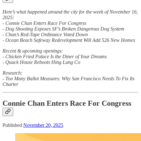
Here’s what happened around the city for the week of November 16,
2025:
- Connie Chan Enters Race For Congress
- Dog Shooting Exposes SF’s Broken Dangerous Dog System
- Chan’s Red-Tape Ordinance Voted Down
- Ocean Beach Safeway Redevelopment Will Add 526 New Homes
Recent & upcoming openings:
- Chicken Fried Palace Is the Diner of Your Dreams
- Quack House Reboots Hing Lung Co
Research:
- Too Many Ballot Measures: Why San Francisco Needs To Fix Its
Charter
Connie Chan Enters Race For Congress
Published
November 20, 2025