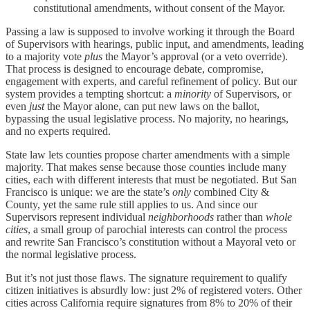
constitutional amendments, without consent of the Mayor.
Passing a law is supposed to involve working it through the Board
of Supervisors with hearings, public input, and amendments, leading
to a majority vote
plus
the Mayor’s approval (or a veto override).
That process is designed to encourage debate, compromise,
engagement with experts, and careful refinement of policy. But our
system provides a tempting shortcut: a
minority
of Supervisors, or
even
just
the Mayor alone, can put new laws on the ballot,
bypassing the usual legislative process. No majority, no hearings,
and no experts required.
State law lets counties propose charter amendments with a simple
majority. That makes sense because those counties include many
cities, each with different interests that must be negotiated. But San
Francisco is unique: we are the state’s
only
combined City &
County, yet the same rule still applies to us. And since our
Supervisors represent individual
neighborhoods
rather than
whole
cities
, a small group of parochial interests can control the process
and rewrite San Francisco’s constitution without a Mayoral veto or
the normal legislative process.
But it’s not just those flaws. The signature requirement to qualify
citizen initiatives is absurdly low: just 2% of registered voters. Other
cities across California require signatures from 8% to 20% of their