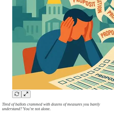
Tired of ballots crammed with dozens of measures you barely
understand?
You’re not alone.