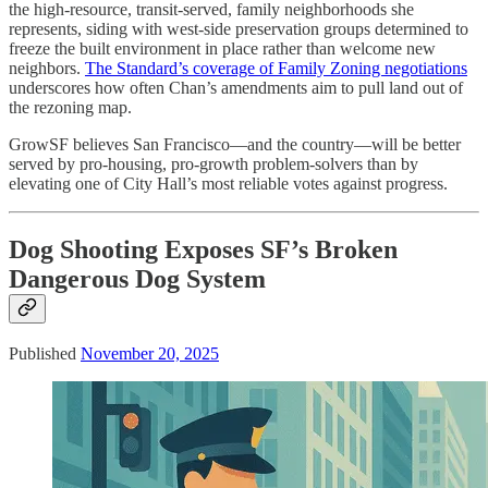
the high-resource, transit-served, family neighborhoods she
represents, siding with west-side preservation groups determined to
freeze the built environment in place rather than welcome new
neighbors.
The Standard’s coverage of Family Zoning negotiations
underscores how often Chan’s amendments aim to pull land out of
the rezoning map.
GrowSF believes San Francisco—and the country—will be better
served by pro-housing, pro-growth problem-solvers than by
elevating one of City Hall’s most reliable votes against progress.
Dog Shooting Exposes SF’s Broken
Dangerous Dog System
Published
November 20, 2025