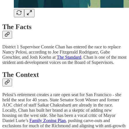
The Facts
District 1 Supervisor Connie Chan has entered the race to replace
Nancy Pelosi, according to Joe Fitzgerald Rodriguez, Gabe
Greschler, and Josh Koehn at
The Standard
. Chan is one of the most
strident anti-development voices on the Board of Supervisors.
The Context
Pelosi’s retirement creates a rare open seat for San Francisco - she
held the seat for 40 years. State Senator Scott Wiener and former
AOC chief of staff Saikat Chakrabarti are already in the race.
Locally, Chan has built her brand as a skeptic of adding new
housing on the west side. She has been a vocal critic of Mayor
Daniel Lurie’s
Family Zoning Plan
, pushing carve-outs and
exclusions for much of the Richmond and aligning with anti-growth