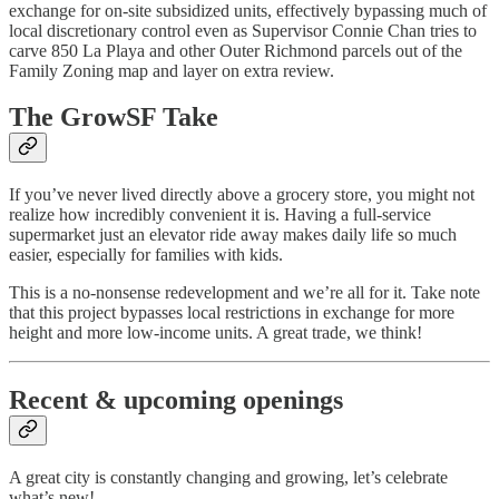
exchange for on‑site subsidized units, effectively bypassing much of
local discretionary control even as Supervisor Connie Chan tries to
carve 850 La Playa and other Outer Richmond parcels out of the
Family Zoning map and layer on extra review.
The GrowSF Take
If you’ve never lived directly above a grocery store, you might not
realize how incredibly convenient it is. Having a full-service
supermarket just an elevator ride away makes daily life so much
easier, especially for families with kids.
This is a no-nonsense redevelopment and we’re all for it. Take note
that this project bypasses local restrictions in exchange for more
height and more low-income units. A great trade, we think!
Recent & upcoming openings
A great city is constantly changing and growing, let’s celebrate
what’s new!