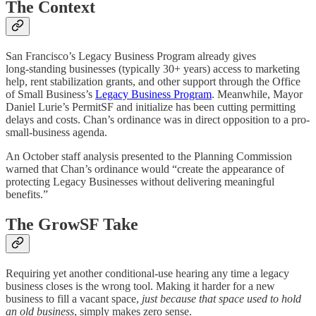
The Context
San Francisco’s Legacy Business Program already gives
long‑standing businesses (typically 30+ years) access to marketing
help, rent stabilization grants, and other support through the Office
of Small Business’s
Legacy Business Program
. Meanwhile, Mayor
Daniel Lurie’s PermitSF and initialize has been cutting permitting
delays and costs. Chan’s ordinance was in direct opposition to a pro-
small-business agenda.
An October staff analysis presented to the Planning Commission
warned that Chan’s ordinance would “create the appearance of
protecting Legacy Businesses without delivering meaningful
benefits.”
The GrowSF Take
Requiring yet another conditional‑use hearing any time a legacy
business closes is the wrong tool. Making it harder for a new
business to fill a vacant space,
just because that space used to hold
an old business
, simply makes zero sense.