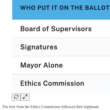
The four from the Ethics Commission followed their legitimate