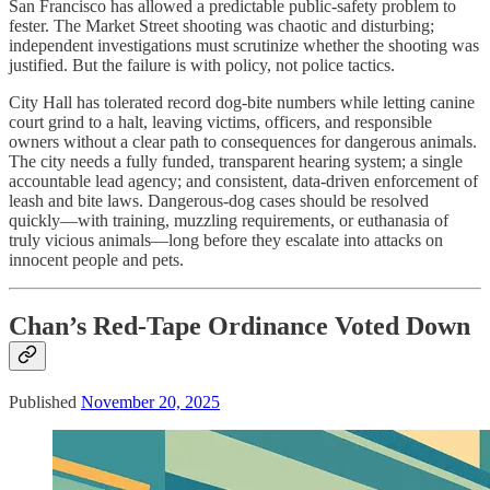
San Francisco has allowed a predictable public-safety problem to
fester. The Market Street shooting was chaotic and disturbing;
independent investigations must scrutinize whether the shooting was
justified. But the failure is with policy, not police tactics.
City Hall has tolerated record dog-bite numbers while letting canine
court grind to a halt, leaving victims, officers, and responsible
owners without a clear path to consequences for dangerous animals.
The city needs a fully funded, transparent hearing system; a single
accountable lead agency; and consistent, data-driven enforcement of
leash and bite laws. Dangerous-dog cases should be resolved
quickly—with training, muzzling requirements, or euthanasia of
truly vicious animals—long before they escalate into attacks on
innocent people and pets.
Chan’s Red-Tape Ordinance Voted Down
Published
November 20, 2025