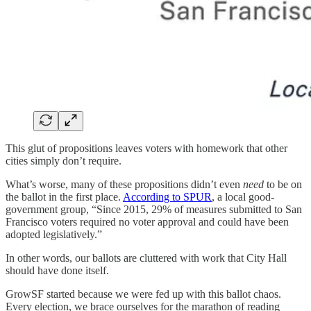
This glut of propositions leaves voters with homework that other
cities simply don’t require.
What’s worse, many of these propositions didn’t even
need
to be on
the ballot in the first place.
According to SPUR
, a local good-
government group, “Since 2015, 29% of measures submitted to San
Francisco voters required no voter approval and could have been
adopted legislatively.”
In other words, our ballots are cluttered with work that City Hall
should have done itself.
GrowSF started because we were fed up with this ballot chaos.
Every election, we brace ourselves for the marathon of reading