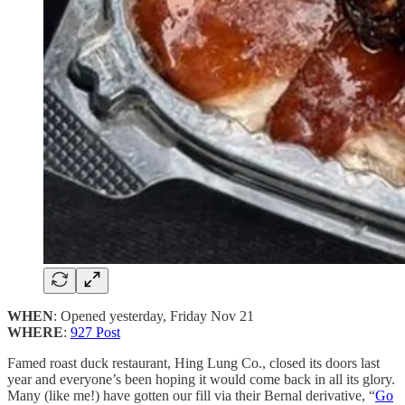
WHEN
: Opened yesterday, Friday Nov 21
WHERE
:
927 Post
Famed roast duck restaurant, Hing Lung Co., closed its doors last
year and everyone’s been hoping it would come back in all its glory.
Many (like me!) have gotten our fill via their Bernal derivative, “
Go