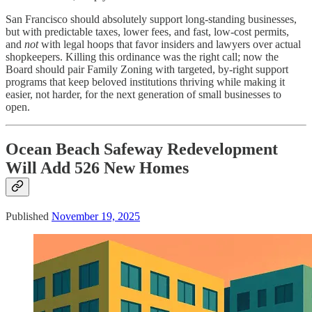
San Francisco should absolutely support long‑standing businesses,
but with predictable taxes, lower fees, and fast, low‑cost permits,
and
not
with legal hoops that favor insiders and lawyers over actual
shopkeepers. Killing this ordinance was the right call; now the
Board should pair Family Zoning with targeted, by‑right support
programs that keep beloved institutions thriving while making it
easier, not harder, for the next generation of small businesses to
open.
Ocean Beach Safeway Redevelopment
Will Add 526 New Homes
Published
November 19, 2025