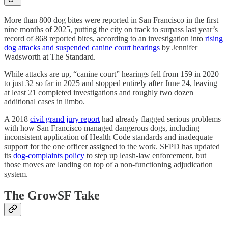
More than 800 dog bites were reported in San Francisco in the first
nine months of 2025, putting the city on track to surpass last year’s
record of 868 reported bites, according to an investigation into
rising
dog attacks and suspended canine court hearings
by Jennifer
Wadsworth at The Standard.
While attacks are up, “canine court” hearings fell from 159 in 2020
to just 32 so far in 2025 and stopped entirely after June 24, leaving
at least 21 completed investigations and roughly two dozen
additional cases in limbo.
A 2018
civil grand jury report
had already flagged serious problems
with how San Francisco managed dangerous dogs, including
inconsistent application of Health Code standards and inadequate
support for the one officer assigned to the work. SFPD has updated
its
dog-complaints policy
to step up leash-law enforcement, but
those moves are landing on top of a non-functioning adjudication
system.
The GrowSF Take