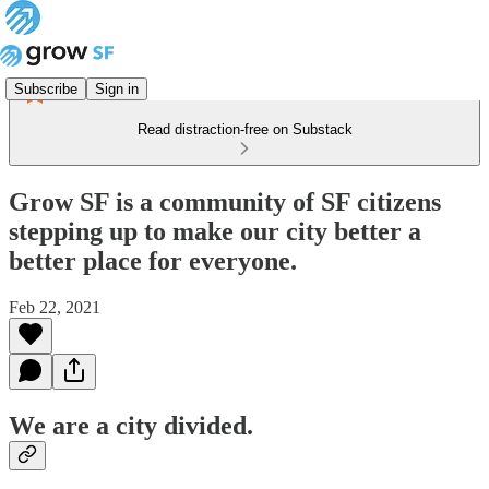
Subscribe
Sign in
Read distraction-free on Substack
Grow SF is a community of SF citizens
stepping up to make our city better a
better place for everyone.
Feb 22, 2021
We are a city divided.