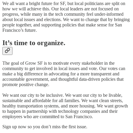
We all want a bright future for SF, but local politicians are split on
how we will achieve this. Our local leaders are not focused on
progress, while many in the tech community feel under-informed
about local issues and elections. We want to change that by bringing
people together, and supporting policies that make sense for San
Francisco’s future.
It’s time to organize.
The goal of Grow SF is to motivate every stakeholder in the
community to get involved in local issues and vote. Our votes can
make a big difference in advocating for a more transparent and
accountable government, and thoughtful data-driven policies that
promote positive change.
We want our city to be inclusive. We want our city to be livable,
sustainable and affordable for all families. We want clean streets,
healthy transportation systems, and more housing. We want growth
to happen in partnership with technology companies and their
employees who are committed to San Francisco. ​
Sign up now so you don’t miss the first issue.