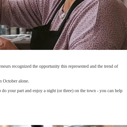
neurs recognized the opportunity this represented and the trend of
in October alone.
So do your part and enjoy a night (or three) on the town - you can help