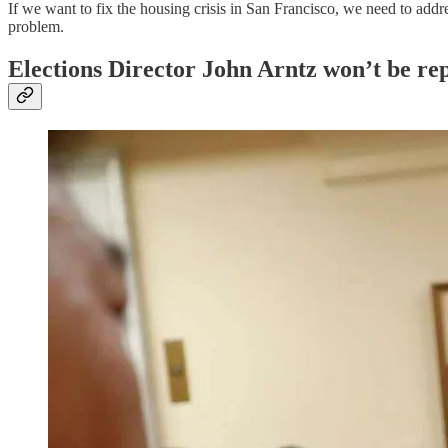
If we want to fix the housing crisis in San Francisco, we need to addr
problem.
Elections Director John Arntz won’t be re