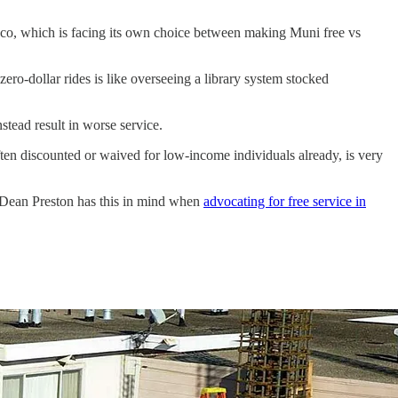
isco, which is facing its own choice between making Muni free vs
ero-dollar rides is like overseeing a library system stocked
stead result in worse service.
often discounted or waived for low-income individuals already, is very
or Dean Preston has this in mind when
advocating for free service in