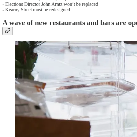
- Elections Director John Arntz won’t be replaced
- Kearny Street must be redesigned
A wave of new restaurants and bars are op