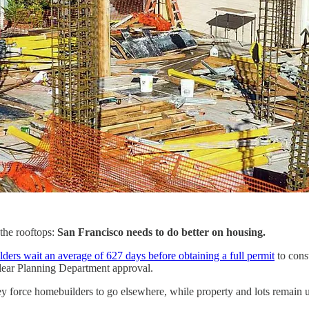
the rooftops:
San Francisco needs to do better on housing.
ders wait an average of 627 days before obtaining a full permit
to cons
clear Planning Department approval.
They force homebuilders to go elsewhere, while property and lots remain