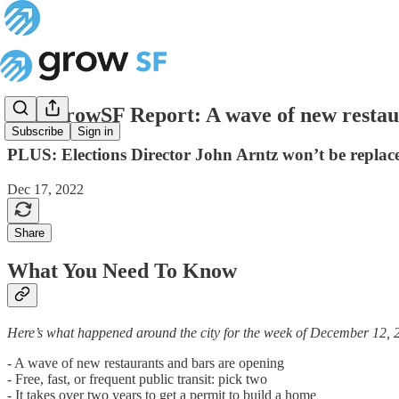
The GrowSF Report: A wave of new restau
Subscribe
Sign in
PLUS: Elections Director John Arntz won’t be replac
Dec 17, 2022
Share
What You Need To Know
Here’s what happened around the city for the week of December 12, 
- A wave of new restaurants and bars are opening
- Free, fast, or frequent public transit: pick two
- It takes over two years to get a permit to build a home