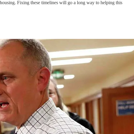
housing. Fixing these timelines will go a long way to helping this