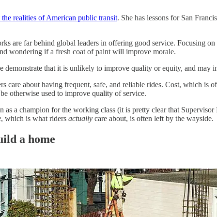
 the realities of American public transit
. She has lessons for San Franc
rks are far behind global leaders in offering good service. Focusing on z
and wondering if a fresh coat of paint will improve morale.
 demonstrate that it is unlikely to improve quality or equity, and may in
ers care about having frequent, safe, and reliable rides. Cost, which is 
 be otherwise used to improve quality of service.
en as a champion for the working class (it is pretty clear that Supervis
e
, which is what riders
actually
care about, is often left by the wayside.
build a home