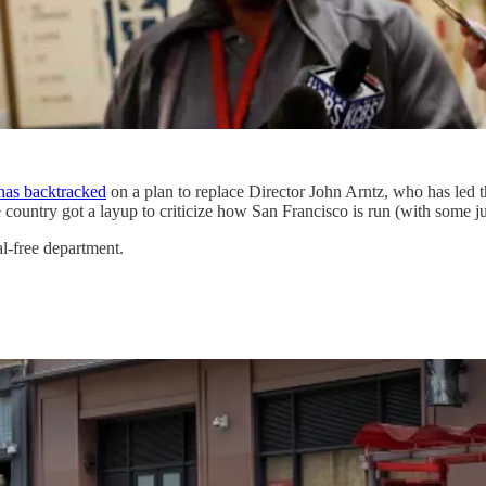
has backtracked
on a plan to replace Director John Arntz, who has led 
ountry got a layup to criticize how San Francisco is run (with some jus
al-free department.