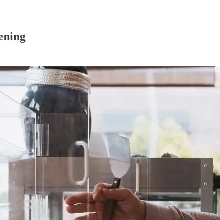
ening