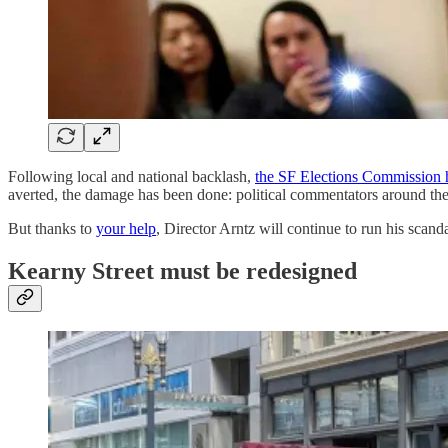
Following local and national backlash,
the SF Elections Commission 
averted, the damage has been done: political commentators around the c
But thanks to
your help
, Director Arntz will continue to run his scand
Kearny Street must be redesigned