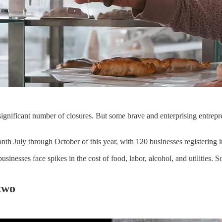
ignificant number of closures. But some brave and enterprising entrepre
nth July through October of this year, with 120 businesses registering 
inesses face spikes in the cost of food, labor, alcohol, and utilities. 
 two