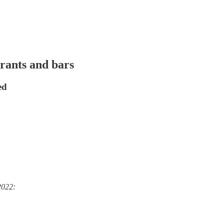
rants and bars
ed
2022: