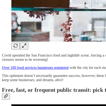
Covid upended the San Francisco food and nightlife scene, forcing a s
closures seems to be reversing!
Over 100 food services businesses registered
with the city for each mo
This optimism doesn’t necessarily guarantee success, however; these bus
keep some businesses, and dreams, alive!
Free, fast, or frequent public transit: pick