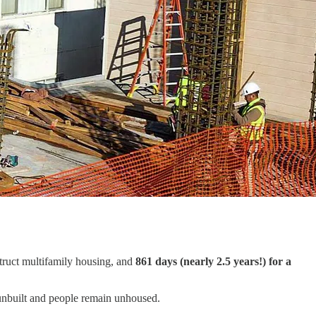
truct multifamily housing, and
861 days (nearly 2.5 years!) for a
 unbuilt and people remain unhoused.