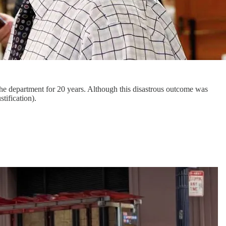
the department for 20 years. Although this disastrous outcome was
tification).