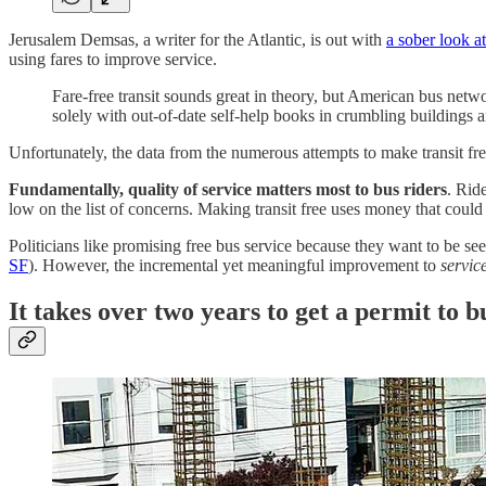
Jerusalem Demsas, a writer for the Atlantic, is out with
a sober look at
using fares to improve service.
Fare-free transit sounds great in theory, but American bus netwo
solely with out-of-date self-help books in crumbling buildings 
Unfortunately, the data from the numerous attempts to make transit free
Fundamentally, quality of service matters most to bus riders
. Rid
low on the list of concerns. Making transit free uses money that could
Politicians like promising free bus service because they want to be se
SF
). However, the incremental yet meaningful improvement to
servic
It takes over two years to get a permit to 