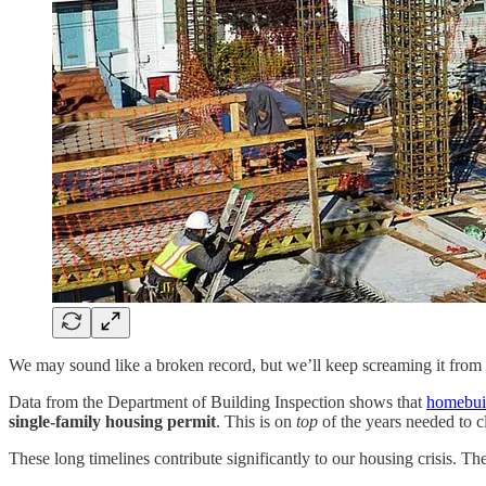
We may sound like a broken record, but we’ll keep screaming it from 
Data from the Department of Building Inspection shows that
homebuil
single-family housing permit
. This is on
top
of the years needed to 
These long timelines contribute significantly to our housing crisis. 