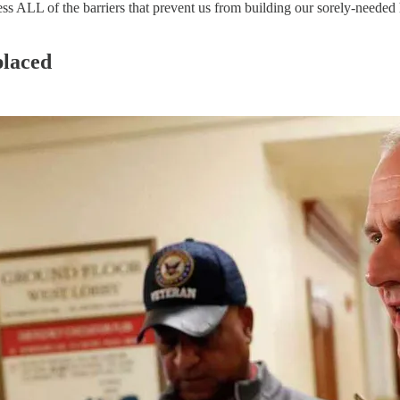
ess ALL of the barriers that prevent us from building our sorely-needed 
placed